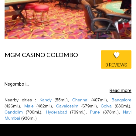
MGM CASINO COLOMBO
0 REVIEWS
Negombo
i
...
Read more
Nearby cities :
Kandy
(55mi.),
Chennai
(407mi.),
Bangalore
(426mi.),
Male
(482mi.),
Cavelossim
(679mi.),
Colva
(686mi.),
Candolim
(706mi.),
Hyderabad
(709mi.),
Pune
(878mi.),
Navi
Mumbai
(936mi.)