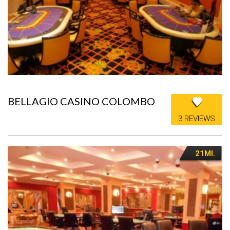
BELLAGIO CASINO COLOMBO
3 REVIEWS
21MI.