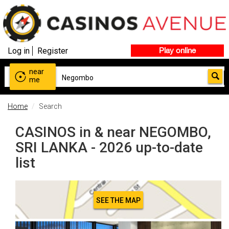
Log in
Register
Play online
near
me
Home
Search
CASINOS in & near NEGOMBO,
SRI LANKA - 2026 up-to-date
list
SEE THE MAP