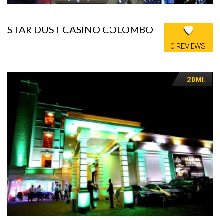
STAR DUST CASINO COLOMBO
0 REVIEWS
20MI.