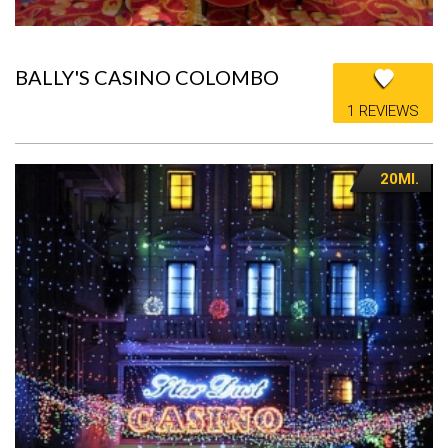
BALLY'S CASINO COLOMBO
1 REVIEWS
20MI.