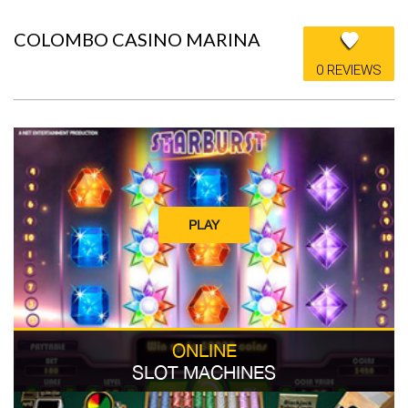
COLOMBO CASINO MARINA
0 REVIEWS
PLAY
ONLINE
SLOT MACHINES