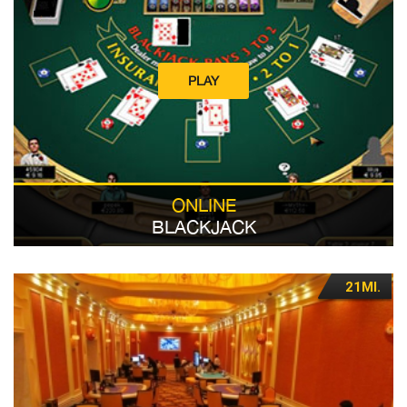
PLAY
ONLINE
BLACKJACK
21MI.