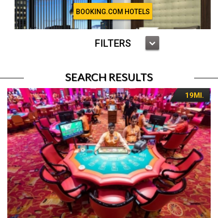
BOOKING.COM HOTELS
FILTERS
SEARCH RESULTS
19MI.