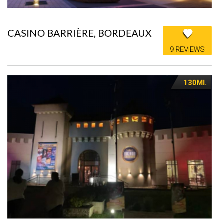
CASINO BARRIÈRE, BORDEAUX
9 REVIEWS
130MI.