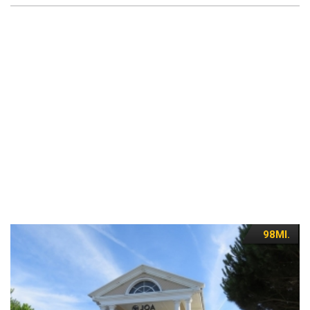
98MI.