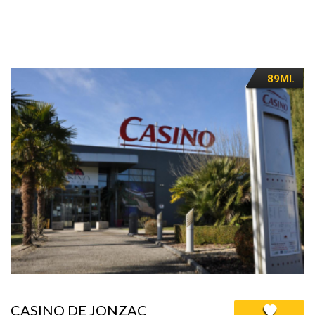
89MI.
CASINO DE JONZAC