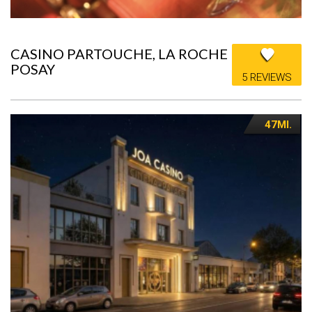
CASINO PARTOUCHE, LA ROCHE
POSAY
5 REVIEWS
47MI.