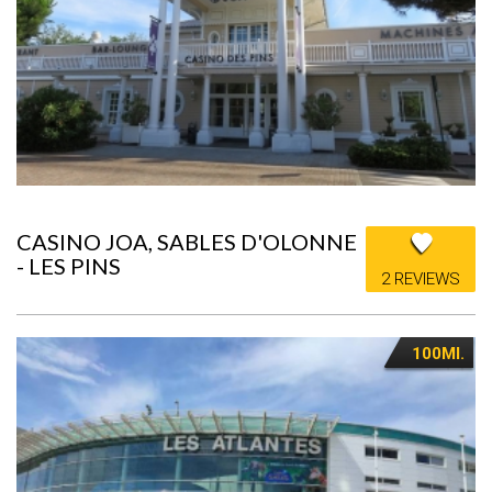
CASINO JOA, SABLES D'OLONNE
- LES PINS
2 REVIEWS
100MI.