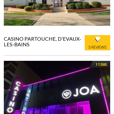
CASINO PARTOUCHE, D’EVAUX-
LES-BAINS
3 REVIEWS
113MI.