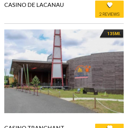
CASINO DE LACANAU
2 REVIEWS
135MI.
CASINO TRANCHANT,