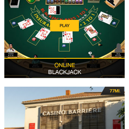
PLAY
ONLINE
BLACKJACK
77MI.