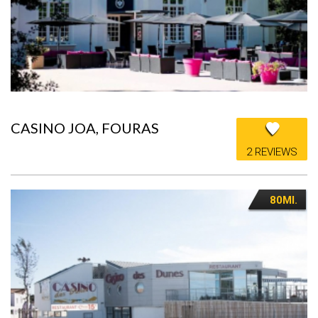
CASINO JOA, FOURAS
2 REVIEWS
80MI.