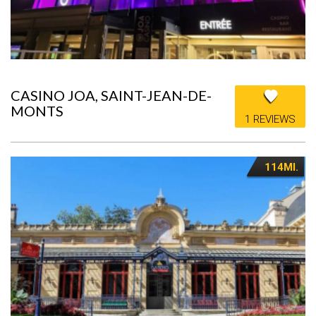
CASINO JOA, SAINT-JEAN-DE-
MONTS
1 REVIEWS
114MI.