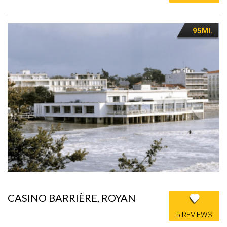
95MI.
CASINO BARRIÈRE, ROYAN
5 REVIEWS