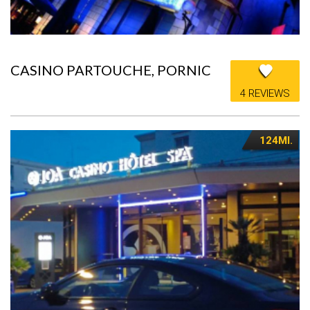
CASINO PARTOUCHE, PORNIC
4 REVIEWS
124MI.