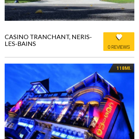
CASINO TRANCHANT, NERIS-
LES-BAINS
0 REVIEWS
118MI.