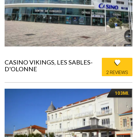
CASINO VIKINGS, LES SABLES-
D'OLONNE
2 REVIEWS
103MI.