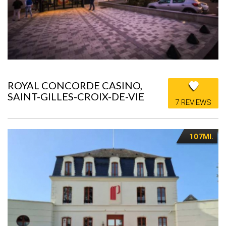
ROYAL CONCORDE CASINO,
SAINT-GILLES-CROIX-DE-VIE
7 REVIEWS
107MI.