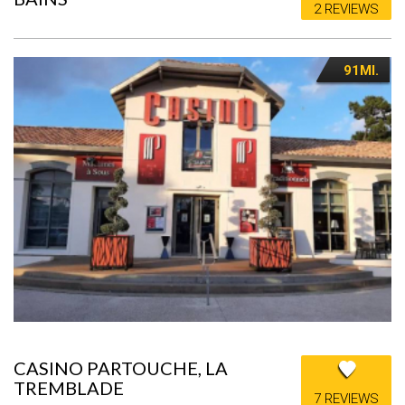
2 REVIEWS
91MI.
CASINO PARTOUCHE, LA
TREMBLADE
7 REVIEWS