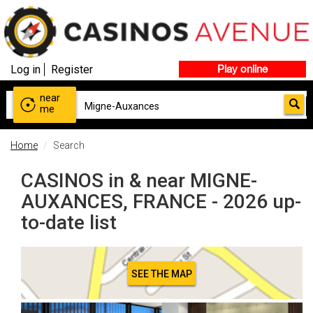
Log in
Register
Play online
near
me
Home
Search
CASINOS in & near MIGNE-
AUXANCES, FRANCE - 2026 up-
to-date list
SEE THE MAP