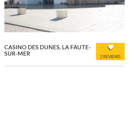
CASINO DES DUNES, LA FAUTE-
SUR-MER
2 REVIEWS