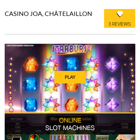
CASINO JOA, CHÂTELAILLON
3 REVIEWS
PLAY
ONLINE
SLOT MACHINES