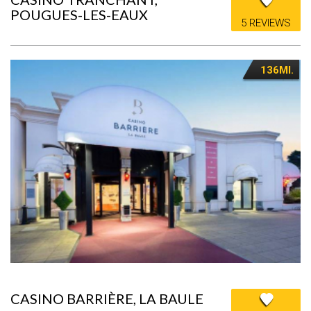
POUGUES-LES-EAUX
5 REVIEWS
136MI.
CASINO BARRIÈRE, LA BAULE