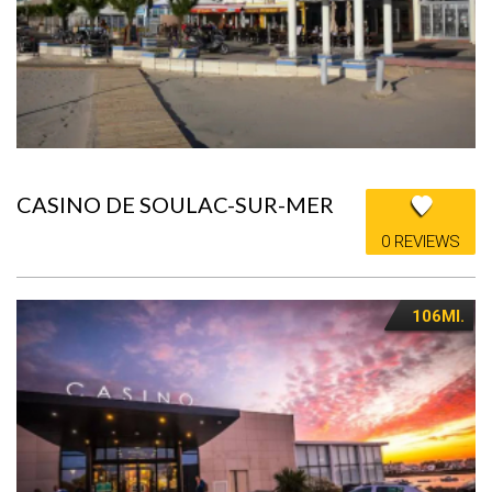
CASINO DE SOULAC-SUR-MER
0 REVIEWS
106MI.