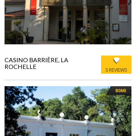
CASINO BARRIÈRE, LA
ROCHELLE
3 REVIEWS
80MI.