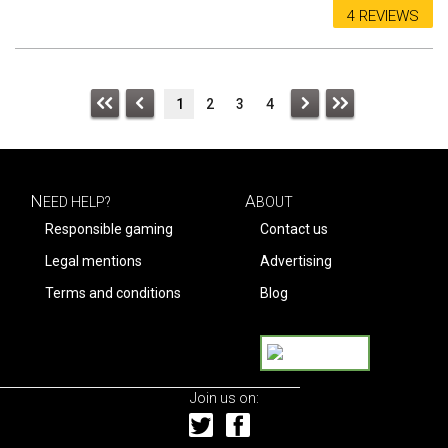
4 REVIEWS
1
2
3
4
N
A
EED HELP?
BOUT
Responsible gaming
Contact us
Legal mentions
Advertising
Terms and conditions
Blog
Join us on: