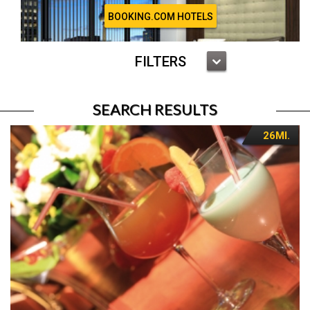
BOOKING.COM HOTELS
FILTERS
SEARCH RESULTS
26MI.