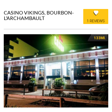
CASINO VIKINGS, BOURBON-
L'ARCHAMBAULT
1 REVIEWS
133MI.