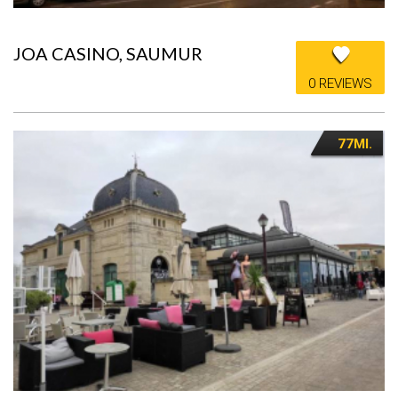
JOA CASINO, SAUMUR
0 REVIEWS
77MI.