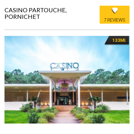
CASINO PARTOUCHE,
PORNICHET
7 REVIEWS
133MI.