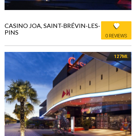
CASINO JOA, SAINT-BRÉVIN-LES-
PINS
0 REVIEWS
127MI.