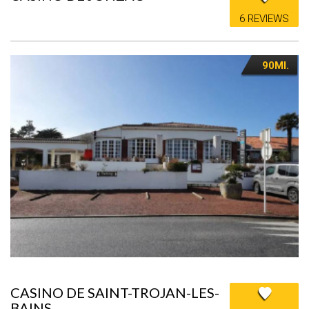
6 REVIEWS
90MI.
CASINO DE SAINT-TROJAN-LES-
BAINS