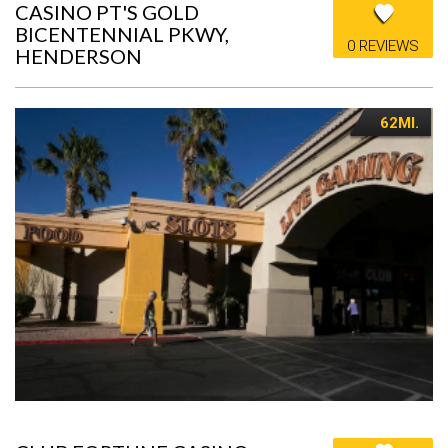
CASINO PT'S GOLD
BICENTENNIAL PKWY,
0 REVIEWS
HENDERSON
62MI.