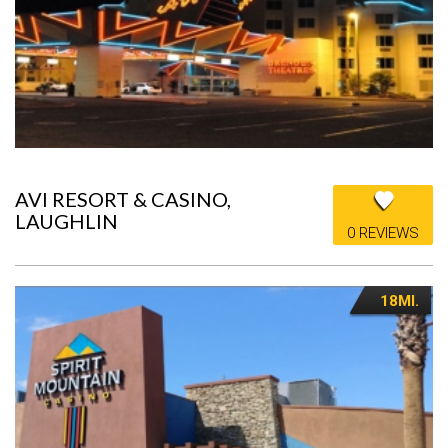
AVI RESORT & CASINO,
LAUGHLIN
0 REVIEWS
18MI.