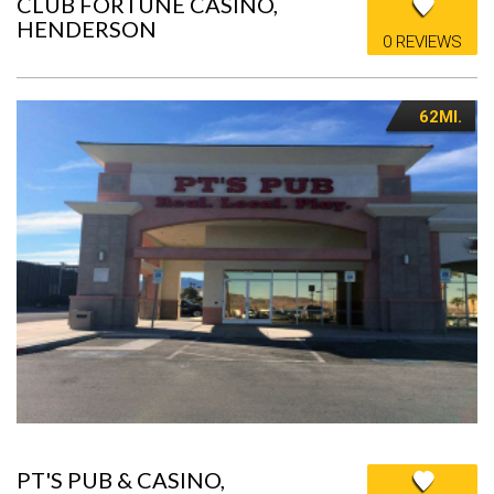
CLUB FORTUNE CASINO,
HENDERSON
0 REVIEWS
62MI.
PT'S PUB & CASINO,