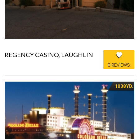
REGENCY CASINO, LAUGHLIN
0 REVIEWS
1038YD.