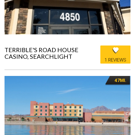
TERRIBLE'S ROAD HOUSE
CASINO, SEARCHLIGHT
1 REVIEWS
47MI.