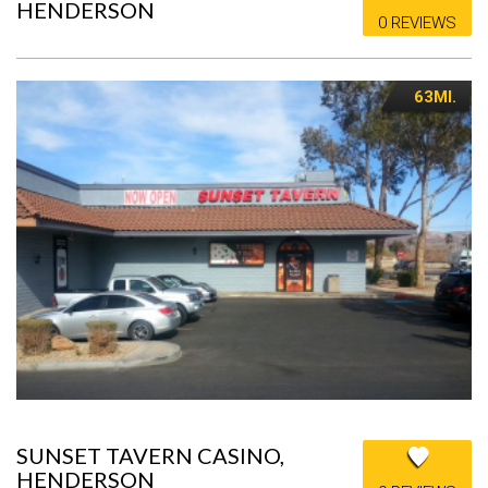
HENDERSON
0 REVIEWS
63MI.
SUNSET TAVERN CASINO,
HENDERSON