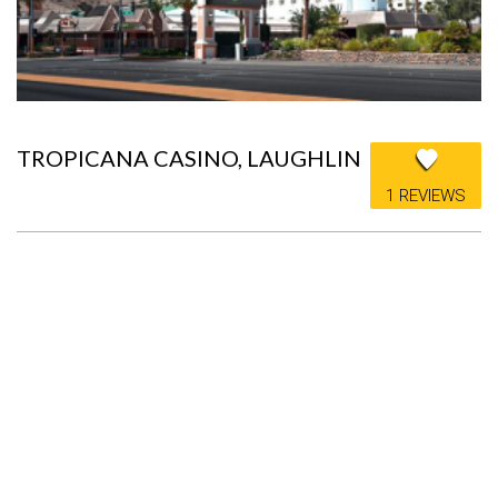
TROPICANA CASINO, LAUGHLIN
1 REVIEWS