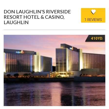
DON LAUGHLIN'S RIVERSIDE
RESORT HOTEL & CASINO,
1 REVIEWS
LAUGHLIN
410YD.