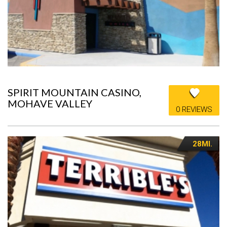
SPIRIT MOUNTAIN CASINO,
MOHAVE VALLEY
0 REVIEWS
28MI.