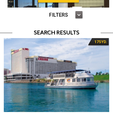
FILTERS
SEARCH RESULTS
175YD.