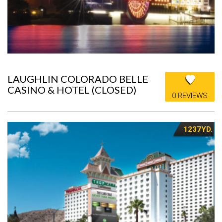
LAUGHLIN COLORADO BELLE
CASINO & HOTEL (CLOSED)
0 REVIEWS
1237YD.