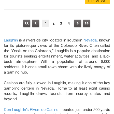
0 REVIEWS
1
2
3
4
Laughlin
is a riverside city located in southern
Nevada,
known
for its picturesque views of the Colorado River. Often called
the “Oasis on the Colorado,” Laughlin is a popular destination
for tourists seeking entertainment, water activities, and a laid-
back atmosphere. With a population of around 8,000
residents, it blends small-town charm with the lively energy of
a gaming hub.
Casinos are fully allowed in Laughlin, making it one of the key
gambling centers in Nevada. Home to at least eight casino
resorts, Laughlin draws tourists from nearby states and
beyond.
Don Laughlin’s Riverside Casino:
Located just under 200 yards