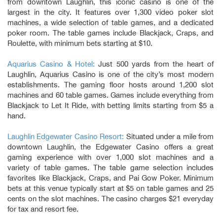
from downtown Laughlin, this iconic casino is one of the
largest in the city. It features over 1,300 video poker slot
machines, a wide selection of table games, and a dedicated
poker room. The table games include Blackjack, Craps, and
Roulette, with minimum bets starting at $10.
Aquarius Casino & Hotel:
Just 500 yards from the heart of
Laughlin, Aquarius Casino is one of the city’s most modern
establishments. The gaming floor hosts around 1,200 slot
machines and 60 table games. Games include everything from
Blackjack to Let It Ride, with betting limits starting from $5 a
hand.
Laughlin Edgewater Casino Resort:
Situated under a mile from
downtown Laughlin, the Edgewater Casino offers a great
gaming experience with over 1,000 slot machines and a
variety of table games. The table game selection includes
favorites like Blackjack, Craps, and Pai Gow Poker. Minimum
bets at this venue typically start at $5 on table games and 25
cents on the slot machines. The casino charges $21 everyday
for tax and resort fee.