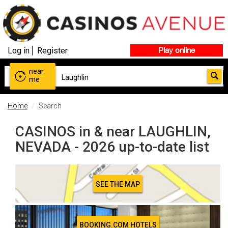
Log in
Register
Play online
near
me
Home
Search
CASINOS in & near LAUGHLIN,
NEVADA - 2026 up-to-date list
SEE THE MAP
BOOKING.COM HOTELS