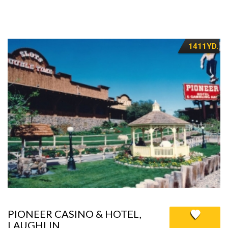
1411YD.
PIONEER CASINO & HOTEL,
LAUGHLIN