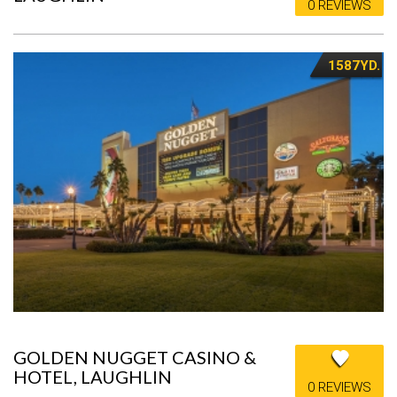
0 REVIEWS
1587YD.
GOLDEN NUGGET CASINO &
HOTEL, LAUGHLIN
0 REVIEWS