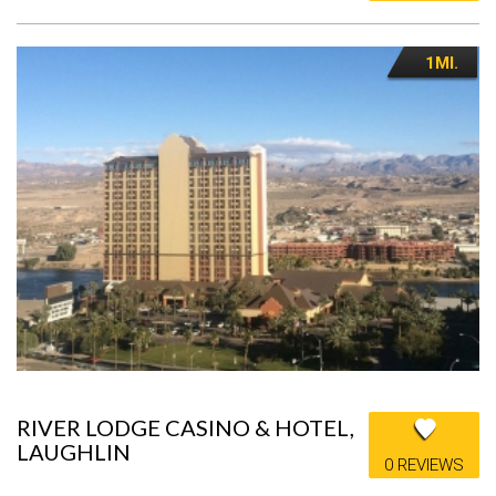
1MI.
RIVER LODGE CASINO & HOTEL,
LAUGHLIN
0 REVIEWS