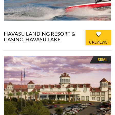
HAVASU LANDING RESORT &
CASINO, HAVASU LAKE
0 REVIEWS
55MI.