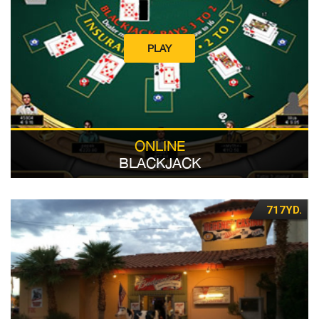
PLAY
ONLINE
BLACKJACK
717YD.