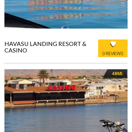
HAVASU LANDING RESORT &
CASINO
0 REVIEWS
48MI.