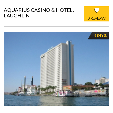
AQUARIUS CASINO & HOTEL,
LAUGHLIN
0 REVIEWS
684YD.