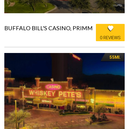
BUFFALO BILL'S CASINO, PRIMM
0 REVIEWS
55MI.