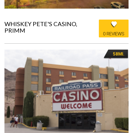
WHISKEY PETE'S CASINO,
PRIMM
0 REVIEWS
58MI.