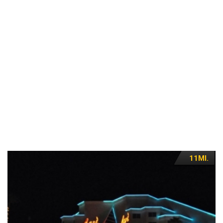
11MI.