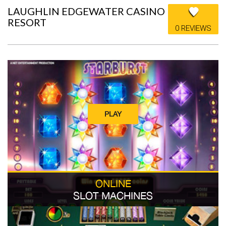
LAUGHLIN EDGEWATER CASINO
RESORT
0 REVIEWS
PLAY
ONLINE
SLOT MACHINES