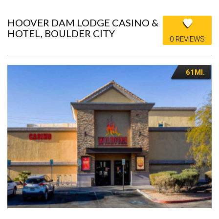
HOOVER DAM LODGE CASINO &
HOTEL, BOULDER CITY
0 REVIEWS
61MI.