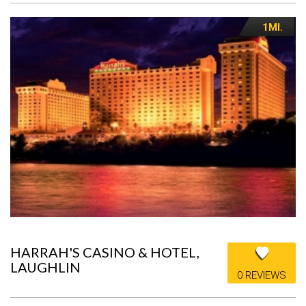
1MI.
HARRAH'S CASINO & HOTEL,
LAUGHLIN
0 REVIEWS