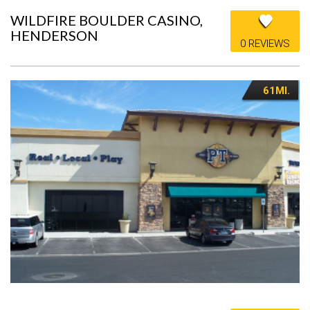
WILDFIRE BOULDER CASINO,
HENDERSON
0 REVIEWS
61MI.