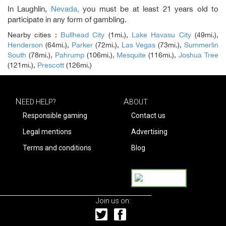
In Laughlin,
Nevada,
you must be at least 21 years old to
participate in any form of gambling.
Nearby cities :
Bullhead City
(1mi.),
Lake Havasu City
(49mi.),
Henderson
(64mi.),
Parker
(72mi.),
Las Vegas
(73mi.),
Summerlin
South
(78mi.),
Pahrump
(106mi.),
Mesquite
(116mi.),
Joshua Tree
(121mi.),
Prescott
(126mi.)
N
A
EED HELP?
BOUT
Responsible gaming
Contact us
Legal mentions
Advertising
Terms and conditions
Blog
Join us on: