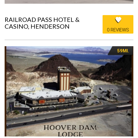
RAILROAD PASS HOTEL &
CASINO, HENDERSON
0 REVIEWS
59MI.