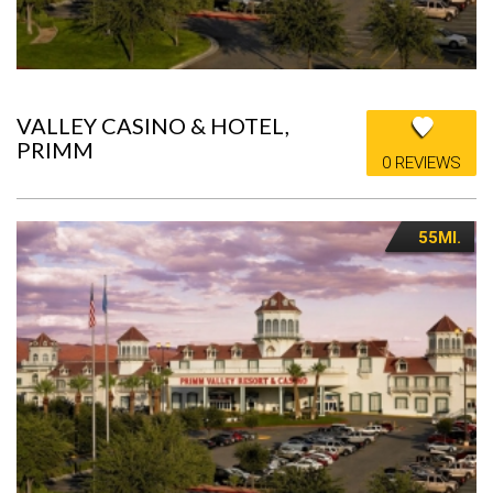
VALLEY CASINO & HOTEL,
PRIMM
0 REVIEWS
55MI.