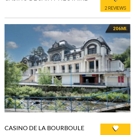
2 REVIEWS
206MI.
CASINO DE LA BOURBOULE