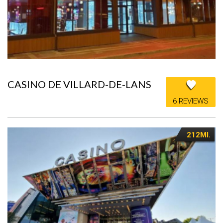
CASINO DE VILLARD-DE-LANS
6 REVIEWS
212MI.