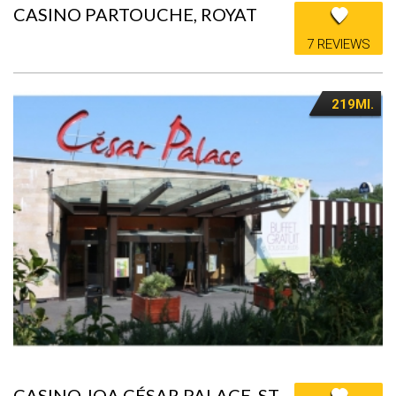
CASINO PARTOUCHE, ROYAT
7 REVIEWS
219MI.
CASINO JOA CÉSAR PALACE, ST