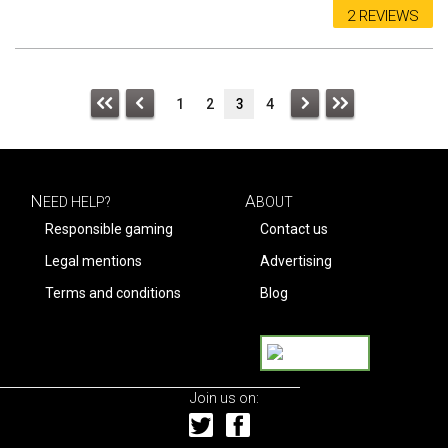
2 REVIEWS
1
2
3
4
N
A
EED HELP?
BOUT
Responsible gaming
Contact us
Legal mentions
Advertising
Terms and conditions
Blog
Join us on: