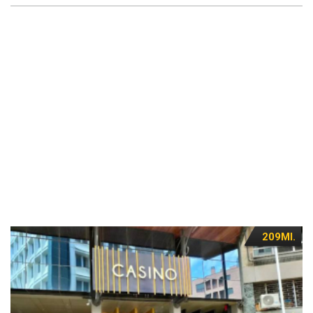
209MI.