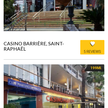
CASINO BARRIÈRE, SAINT-
RAPHAËL
5 REVIEWS
199MI.