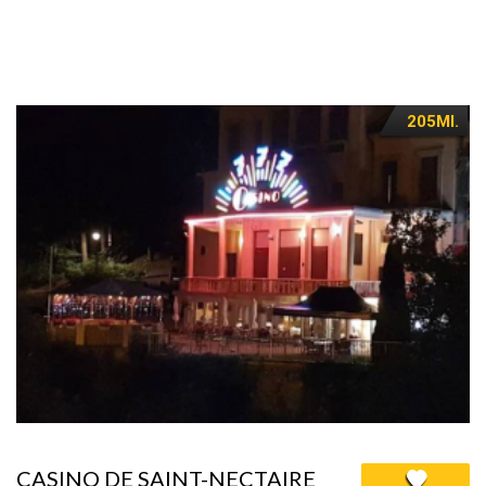
205MI.
CASINO DE SAINT-NECTAIRE