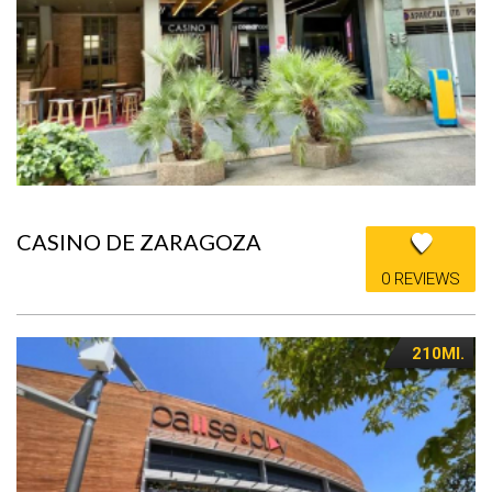
CASINO DE ZARAGOZA
0 REVIEWS
210MI.