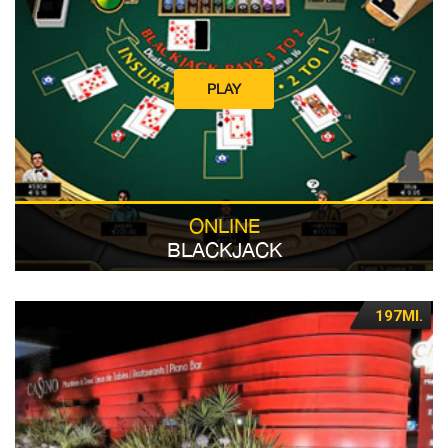
PLAY
ONLINE
BLACKJACK
197MI.