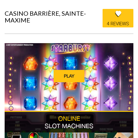
CASINO BARRIÈRE, SAINTE-
MAXIME
4 REVIEWS
PLAY
ONLINE
SLOT MACHINES