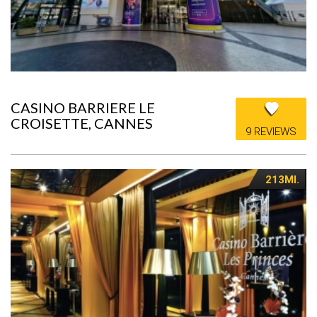
CASINO BARRIERE LE
CROISETTE, CANNES
9 REVIEWS
213MI.