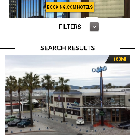
BOOKING.COM HOTELS
FILTERS
SEARCH RESULTS
183MI.