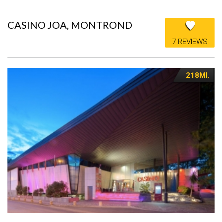
CASINO JOA, MONTROND
7 REVIEWS
218MI.