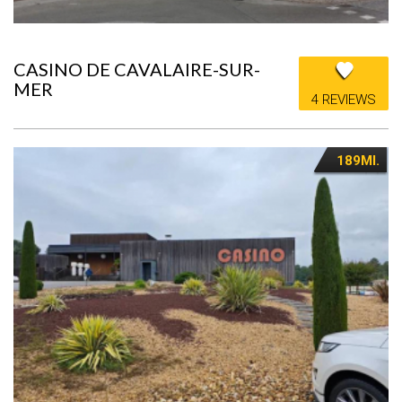
CASINO DE CAVALAIRE-SUR-
MER
4 REVIEWS
189MI.