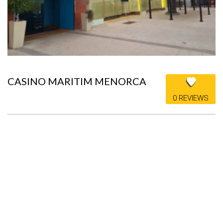
CASINO MARITIM MENORCA
0 REVIEWS