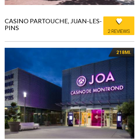
CASINO PARTOUCHE, JUAN-LES-
PINS
2 REVIEWS
218MI.