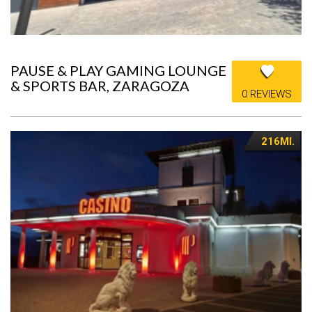
PAUSE & PLAY GAMING LOUNGE
& SPORTS BAR, ZARAGOZA
0 REVIEWS
216MI.