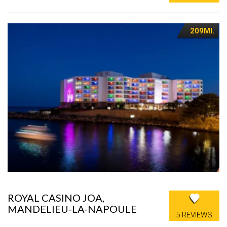
209MI.
ROYAL CASINO JOA,
MANDELIEU-LA-NAPOULE
5 REVIEWS