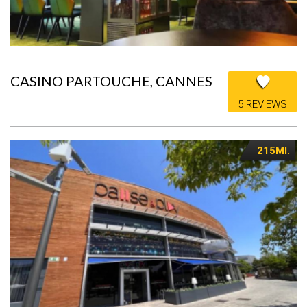
CASINO PARTOUCHE, CANNES
5 REVIEWS
215MI.