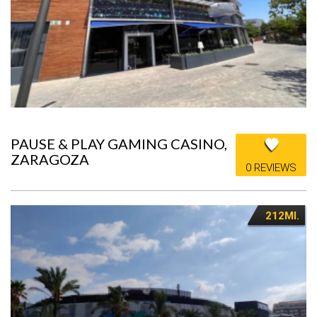
PAUSE & PLAY GAMING CASINO,
ZARAGOZA
0 REVIEWS
212MI.