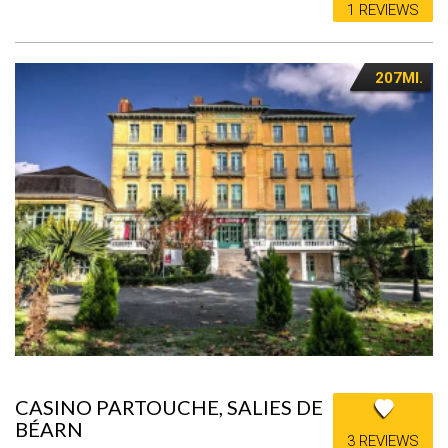
1 REVIEWS
207MI.
CASINO PARTOUCHE, SALIES DE
BÉARN
3 REVIEWS