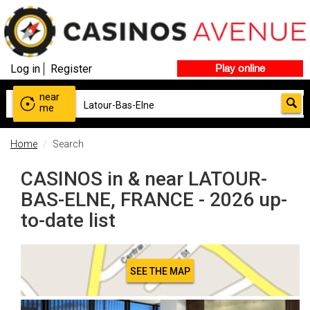
Log in
Register
Play online
near
me
Home
Search
CASINOS in & near LATOUR-
BAS-ELNE, FRANCE - 2026 up-
to-date list
SEE THE MAP