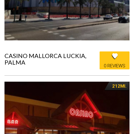
CASINO MALLORCA LUCKIA,
PALMA
0 REVIEWS
212MI.