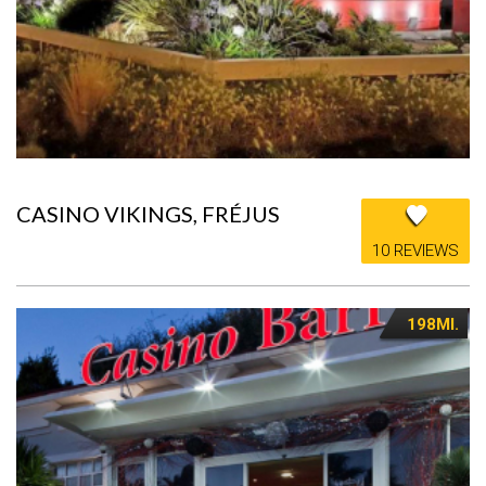
CASINO VIKINGS, FRÉJUS
10 REVIEWS
198MI.