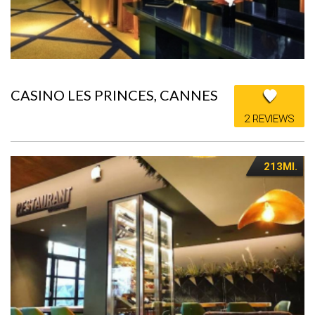
CASINO LES PRINCES, CANNES
2 REVIEWS
213MI.