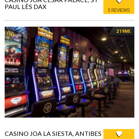
PAUL LÈS DAX
5 REVIEWS
219MI.
CASINO JOA LA SIESTA, ANTIBES