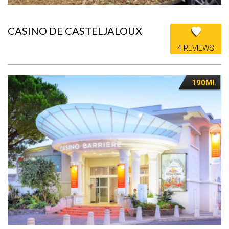
CASINO DE CASTELJALOUX
4 REVIEWS
190MI.