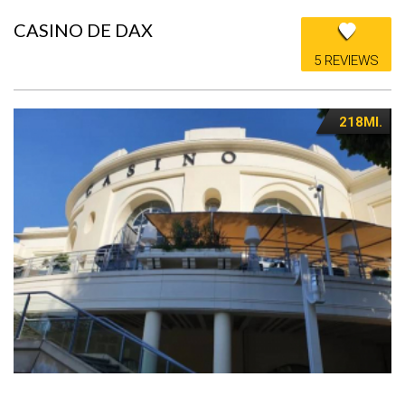
CASINO DE DAX
5 REVIEWS
218MI.