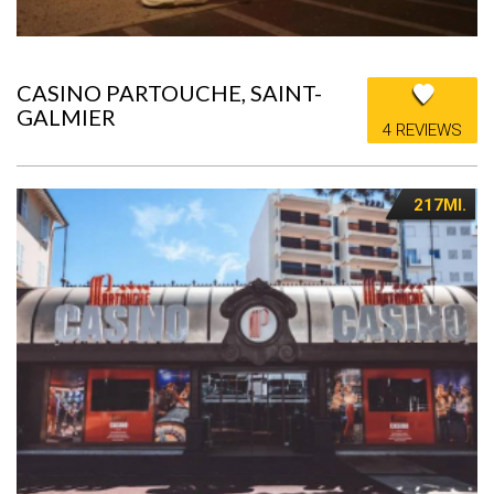
CASINO PARTOUCHE, SAINT-
GALMIER
4 REVIEWS
217MI.