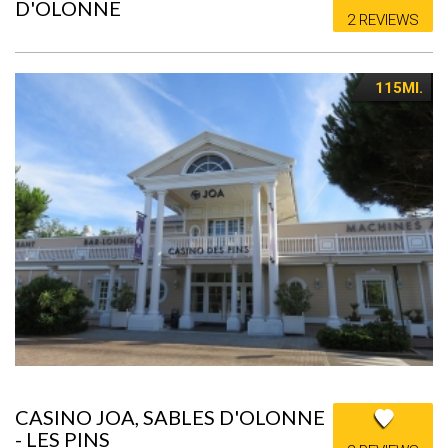
D'OLONNE
2 REVIEWS
115MI.
CASINO JOA, SABLES D'OLONNE
- LES PINS