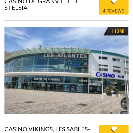
CASINO DE GRANVILLE LE
STELSIA
4 REVIEWS
113MI.
CASINO VIKINGS, LES SABLES-