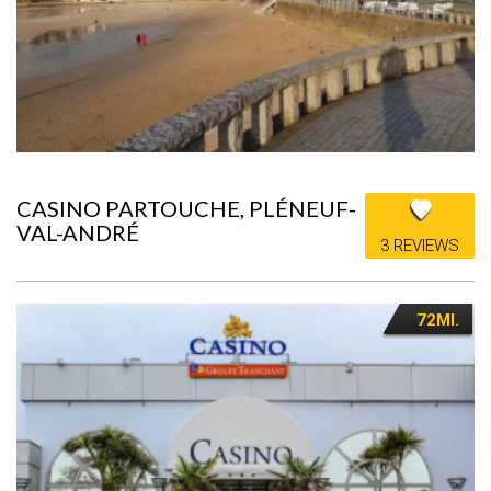
CASINO PARTOUCHE, PLÉNEUF-
VAL-ANDRÉ
3 REVIEWS
72MI.