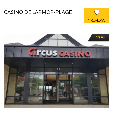
CASINO DE LARMOR-PLAGE
4 REVIEWS
17MI.