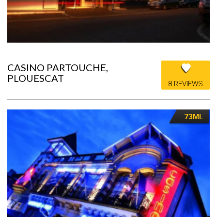
CASINO PARTOUCHE,
PLOUESCAT
8 REVIEWS
73MI.