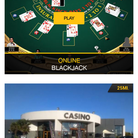
PLAY
ONLINE
BLACKJACK
25MI.