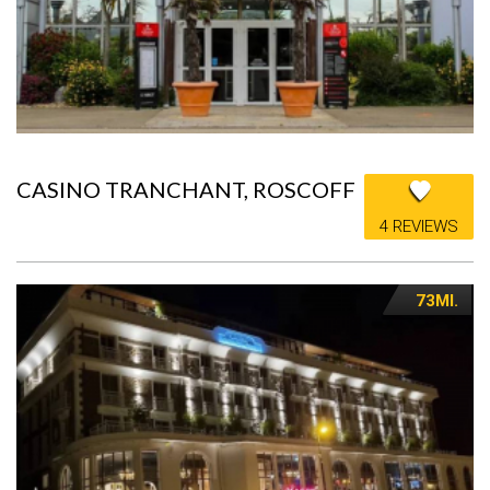
CASINO TRANCHANT, ROSCOFF
4 REVIEWS
73MI.