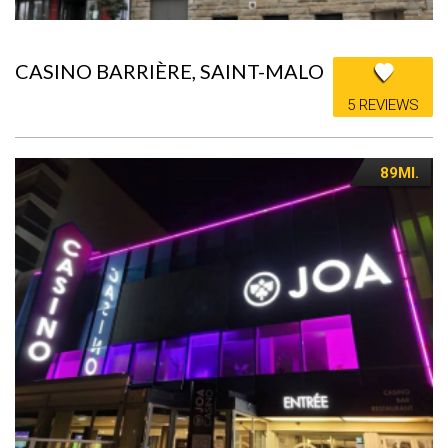
CASINO BARRIÈRE, SAINT-MALO
5 REVIEWS
89MI.