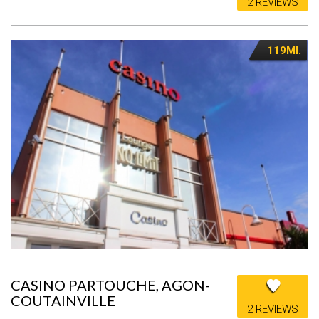
2 REVIEWS
119MI.
CASINO PARTOUCHE, AGON-
COUTAINVILLE
2 REVIEWS