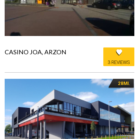
CASINO JOA, ARZON
3 REVIEWS
28MI.