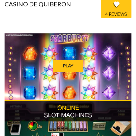
CASINO DE QUIBERON
4 REVIEWS
PLAY
ONLINE
SLOT MACHINES