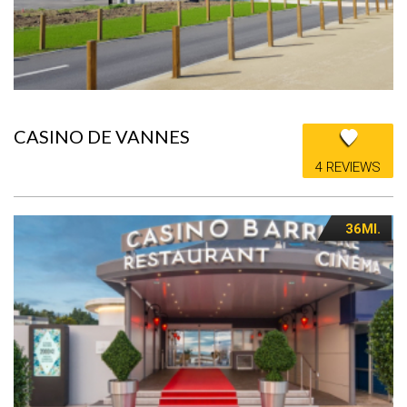
CASINO DE VANNES
4 REVIEWS
36MI.