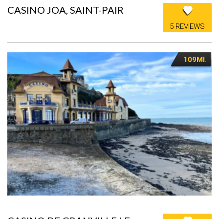
CASINO JOA, SAINT-PAIR
5 REVIEWS
109MI.