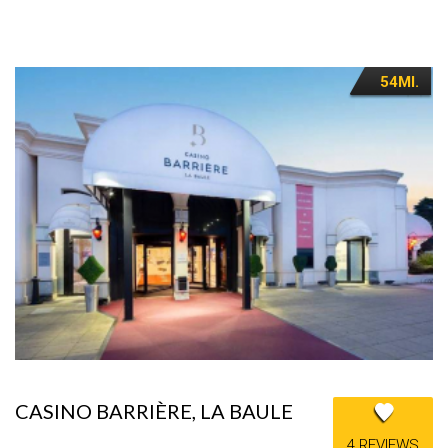
54MI.
CASINO BARRIÈRE, LA BAULE
4 REVIEWS