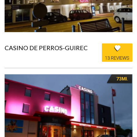
CASINO DE PERROS-GUIREC
13 REVIEWS
73MI.