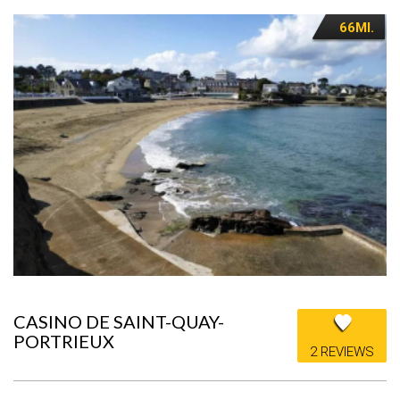
66MI.
CASINO DE SAINT-QUAY-
PORTRIEUX
2 REVIEWS