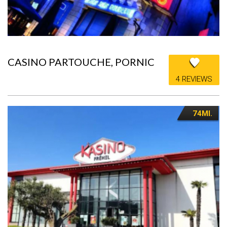
CASINO PARTOUCHE, PORNIC
4 REVIEWS
74MI.