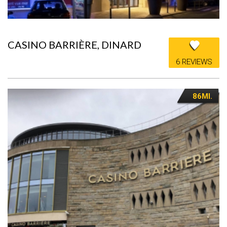
CASINO BARRIÈRE, DINARD
6 REVIEWS
86MI.