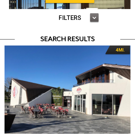
FILTERS
SEARCH RESULTS
4MI.