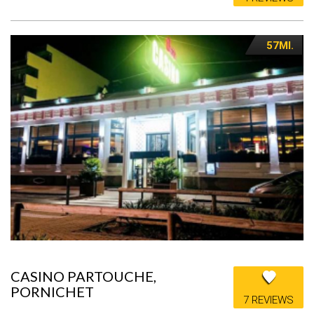
57MI.
CASINO PARTOUCHE,
PORNICHET
7 REVIEWS