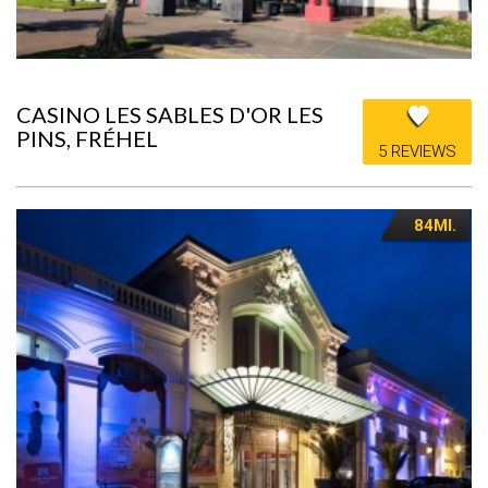
CASINO LES SABLES D'OR LES
PINS, FRÉHEL
5 REVIEWS
84MI.