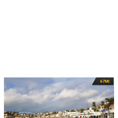
67MI.