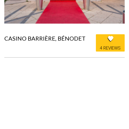
CASINO BARRIÈRE, BÉNODET
4 REVIEWS