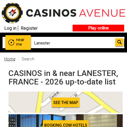
Log in
Register
Play online
near
me
Home
Search
CASINOS in & near LANESTER,
FRANCE - 2026 up-to-date list
SEE THE MAP
BOOKING.COM HOTELS