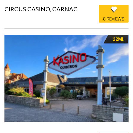
CIRCUS CASINO, CARNAC
8 REVIEWS
22MI.