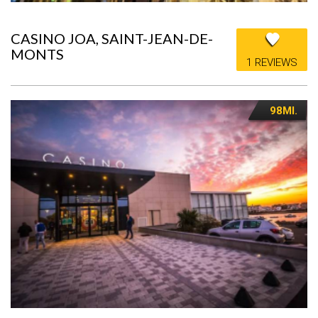
CASINO JOA, SAINT-JEAN-DE-
MONTS
1 REVIEWS
98MI.