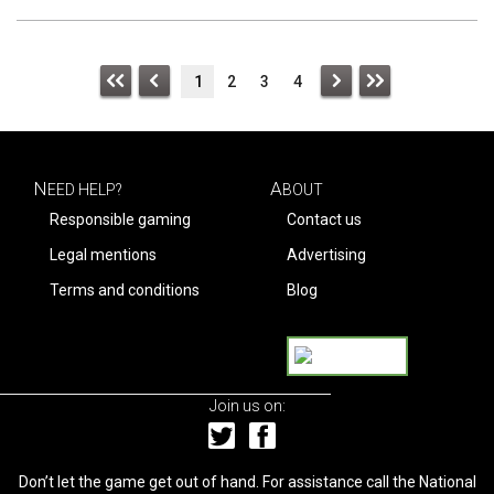
1
2
3
4
N
A
EED HELP?
BOUT
Responsible gaming
Contact us
Legal mentions
Advertising
Terms and conditions
Blog
Join us on:
Don’t let the game get out of hand. For assistance call the National