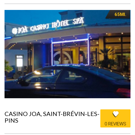
65MI.
CASINO JOA, SAINT-BRÉVIN-LES-
PINS
0 REVIEWS