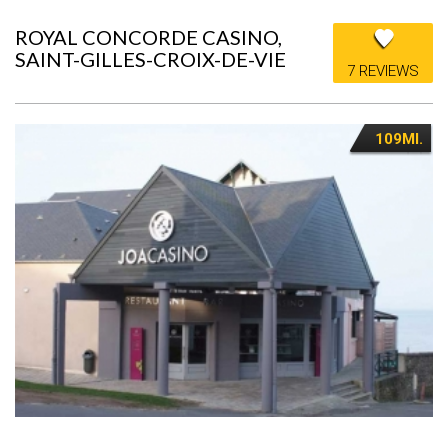
ROYAL CONCORDE CASINO,
SAINT-GILLES-CROIX-DE-VIE
7 REVIEWS
109MI.