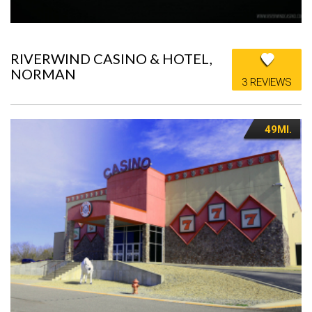
RIVERWIND CASINO & HOTEL,
NORMAN
3 REVIEWS
49MI.