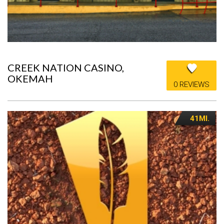
CREEK NATION CASINO,
OKEMAH
0 REVIEWS
41MI.