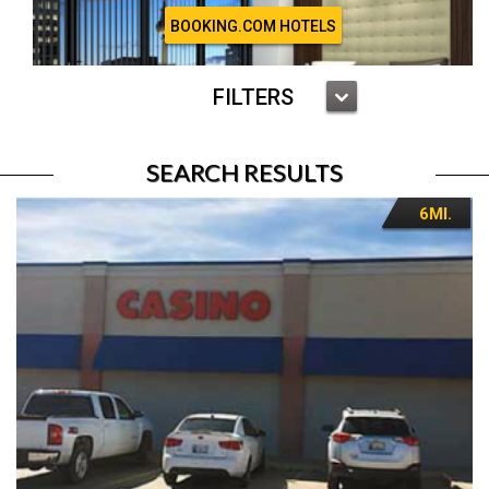
BOOKING.COM HOTELS
FILTERS
SEARCH RESULTS
6MI.