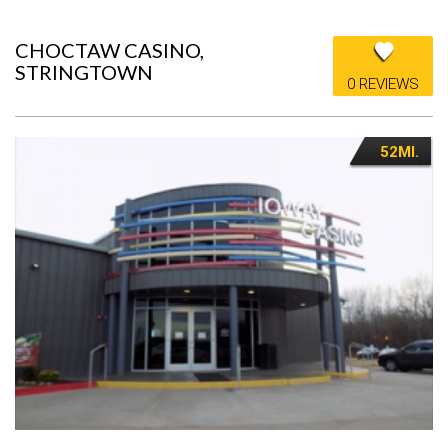
CHOCTAW CASINO,
STRINGTOWN
0 REVIEWS
52MI.