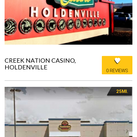
CREEK NATION CASINO,
HOLDENVILLE
0 REVIEWS
25MI.