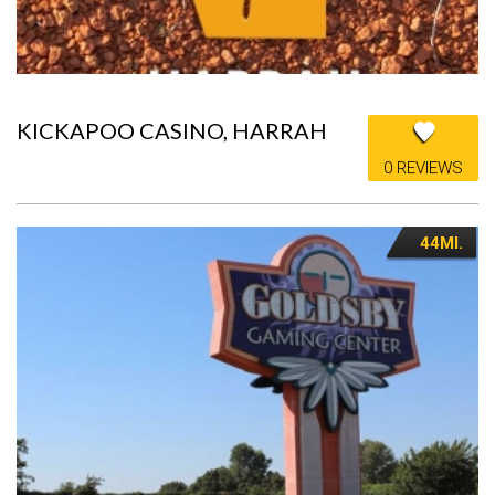
KICKAPOO CASINO, HARRAH
0 REVIEWS
44MI.