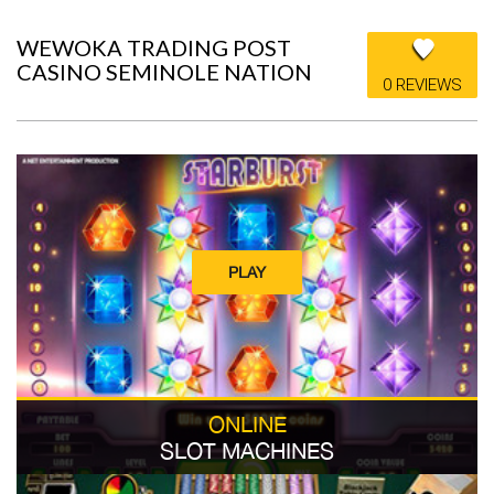
WEWOKA TRADING POST
CASINO SEMINOLE NATION
0 REVIEWS
PLAY
ONLINE
SLOT MACHINES