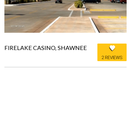
FIRELAKE CASINO, SHAWNEE
2 REVIEWS