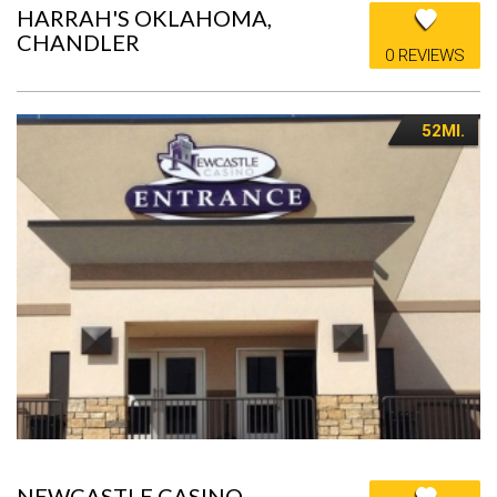
HARRAH'S OKLAHOMA,
CHANDLER
0 REVIEWS
52MI.
NEWCASTLE CASINO,