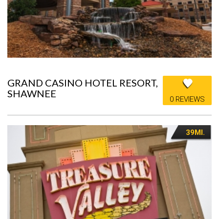
GRAND CASINO HOTEL RESORT,
SHAWNEE
0 REVIEWS
39MI.