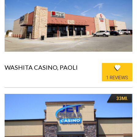
WASHITA CASINO, PAOLI
1 REVIEWS
33MI.