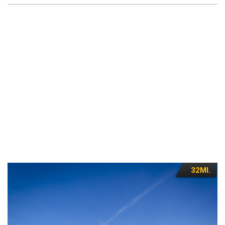
32MI.