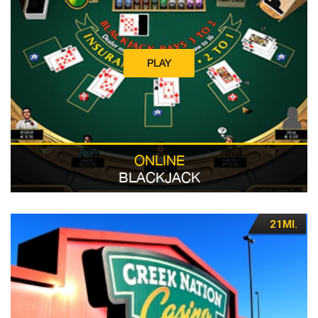
PLAY
ONLINE
BLACKJACK
21MI.