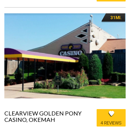
31MI.
CLEARVIEW GOLDEN PONY
CASINO, OKEMAH
4 REVIEWS