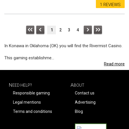
1 REVIEWS
1
2
3
4
In Konawa in Oklahoma (OK) you will find the Rivermist Casino.
This gaming establishme
...
Read more
N
A
EED HELP?
BOUT
Responsible gaming
Contact us
Legal mentions
Advertising
Terms and conditions
Blog