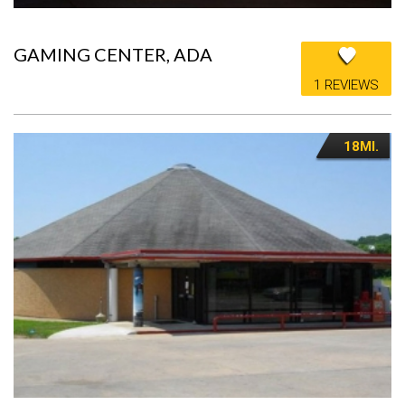
GAMING CENTER, ADA
1 REVIEWS
18MI.