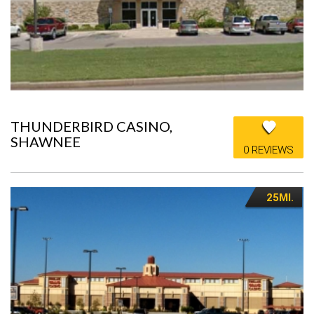
THUNDERBIRD CASINO,
SHAWNEE
0 REVIEWS
25MI.