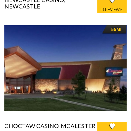
NEWCASTLE
0 REVIEWS
55MI.
CHOCTAW CASINO, MCALESTER