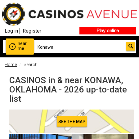
Log in
Register
Play online
near
me
Home
Search
CASINOS in & near KONAWA,
OKLAHOMA - 2026 up-to-date
list
SEE THE MAP