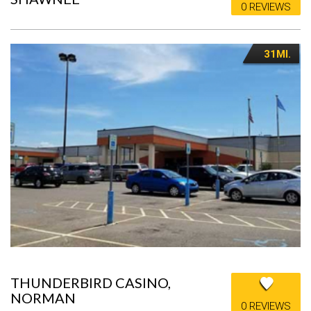
0 REVIEWS
31MI.
THUNDERBIRD CASINO,
NORMAN
0 REVIEWS