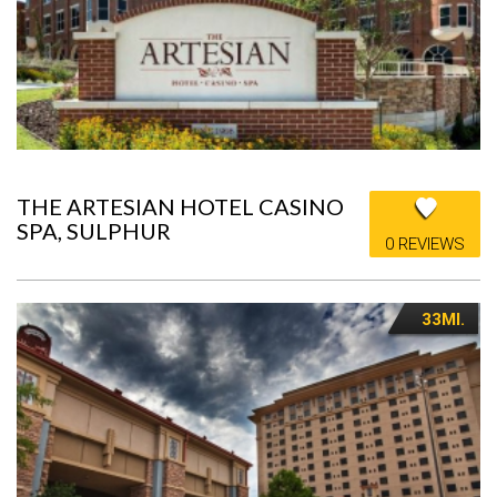
THE ARTESIAN HOTEL CASINO
SPA, SULPHUR
0 REVIEWS
33MI.