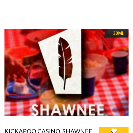
30MI.
KICKAPOO CASINO, SHAWNEE