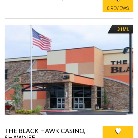
0 REVIEWS
31MI.
THE BLACK HAWK CASINO,
SHAWNEE