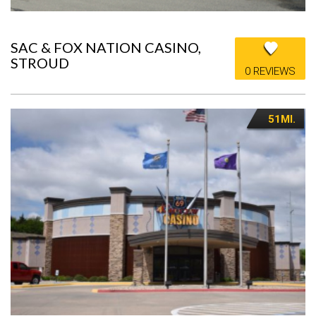
SAC & FOX NATION CASINO,
STROUD
0 REVIEWS
51MI.