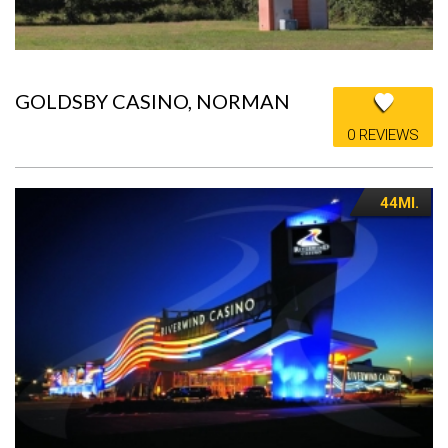
GOLDSBY CASINO, NORMAN
0 REVIEWS
44MI.