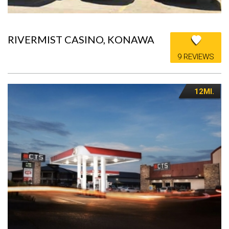
RIVERMIST CASINO, KONAWA
9 REVIEWS
12MI.