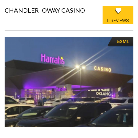
CHANDLER IOWAY CASINO
0 REVIEWS
52MI.