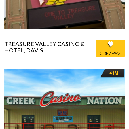
TREASURE VALLEY CASINO &
HOTEL, DAVIS
0 REVIEWS
41MI.