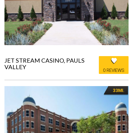
JET STREAM CASINO, PAULS
VALLEY
0 REVIEWS
33MI.