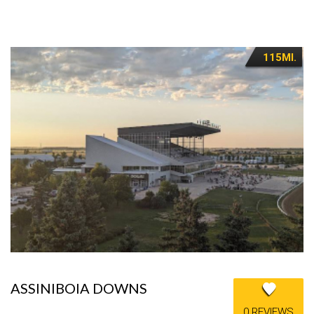
115MI.
ASSINIBOIA DOWNS
0 REVIEWS