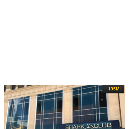
135MI.