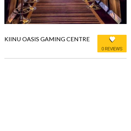
KIINU OASIS GAMING CENTRE
0 REVIEWS