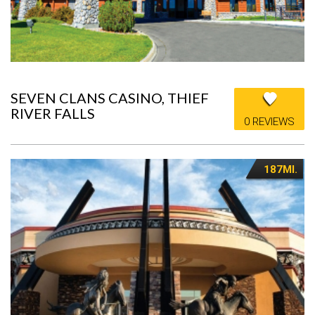
SEVEN CLANS CASINO, THIEF
RIVER FALLS
0 REVIEWS
187MI.