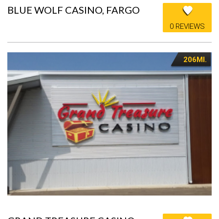
BLUE WOLF CASINO, FARGO
0 REVIEWS
206MI.