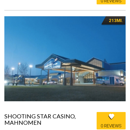
0 REVIEWS
213MI.
SHOOTING STAR CASINO,
MAHNOMEN
0 REVIEWS