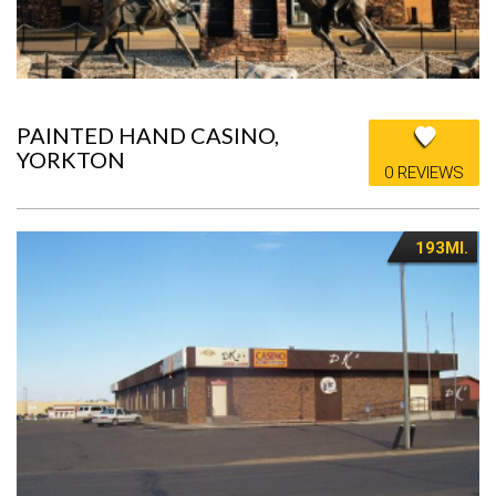
PAINTED HAND CASINO,
YORKTON
0 REVIEWS
193MI.