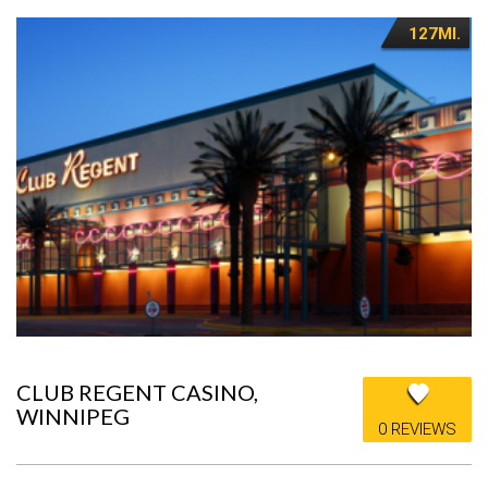
127MI.
CLUB REGENT CASINO,
WINNIPEG
0 REVIEWS