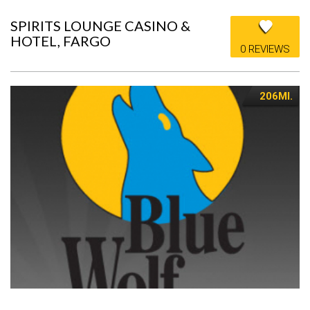
SPIRITS LOUNGE CASINO &
HOTEL, FARGO
0 REVIEWS
206MI.