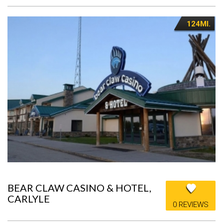
124MI.
BEAR CLAW CASINO & HOTEL,
CARLYLE
0 REVIEWS