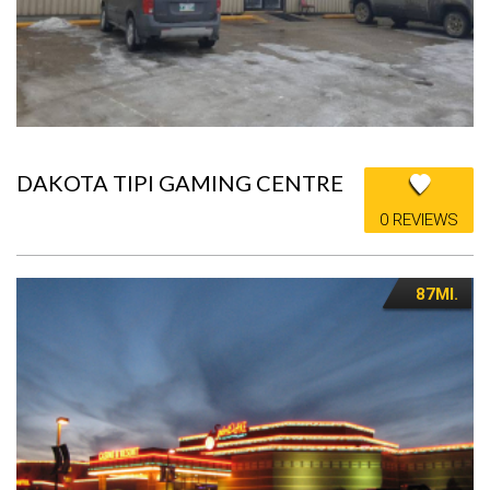
DAKOTA TIPI GAMING CENTRE
0 REVIEWS
87MI.