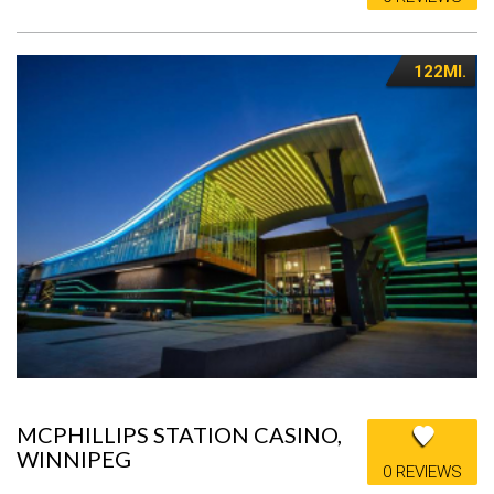
122MI.
MCPHILLIPS STATION CASINO,
WINNIPEG
0 REVIEWS