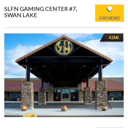
SLFN GAMING CENTER #7,
SWAN LAKE
0 REVIEWS
42MI.