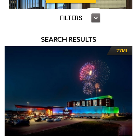
FILTERS
SEARCH RESULTS
27MI.