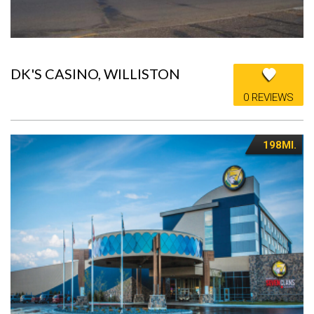
DK'S CASINO, WILLISTON
0 REVIEWS
198MI.