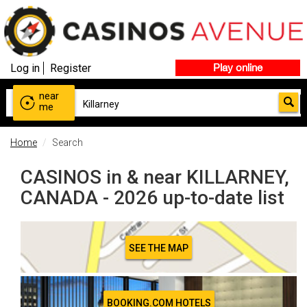
Log in
Register
Play online
near
me
Home
Search
CASINOS in & near KILLARNEY,
CANADA - 2026 up-to-date list
SEE THE MAP
BOOKING.COM HOTELS