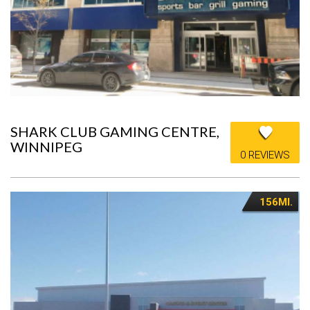
SHARK CLUB GAMING CENTRE,
WINNIPEG
0 REVIEWS
156MI.