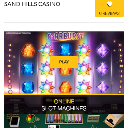
SAND HILLS CASINO
0 REVIEWS
PLAY
ONLINE
SLOT MACHINES