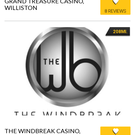
GRAND TREASURE CASINO,
WILLISTON
8 REVIEWS
208MI.
THE WINDBREAK CASINO,