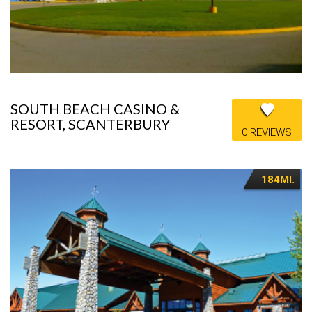
SOUTH BEACH CASINO &
RESORT, SCANTERBURY
0 REVIEWS
184MI.