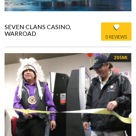
SEVEN CLANS CASINO,
WARROAD
0 REVIEWS
205MI.