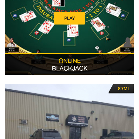
PLAY
ONLINE
BLACKJACK
87MI.