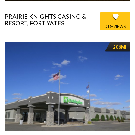
PRAIRIE KNIGHTS CASINO &
RESORT, FORT YATES
0 REVIEWS
206MI.