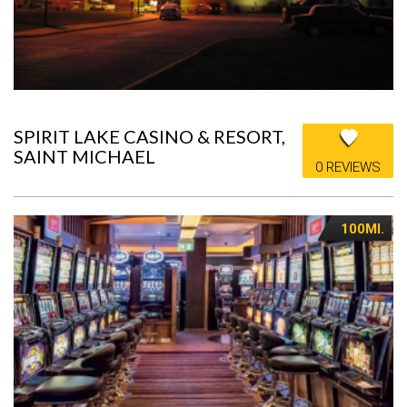
SPIRIT LAKE CASINO & RESORT,
SAINT MICHAEL
0 REVIEWS
100MI.