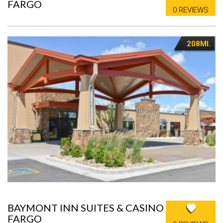
FARGO
0 REVIEWS
208MI.
BAYMONT INN SUITES & CASINO
FARGO