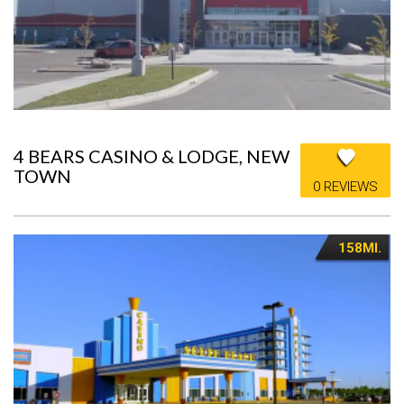
4 BEARS CASINO & LODGE, NEW
TOWN
0 REVIEWS
158MI.