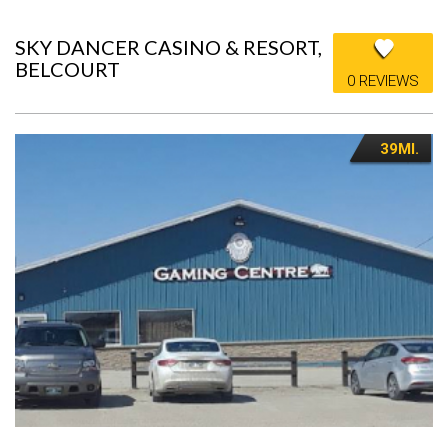
SKY DANCER CASINO & RESORT,
BELCOURT
0 REVIEWS
39MI.