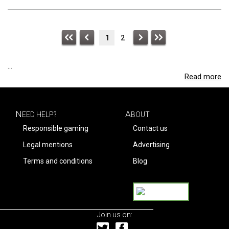
1
2
...
Read more
N
A
EED HELP?
BOUT
Responsible gaming
Contact us
Legal mentions
Advertising
Terms and conditions
Blog
Join us on: