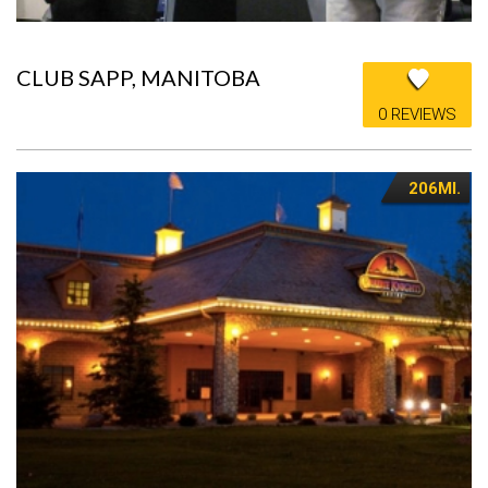
CLUB SAPP, MANITOBA
0 REVIEWS
206MI.