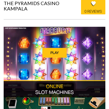
THE PYRAMIDS CASINO
KAMPALA
0 REVIEWS
PLAY
ONLINE
SLOT MACHINES