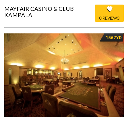
MAYFAIR CASINO & CLUB
KAMPALA
0 REVIEWS
1567YD.