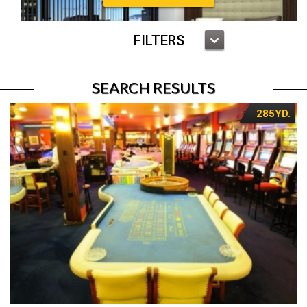
FILTERS
SEARCH RESULTS
285YD.