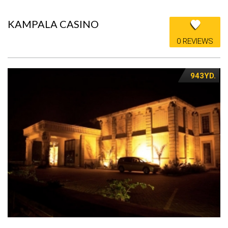
KAMPALA CASINO
0 REVIEWS
943YD.