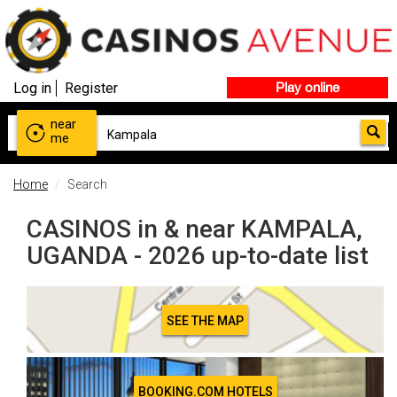
Log in
Register
Play online
near
me
Home
Search
CASINOS in & near KAMPALA,
UGANDA - 2026 up-to-date list
SEE THE MAP
BOOKING.COM HOTELS