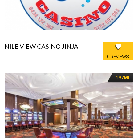
NILE VIEW CASINO JINJA
0 REVIEWS
197MI.