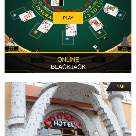
PLAY
ONLINE
BLACKJACK
1MI.