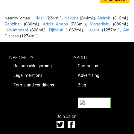
Nearby cities :
Kigali
(234mi.),
Nakuru
(244mi.),
Nairobi
(312mi.),
Zanzibar
(639mi.),
Addis Ababa
(736mi.),
Mogadishu
(889mi.),
Lubumbashi
(898mi.),
Djibouti
(1063mi.),
Harare
(1257mi.),
Am
Djarass
(1274mi.)
N
A
EED HELP?
BOUT
Responsible gaming
Contact us
Legal mentions
Advertising
Terms and conditions
Blog
Join us on: