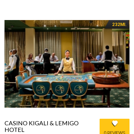
232MI.
CASINO KIGALI & LEMIGO
HOTEL
0 REVIEWS