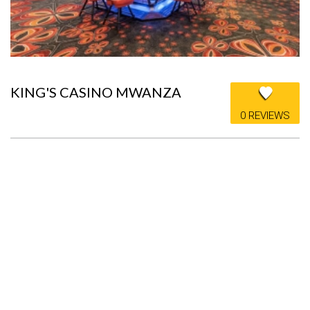
KING'S CASINO MWANZA
0 REVIEWS