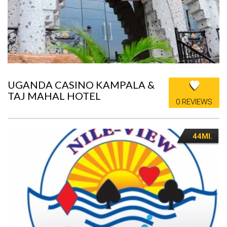
UGANDA CASINO KAMPALA &
TAJ MAHAL HOTEL
0 REVIEWS
44MI.