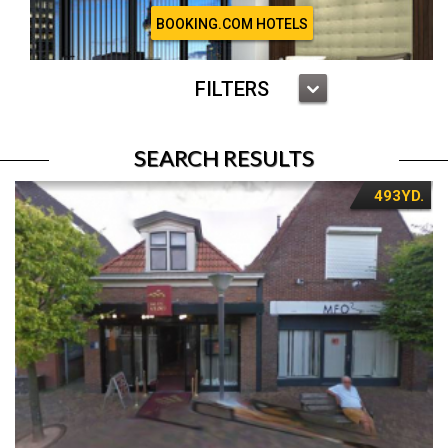
BOOKING.COM HOTELS
FILTERS
SEARCH RESULTS
493YD.