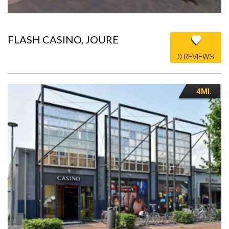
FLASH CASINO, JOURE
0 REVIEWS
4MI.