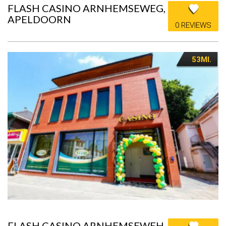
FLASH CASINO ARNHEMSEWEG,
APELDOORN
0 REVIEWS
53MI.
FLASH CASINO ARNHEMSEWEH,