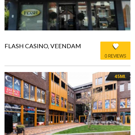
FLASH CASINO, VEENDAM
0 REVIEWS
45MI.