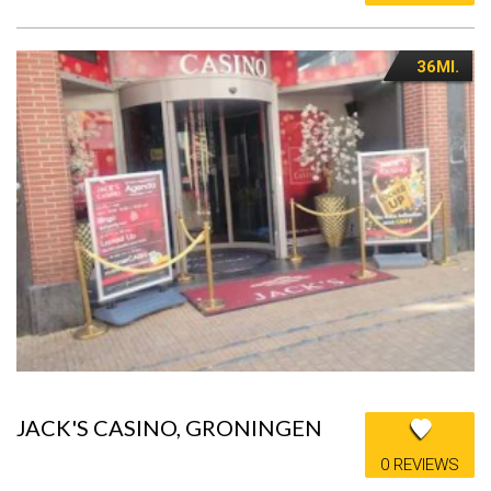
36MI.
JACK'S CASINO, GRONINGEN
0 REVIEWS