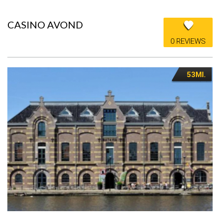
CASINO AVOND
0 REVIEWS
53MI.