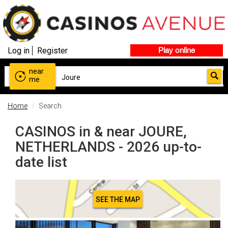
Log in
Register
Play online
near
me
Home
Search
CASINOS in & near JOURE,
NETHERLANDS - 2026 up-to-
date list
SEE THE MAP