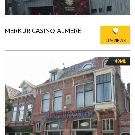
MERKUR CASINO, ALMERE
0 REVIEWS
49MI.