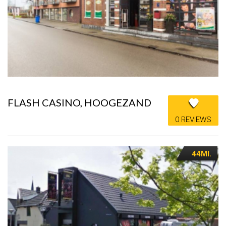
FLASH CASINO, HOOGEZAND
0 REVIEWS
44MI.