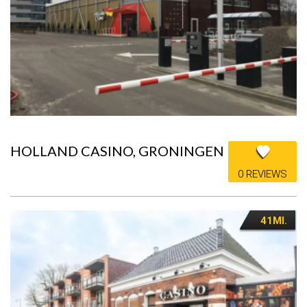
HOLLAND CASINO, GRONINGEN
0 REVIEWS
41MI.