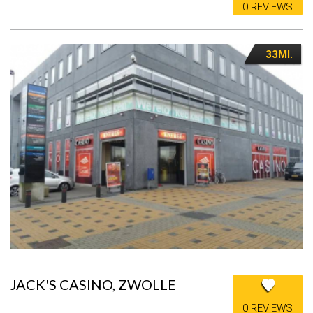
0 REVIEWS
33MI.
JACK'S CASINO, ZWOLLE
0 REVIEWS