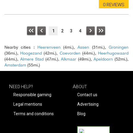
0 REVIEWS
1
2
3
4
Nearby cities :
Heerenveen
(4mi.),
Assen
(31mi.),
Groningen
(36mi.),
Hoogezand
(42mi.),
Coevorden
(44mi.),
Heerhugowaard
(44mi.),
Almere Stad
(47mi.),
Alkmaar
(49mi.),
Apeldoorn
(52mi.),
Amsterdam
(55mi.)
N
A
EED HELP?
BOUT
Responsible gaming
Contact us
Legal mentions
Advertising
Terms and conditions
Blog