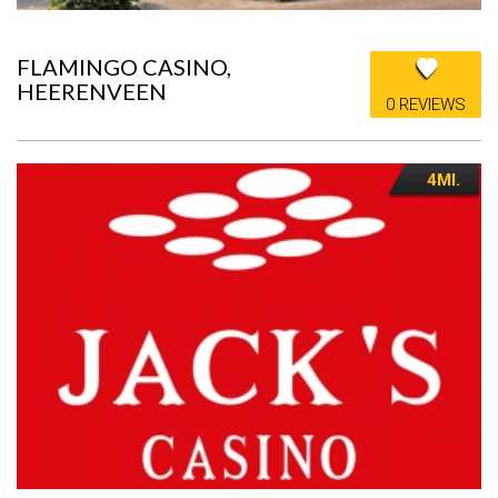
FLAMINGO CASINO,
HEERENVEEN
0 REVIEWS
4MI.