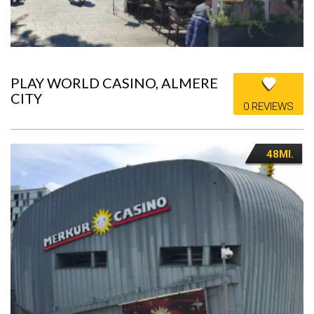
PLAY WORLD CASINO, ALMERE
CITY
0 REVIEWS
48MI.