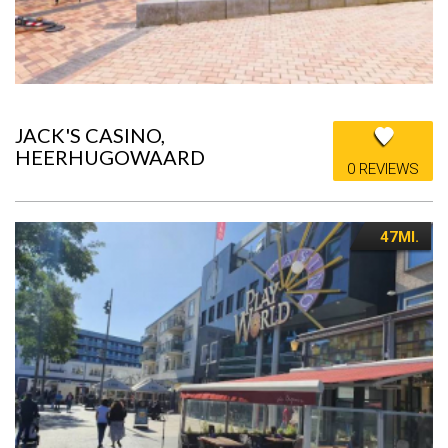
JACK'S CASINO,
HEERHUGOWAARD
0 REVIEWS
47MI.