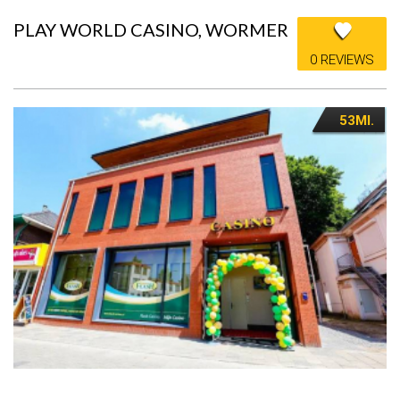
PLAY WORLD CASINO, WORMER
0 REVIEWS
53MI.