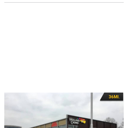
36MI.