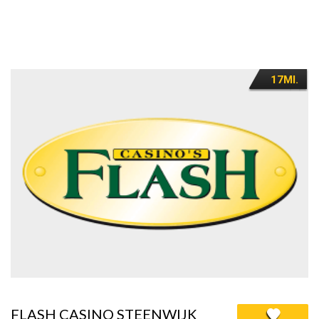
17MI.
FLASH CASINO STEENWIJK