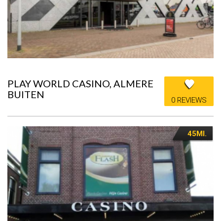
PLAY WORLD CASINO, ALMERE
BUITEN
0 REVIEWS
45MI.