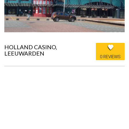
HOLLAND CASINO,
LEEUWARDEN
0 REVIEWS