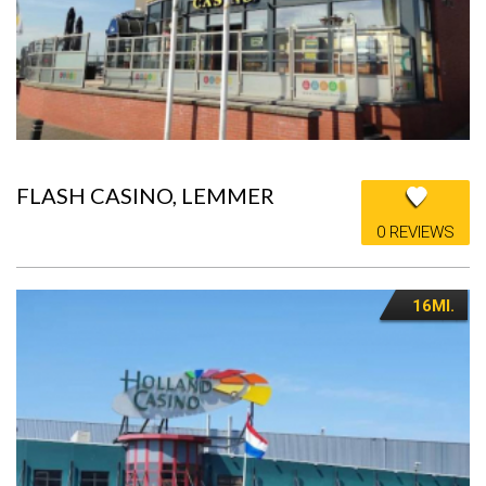
FLASH CASINO, LEMMER
0 REVIEWS
16MI.