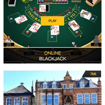
PLAY
ONLINE
BLACKJACK
7MI.