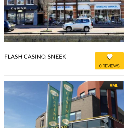
FLASH CASINO, SNEEK
0 REVIEWS
9MI.