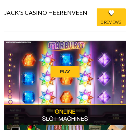
JACK'S CASINO HEERENVEEN
0 REVIEWS
PLAY
ONLINE
SLOT MACHINES