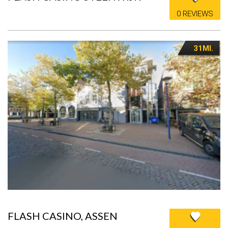
0 REVIEWS
31MI.
FLASH CASINO, ASSEN