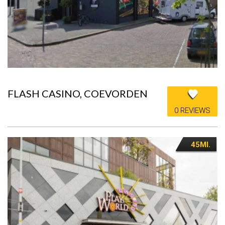
FLASH CASINO, COEVORDEN
0 REVIEWS
45MI.