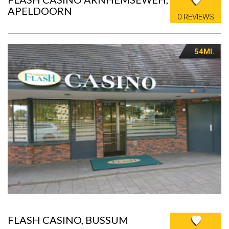
APELDOORN
0 REVIEWS
54MI.
FLASH CASINO, BUSSUM