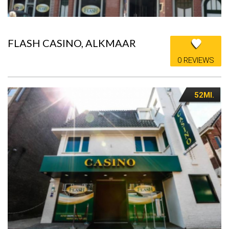
FLASH CASINO, ALKMAAR
0 REVIEWS
52MI.