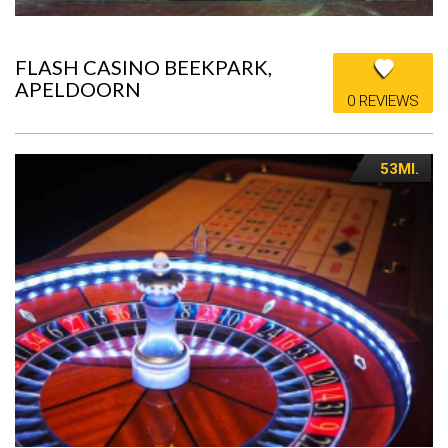
FLASH CASINO BEEKPARK,
APELDOORN
0 REVIEWS
53MI.