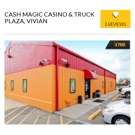
CASH MAGIC CASINO & TRUCK
PLAZA, VIVIAN
3 REVIEWS
37MI.