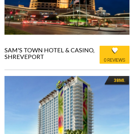
SAM'S TOWN HOTEL & CASINO,
SHREVEPORT
0 REVIEWS
38MI.