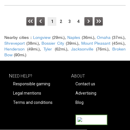
1
2
3
4
Nearby cities :
Longview
(29mi.),
Naples
(36mi.),
Omaha
(37mi.),
Shreveport
(38mi.),
Bossier City
(39mi.),
Mount Pleasant
(45mi.),
Henderson
(49mi.),
Tyler
(62mi.),
Jacksonville
(76mi.),
Broken
Bow
(90mi.)
N
A
EED HELP?
BOUT
Responsible gaming
Contact us
Legal mentions
Advertising
Terms and conditions
Blog