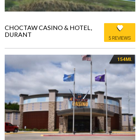
CHOCTAW CASINO & HOTEL,
DURANT
5 REVIEWS
154MI.