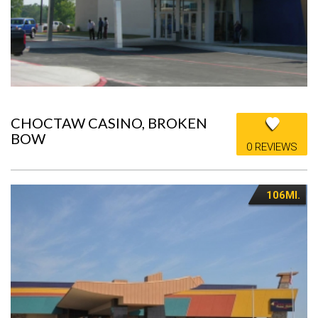
CHOCTAW CASINO, BROKEN
BOW
0 REVIEWS
106MI.