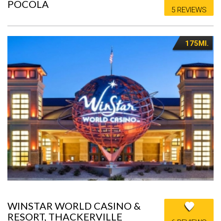
POCOLA
5 REVIEWS
175MI.
WINSTAR WORLD CASINO &
RESORT, THACKERVILLE