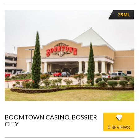
39MI.
BOOMTOWN CASINO, BOSSIER
CITY
0 REVIEWS