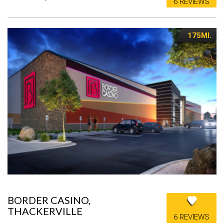
6 REVIEWS
175MI.
BORDER CASINO,
THACKERVILLE
6 REVIEWS