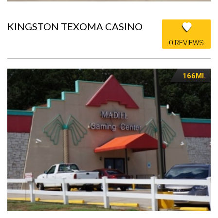
KINGSTON TEXOMA CASINO
0 REVIEWS
166MI.