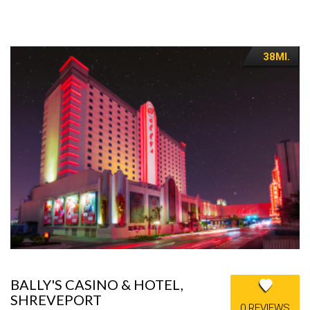
38MI.
BALLY'S CASINO & HOTEL,
SHREVEPORT
0 REVIEWS