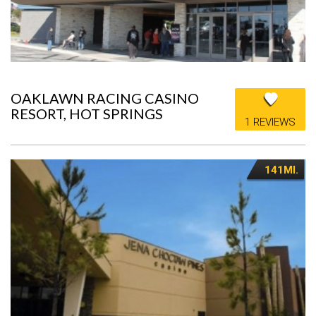
OAKLAWN RACING CASINO
RESORT, HOT SPRINGS
1 REVIEWS
141MI.