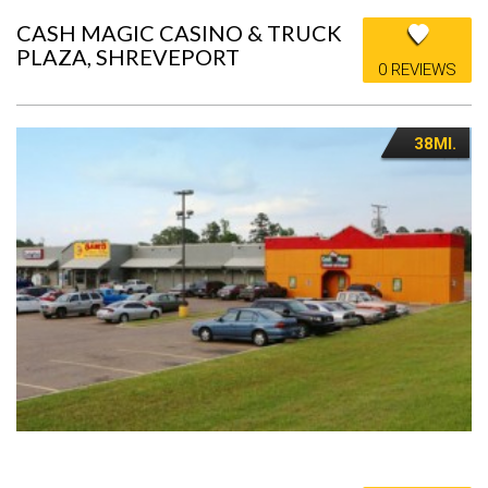
CASH MAGIC CASINO & TRUCK
PLAZA, SHREVEPORT
0 REVIEWS
38MI.