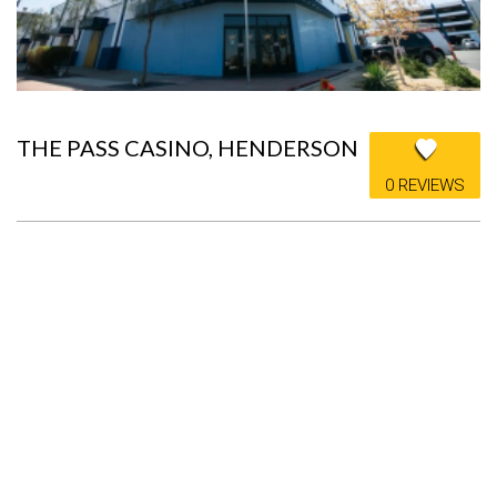
THE PASS CASINO, HENDERSON
0 REVIEWS