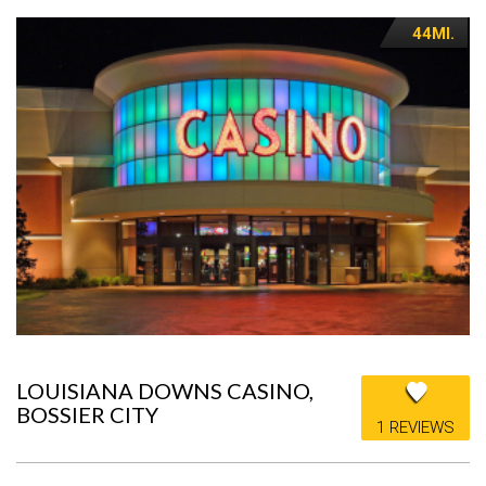
44MI.
LOUISIANA DOWNS CASINO,
BOSSIER CITY
1 REVIEWS