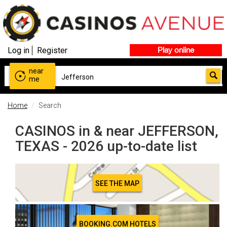
Log in
Register
Play online
near
me
Home
Search
CASINOS in & near JEFFERSON,
TEXAS - 2026 up-to-date list
SEE THE MAP
BOOKING.COM HOTELS