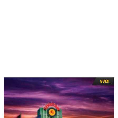
83MI.