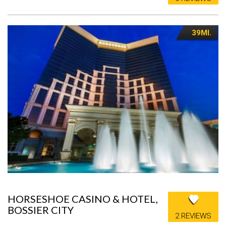
39MI.
HORSESHOE CASINO & HOTEL,
BOSSIER CITY
2 REVIEWS