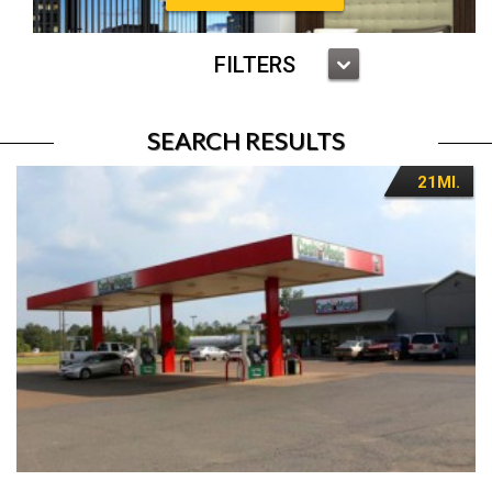
FILTERS
SEARCH RESULTS
21MI.