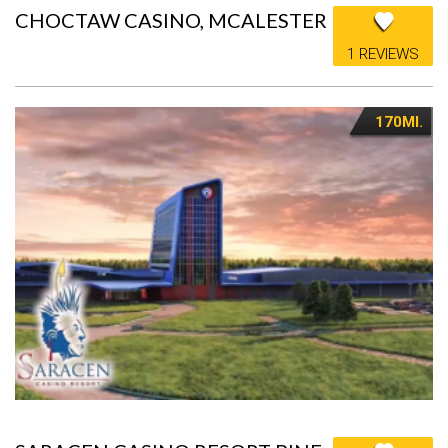
CHOCTAW CASINO, MCALESTER
1 REVIEWS
170MI.