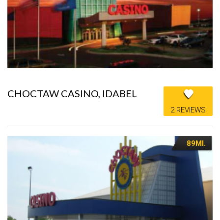
CHOCTAW CASINO, IDABEL
2 REVIEWS
89MI.