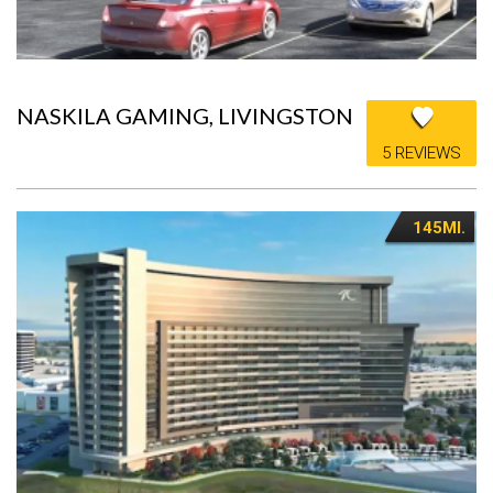
NASKILA GAMING, LIVINGSTON
5 REVIEWS
145MI.