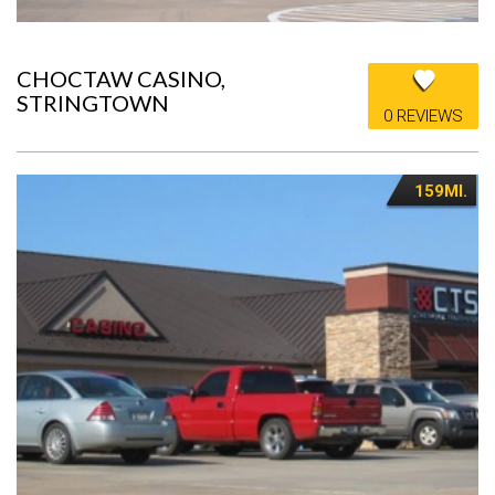
CHOCTAW CASINO,
STRINGTOWN
0 REVIEWS
159MI.