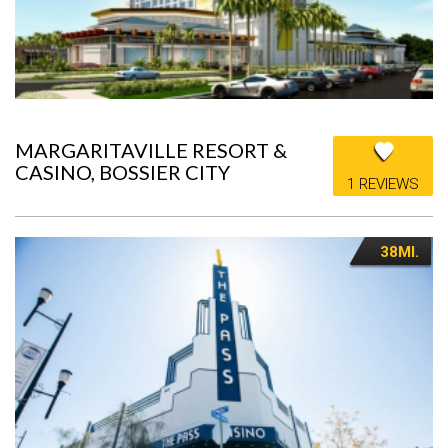
MARGARITAVILLE RESORT &
CASINO, BOSSIER CITY
1 REVIEWS
38MI.