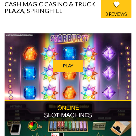
CASH MAGIC CASINO & TRUCK
PLAZA, SPRINGHILL
0 REVIEWS
PLAY
ONLINE
SLOT MACHINES