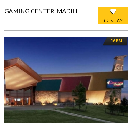
GAMING CENTER, MADILL
0 REVIEWS
168MI.