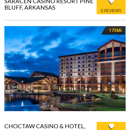
SARACEN CASINO RESORT PINE
BLUFF, ARKANSAS
0 REVIEWS
175MI.
CHOCTAW CASINO & HOTEL,