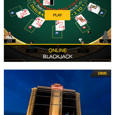
PLAY
ONLINE
BLACKJACK
38MI.