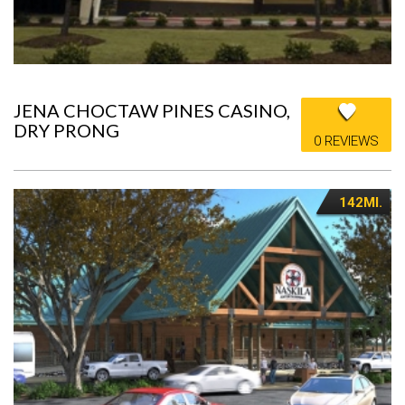
JENA CHOCTAW PINES CASINO,
DRY PRONG
0 REVIEWS
142MI.