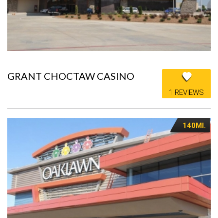
GRANT CHOCTAW CASINO
1 REVIEWS
140MI.