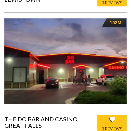
0 REVIEWS
103MI.
THE DO BAR AND CASINO,
GREAT FALLS
0 REVIEWS