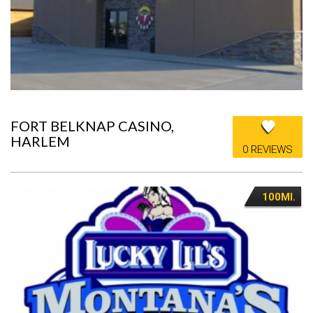
FORT BELKNAP CASINO,
HARLEM
0 REVIEWS
100MI.