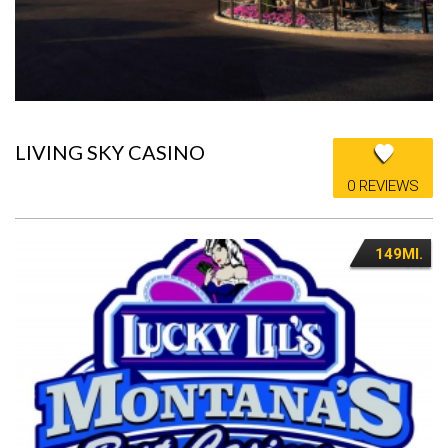
LIVING SKY CASINO
0 REVIEWS
149MI.