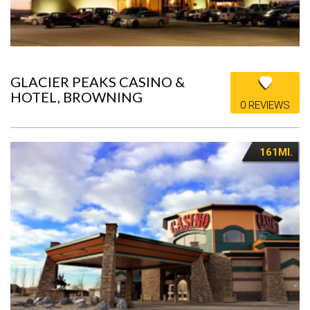
GLACIER PEAKS CASINO &
HOTEL, BROWNING
0 REVIEWS
161MI.