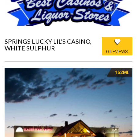
SPRINGS LUCKY LIL'S CASINO,
WHITE SULPHUR
0 REVIEWS
152MI.