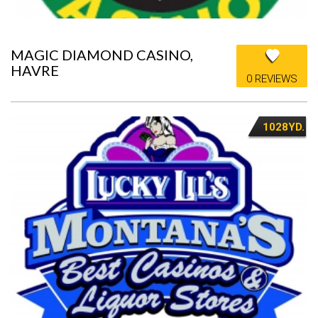
MAGIC DIAMOND CASINO,
HAVRE
0 REVIEWS
1028YD.