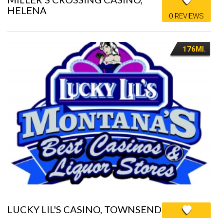
HELENA
0 REVIEWS
176MI.
LUCKY LIL'S CASINO, TOWNSEND