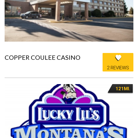
COPPER COULEE CASINO
2 REVIEWS
121MI.