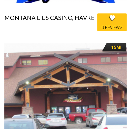
MONTANA LIL'S CASINO, HAVRE
0 REVIEWS
15MI.