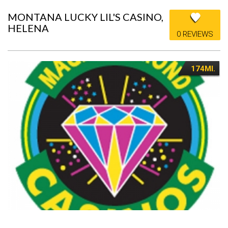
MONTANA LUCKY LIL'S CASINO,
HELENA
0 REVIEWS
174MI.