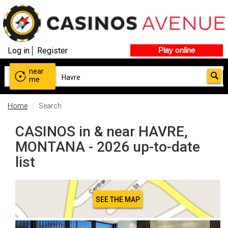
Log in
Register
Play online
near
me
Home
Search
CASINOS in & near HAVRE,
MONTANA - 2026 up-to-date
list
SEE THE MAP