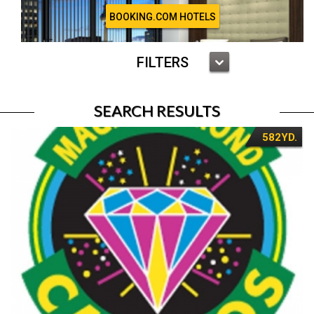
BOOKING.COM HOTELS
FILTERS
SEARCH RESULTS
582YD.