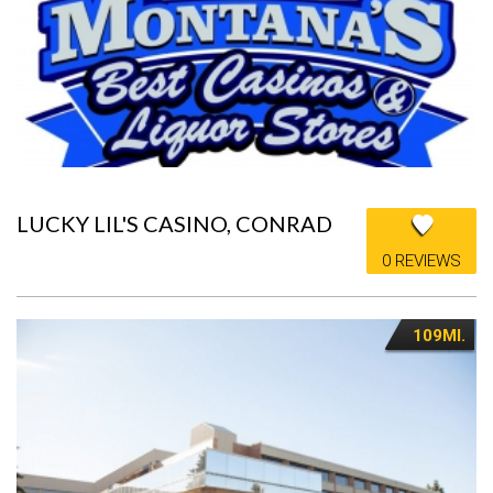
LUCKY LIL'S CASINO, CONRAD
0 REVIEWS
109MI.