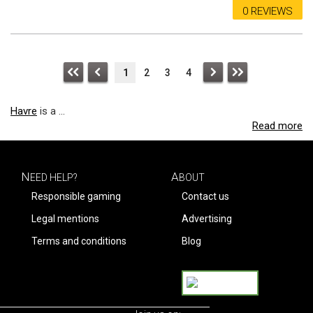
0 REVIEWS
1
2
3
4
Havre
is a
...
Read more
N
A
EED HELP?
BOUT
Responsible gaming
Contact us
Legal mentions
Advertising
Terms and conditions
Blog