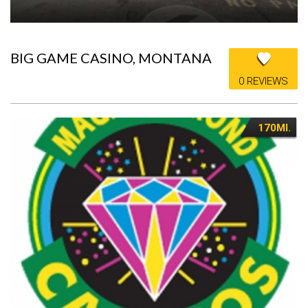
BIG GAME CASINO, MONTANA
0 REVIEWS
170MI.