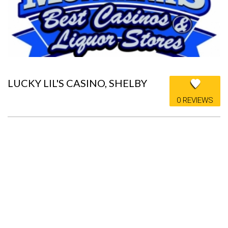
LUCKY LIL'S CASINO, SHELBY
0 REVIEWS