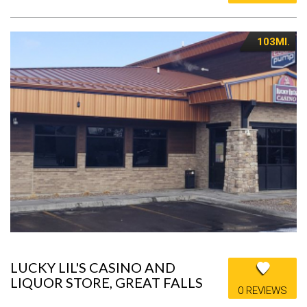
103MI.
LUCKY LIL'S CASINO AND
LIQUOR STORE, GREAT FALLS
0 REVIEWS