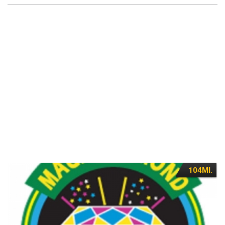
104MI.