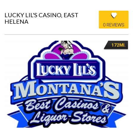
LUCKY LIL'S CASINO, EAST
HELENA
0 REVIEWS
172MI.