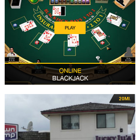
PLAY
ONLINE
BLACKJACK
20MI.