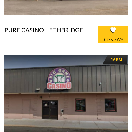
PURE CASINO, LETHBRIDGE
0 REVIEWS
168MI.