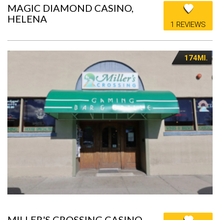
MAGIC DIAMOND CASINO,
HELENA
1 REVIEWS
174MI.
MILLER'S CROSSING CASINO,