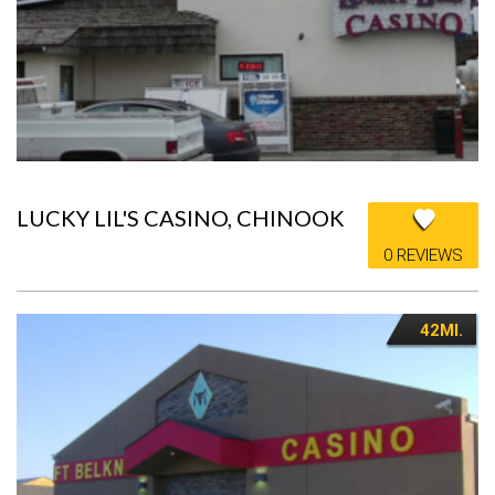
LUCKY LIL'S CASINO, CHINOOK
0 REVIEWS
42MI.