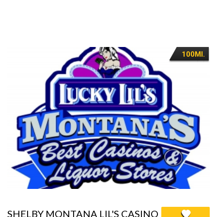
100MI.
SHELBY MONTANA LIL'S CASINO