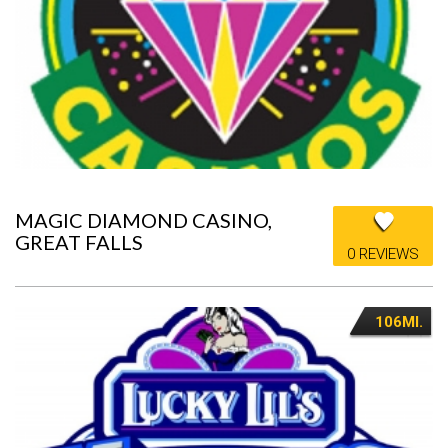
MAGIC DIAMOND CASINO,
GREAT FALLS
0 REVIEWS
106MI.