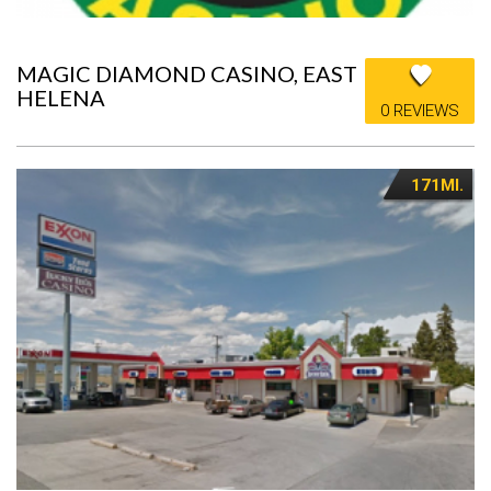
MAGIC DIAMOND CASINO, EAST
HELENA
0 REVIEWS
171MI.