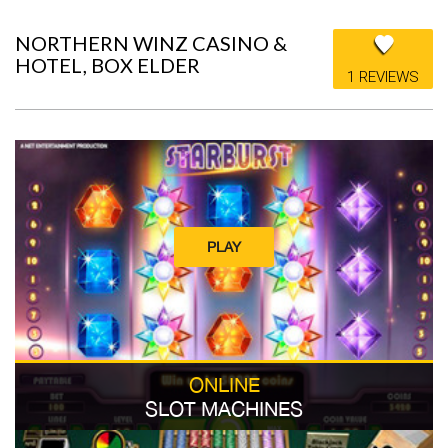
NORTHERN WINZ CASINO &
HOTEL, BOX ELDER
1 REVIEWS
PLAY
ONLINE
SLOT MACHINES