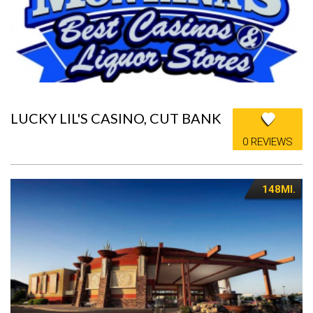
LUCKY LIL'S CASINO, CUT BANK
0 REVIEWS
148MI.