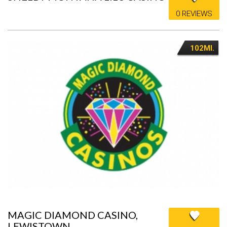
0 REVIEWS
102MI.
MAGIC DIAMOND CASINO,
LEWISTOWN