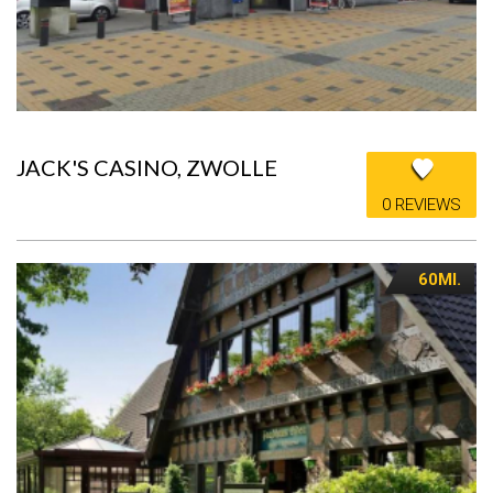
JACK'S CASINO, ZWOLLE
0 REVIEWS
60MI.