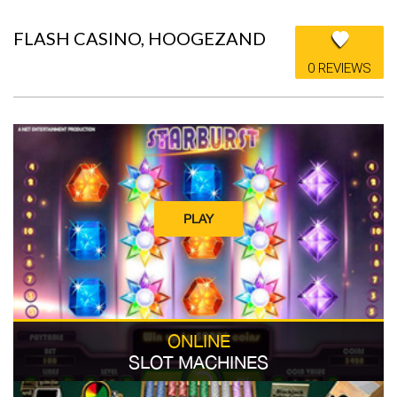
FLASH CASINO, HOOGEZAND
0 REVIEWS
PLAY
ONLINE
SLOT MACHINES