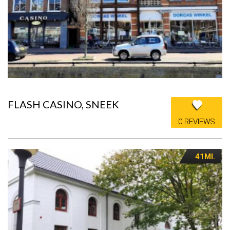
FLASH CASINO, SNEEK
0 REVIEWS
41MI.