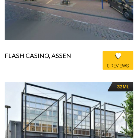
FLASH CASINO, ASSEN
0 REVIEWS
32MI.