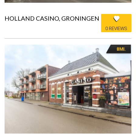
HOLLAND CASINO, GRONINGEN
0 REVIEWS
8MI.