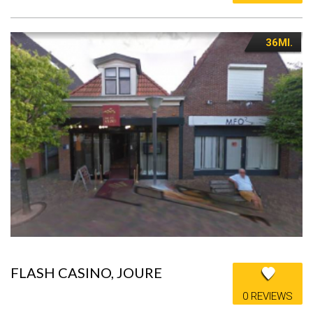
36MI.
FLASH CASINO, JOURE
0 REVIEWS