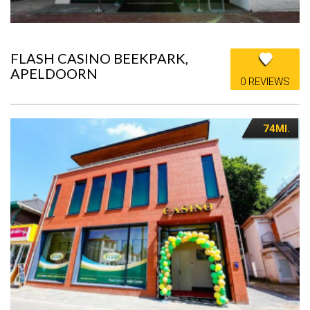
FLASH CASINO BEEKPARK,
APELDOORN
0 REVIEWS
74MI.