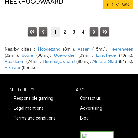
HEERHUGOWAARD
0 REVIEWS
1
2
3
4
Nearby cities :
Hoogezand
(8mi.),
Assen
(15mi.),
Heerenveen
(32mi.),
Joure
(36mi.),
Coevorden
(39mi.),
Enschede
(70mi.),
Apeldoorn
(74mi.),
Heerhugowaard
(80mi.),
Almere Stad
(81mi.),
Alkmaar
(85mi.)
N
A
EED HELP?
BOUT
Responsible gaming
Contact us
Legal mentions
Advertising
Terms and conditions
Blog