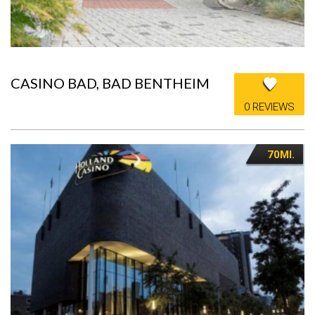
CASINO BAD, BAD BENTHEIM
0 REVIEWS
70MI.