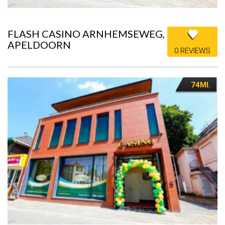
FLASH CASINO ARNHEMSEWEG,
APELDOORN
0 REVIEWS
74MI.