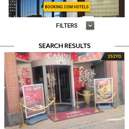
BOOKING.COM HOTELS
FILTERS
SEARCH RESULTS
252YD.