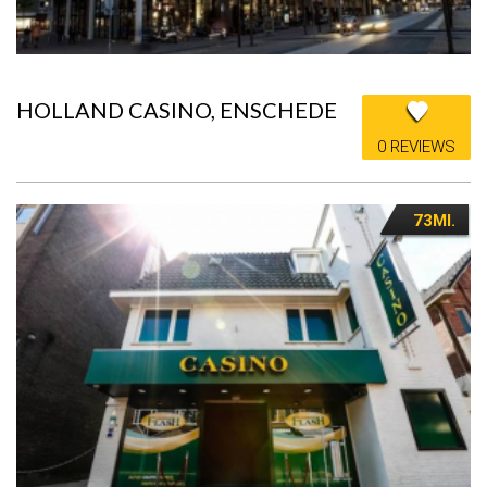
HOLLAND CASINO, ENSCHEDE
0 REVIEWS
73MI.