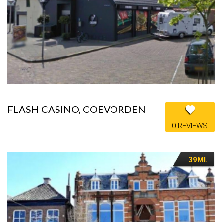
FLASH CASINO, COEVORDEN
0 REVIEWS
39MI.