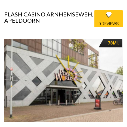
FLASH CASINO ARNHEMSEWEH,
APELDOORN
0 REVIEWS
78MI.