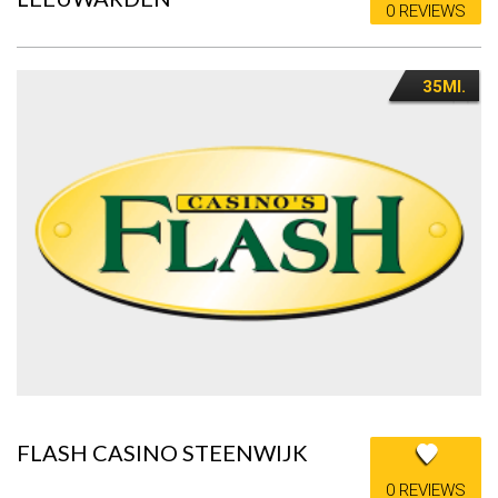
0 REVIEWS
35MI.
FLASH CASINO STEENWIJK
0 REVIEWS