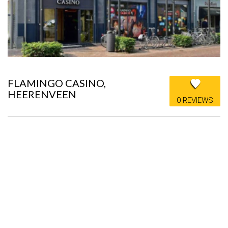
FLAMINGO CASINO,
HEERENVEEN
0 REVIEWS