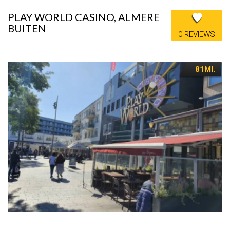
PLAY WORLD CASINO, ALMERE
BUITEN
0 REVIEWS
81MI.