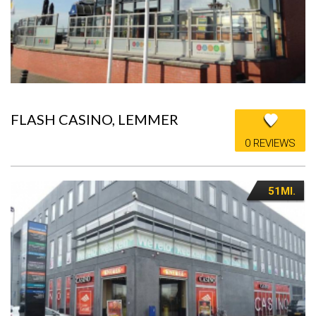
FLASH CASINO, LEMMER
0 REVIEWS
51MI.