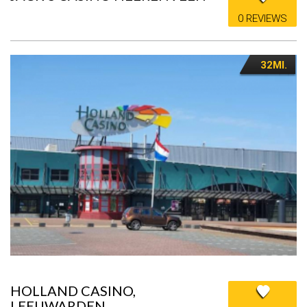
0 REVIEWS
32MI.
HOLLAND CASINO,
LEEUWARDEN