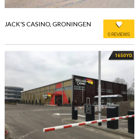
JACK'S CASINO, GRONINGEN
0 REVIEWS
1650YD.