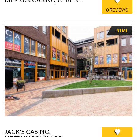
0 REVIEWS
81MI.
JACK'S CASINO,