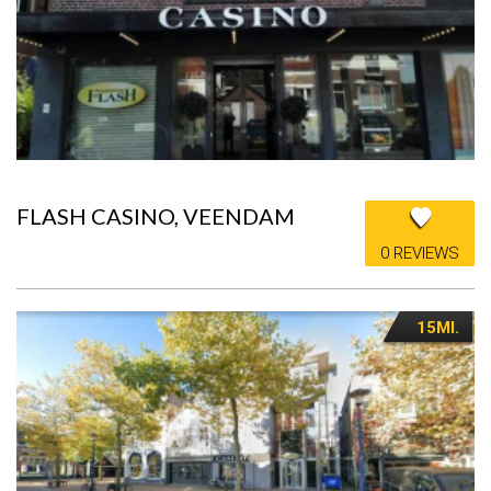
FLASH CASINO, VEENDAM
0 REVIEWS
15MI.