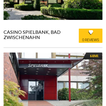
CASINO SPIELBANK, BAD
ZWISCHENAHN
0 REVIEWS
68MI.