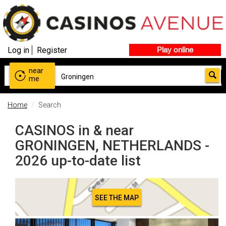
Log in
Register
Play online
near
me
Home
Search
CASINOS in & near
GRONINGEN, NETHERLANDS -
2026 up-to-date list
SEE THE MAP