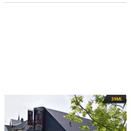
39MI.