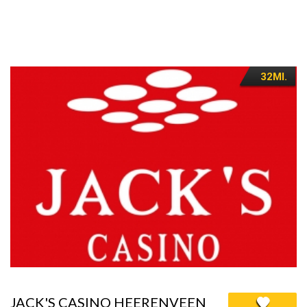
32MI.
JACK'S CASINO HEERENVEEN