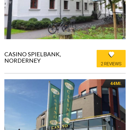
CASINO SPIELBANK,
NORDERNEY
2 REVIEWS
44MI.