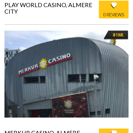
PLAY WORLD CASINO, ALMERE
CITY
0 REVIEWS
81MI.
MERKUR CASINO, ALMERE