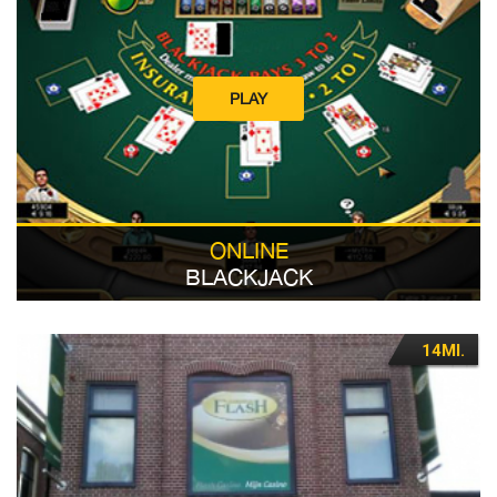
PLAY
ONLINE
BLACKJACK
14MI.