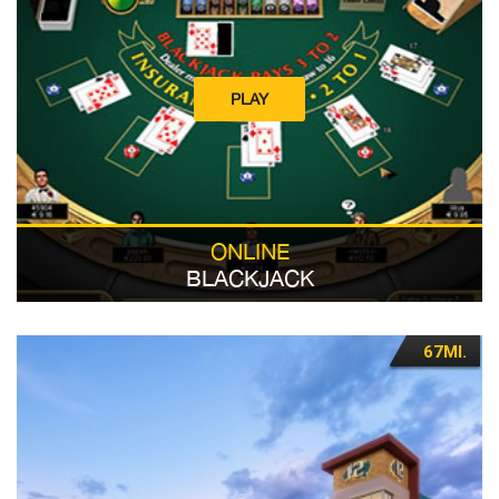
PLAY
ONLINE
BLACKJACK
67MI.