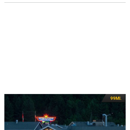
99MI.