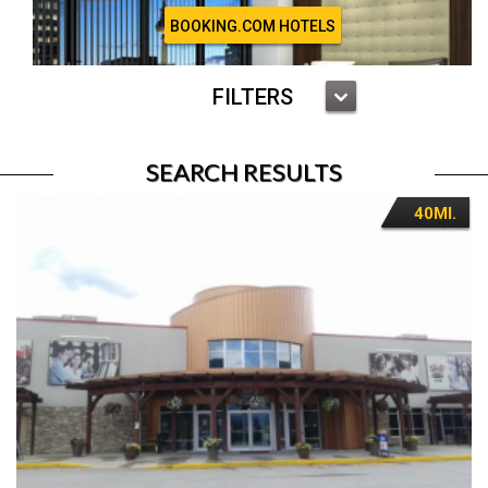
BOOKING.COM HOTELS
FILTERS
SEARCH RESULTS
40MI.