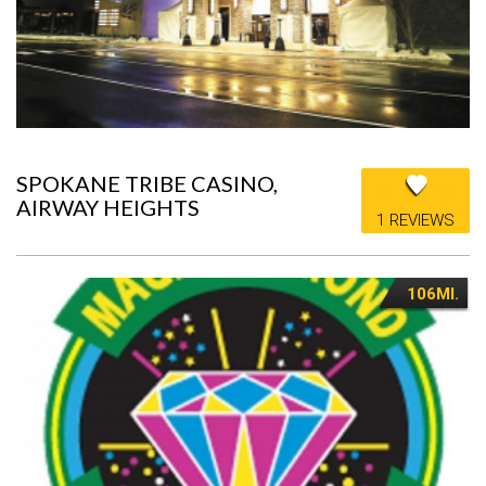
SPOKANE TRIBE CASINO,
AIRWAY HEIGHTS
1 REVIEWS
106MI.