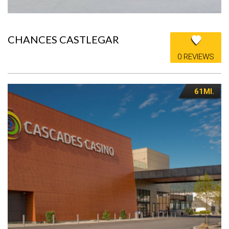
CHANCES CASTLEGAR
0 REVIEWS
61MI.