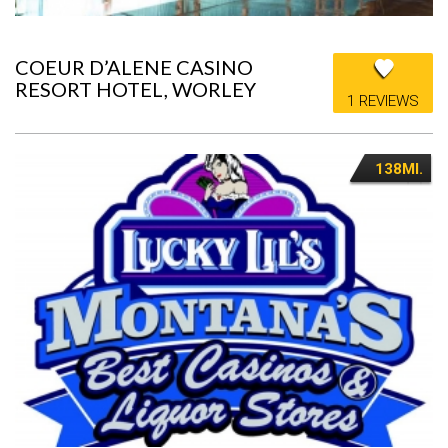
COEUR D’ALENE CASINO
RESORT HOTEL, WORLEY
1 REVIEWS
138MI.