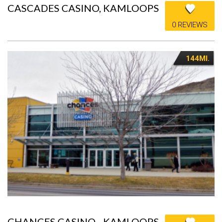
CASCADES CASINO, KAMLOOPS
0 REVIEWS
144MI.
CHANCES CASINO - KAMLOOPS