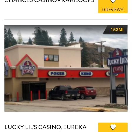
0 REVIEWS
153MI.
LUCKY LIL'S CASINO, EUREKA