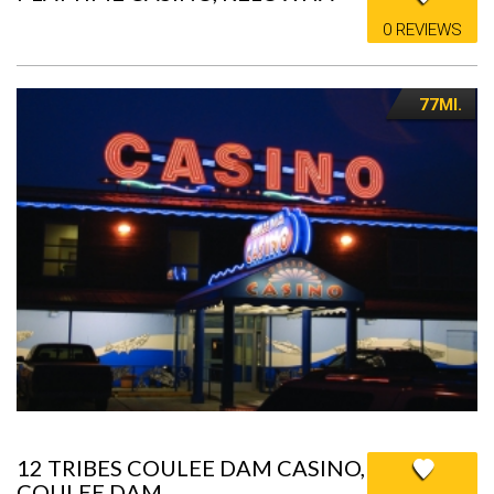
0 REVIEWS
77MI.
12 TRIBES COULEE DAM CASINO,
COULEE DAM