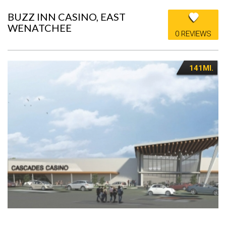
BUZZ INN CASINO, EAST
WENATCHEE
0 REVIEWS
141MI.