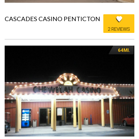
CASCADES CASINO PENTICTON
2 REVIEWS
64MI.