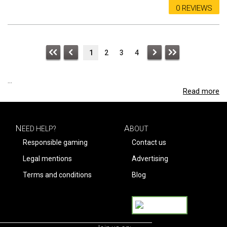
0 REVIEWS
1
2
3
4
...
Read more
N
A
EED HELP?
BOUT
Responsible gaming
Contact us
Legal mentions
Advertising
Terms and conditions
Blog