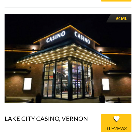
94MI.
LAKE CITY CASINO, VERNON
0 REVIEWS