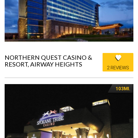
NORTHERN QUEST CASINO &
RESORT, AIRWAY HEIGHTS
2 REVIEWS
103MI.