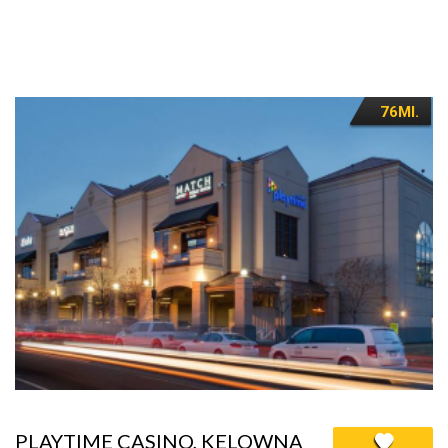
76MI.
PLAYTIME CASINO, KELOWNA