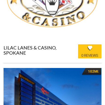
LILAC LANES & CASINO,
SPOKANE
0 REVIEWS
102MI.