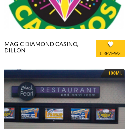
MAGIC DIAMOND CASINO,
DILLON
0 REVIEWS
108MI.