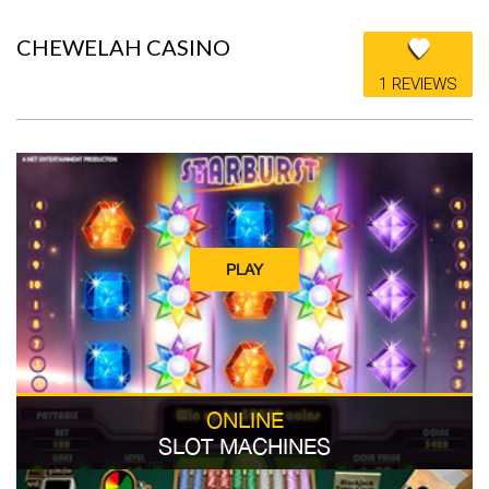
CHEWELAH CASINO
1 REVIEWS
PLAY
ONLINE
SLOT MACHINES