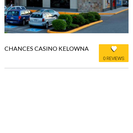
CHANCES CASINO KELOWNA
0 REVIEWS