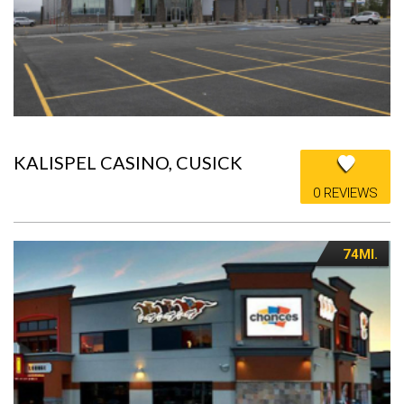
KALISPEL CASINO, CUSICK
0 REVIEWS
74MI.