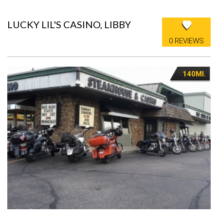
LUCKY LIL'S CASINO, LIBBY
0 REVIEWS
140MI.