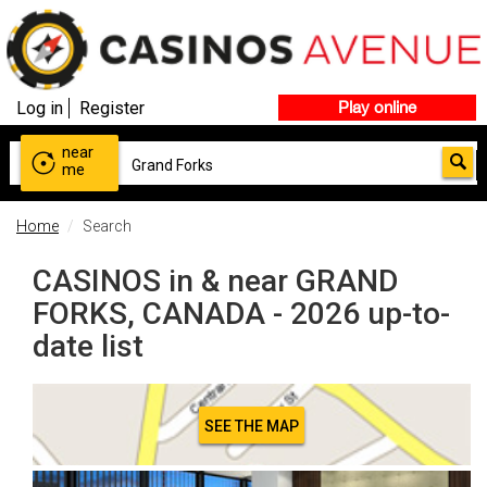
Log in
Register
Play online
near
me
Home
Search
CASINOS in & near GRAND
FORKS, CANADA - 2026 up-to-
date list
SEE THE MAP