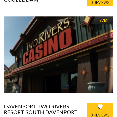
0 REVIEWS
77MI.
DAVENPORT TWO RIVERS
RESORT, SOUTH DAVENPORT
0 REVIEWS