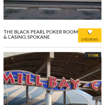
THE BLACK PEARL POKER ROOM
& CASINO, SPOKANE
0 REVIEWS
111MI.