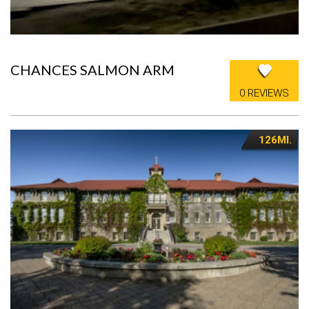
CHANCES SALMON ARM
0 REVIEWS
126MI.