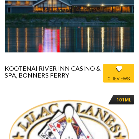
KOOTENAI RIVER INN CASINO &
SPA, BONNERS FERRY
0 REVIEWS
101MI.