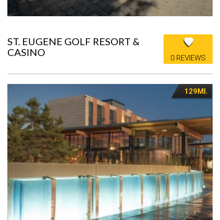
ST. EUGENE GOLF RESORT &
CASINO
0 REVIEWS
129MI.