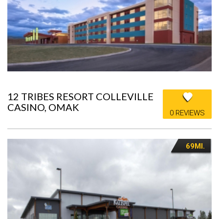
12 TRIBES RESORT COLLEVILLE
CASINO, OMAK
0 REVIEWS
69MI.