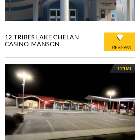
12 TRIBES LAKE CHELAN
CASINO, MANSON
1 REVIEWS
121MI.