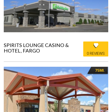
SPIRITS LOUNGE CASINO &
HOTEL, FARGO
0 REVIEWS
75MI.