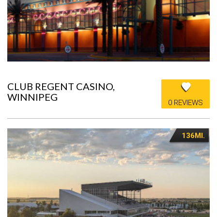
CLUB REGENT CASINO,
WINNIPEG
0 REVIEWS
136MI.