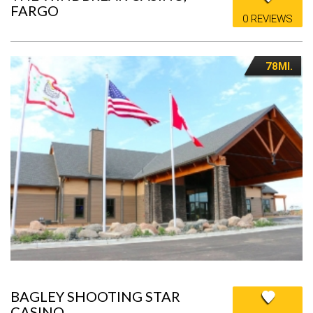
FARGO
0 REVIEWS
78MI.
BAGLEY SHOOTING STAR
CASINO