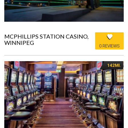
MCPHILLIPS STATION CASINO,
WINNIPEG
0 REVIEWS
142MI.