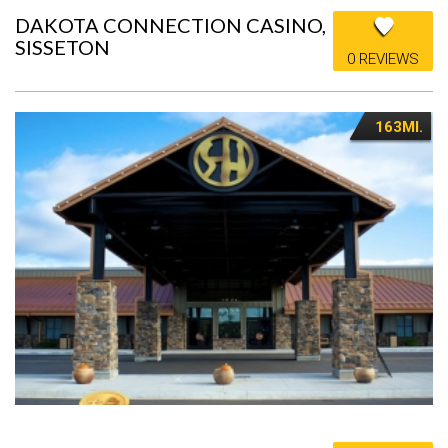
DAKOTA CONNECTION CASINO,
SISSETON
0 REVIEWS
163MI.