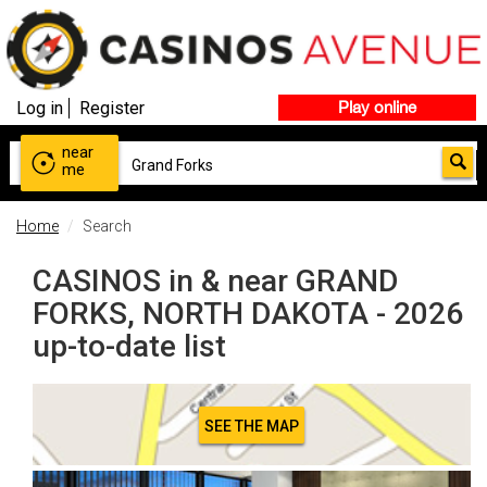
Log in
Register
Play online
near
me
Home
Search
CASINOS in & near GRAND
FORKS, NORTH DAKOTA - 2026
up-to-date list
SEE THE MAP