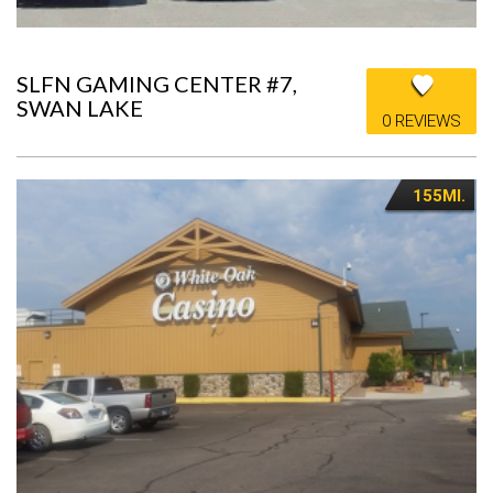
SLFN GAMING CENTER #7,
SWAN LAKE
0 REVIEWS
155MI.