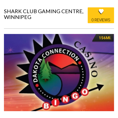
SHARK CLUB GAMING CENTRE,
WINNIPEG
0 REVIEWS
156MI.