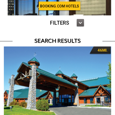
BOOKING.COM HOTELS
FILTERS
SEARCH RESULTS
46MI.