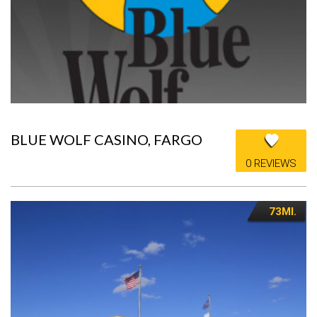
BLUE WOLF CASINO, FARGO
0 REVIEWS
73MI.