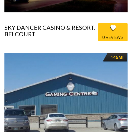
SKY DANCER CASINO & RESORT,
BELCOURT
0 REVIEWS
145MI.