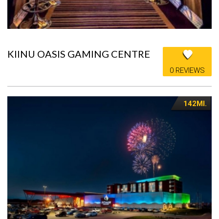
KIINU OASIS GAMING CENTRE
0 REVIEWS
142MI.