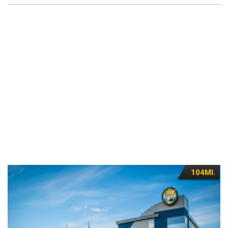
104MI.