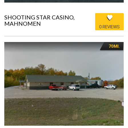
SHOOTING STAR CASINO,
MAHNOMEN
0 REVIEWS
70MI.