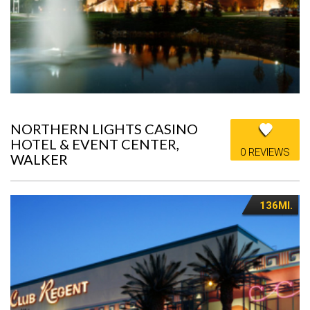
NORTHERN LIGHTS CASINO
HOTEL & EVENT CENTER,
0 REVIEWS
WALKER
136MI.