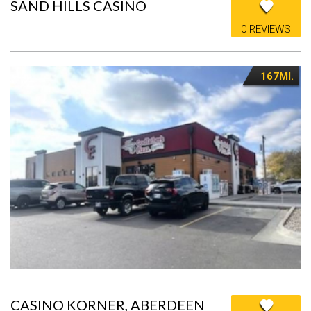
SAND HILLS CASINO
0 REVIEWS
167MI.
CASINO KORNER, ABERDEEN