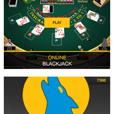
PLAY
ONLINE
BLACKJACK
73MI.