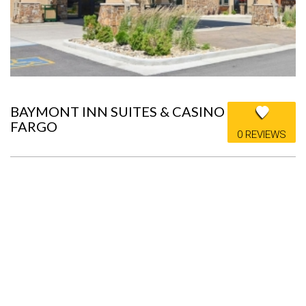
BAYMONT INN SUITES & CASINO
FARGO
0 REVIEWS