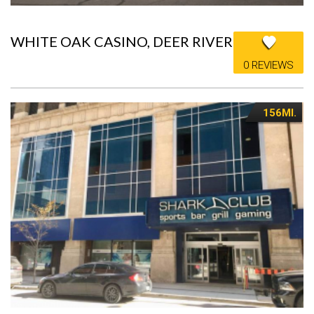
WHITE OAK CASINO, DEER RIVER
0 REVIEWS
156MI.