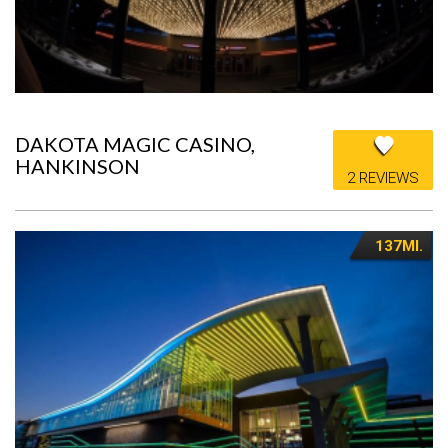
DAKOTA MAGIC CASINO,
HANKINSON
2 REVIEWS
137MI.