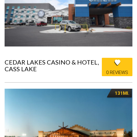
CEDAR LAKES CASINO & HOTEL,
CASS LAKE
0 REVIEWS
131MI.