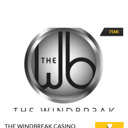
75MI.
THE WINDBREAK CASINO,