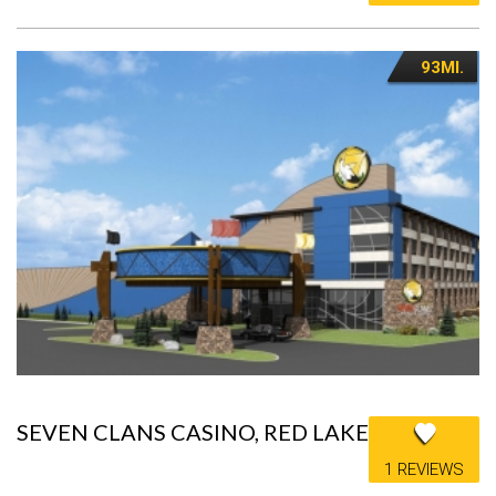
93MI.
SEVEN CLANS CASINO, RED LAKE
1 REVIEWS