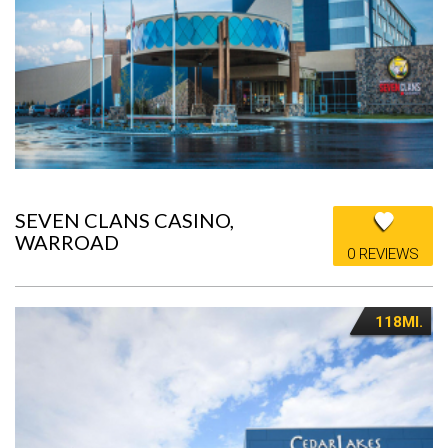
SEVEN CLANS CASINO,
WARROAD
0 REVIEWS
118MI.