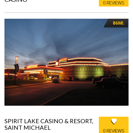
0 REVIEWS
86MI.
SPIRIT LAKE CASINO & RESORT,
SAINT MICHAEL
0 REVIEWS