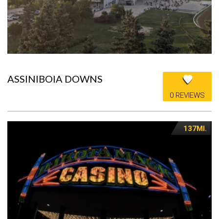
ASSINIBOIA DOWNS
0 REVIEWS
137MI.