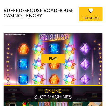
RUFFED GROUSE ROADHOUSE
CASINO, LENGBY
1 REVIEWS
PLAY
ONLINE
SLOT MACHINES