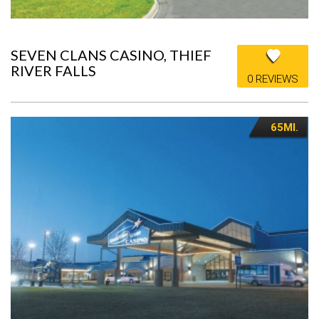
SEVEN CLANS CASINO, THIEF
RIVER FALLS
0 REVIEWS
65MI.