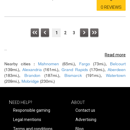
0 REVIEWS
1
2
3
...
Read more
Nearby cities :
Mahnomen
(65mi.),
Fargo
(73mi.),
Belcourt
(139mi.),
Alexandria
(161mi.),
Grand Rapids
(170mi.),
Aberdeen
(183mi.),
Brandon
(187mi.),
Bismarck
(191mi.),
Watertown
(209mi.),
Mobridge
(230mi.)
N
A
EED HELP?
BOUT
Responsible gaming
Contact us
Legal mentions
Advertising
Terms and conditions
Blog