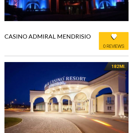
CASINO ADMIRAL MENDRISIO
0 REVIEWS
182MI.