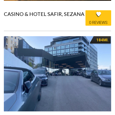
CASINO & HOTEL SAFIR, SEZANA
0 REVIEWS
184MI.