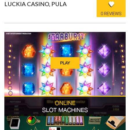
LUCKIA CASINO, PULA
0 REVIEWS
PLAY
ONLINE
SLOT MACHINES