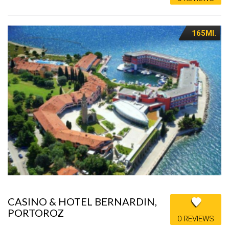
165MI.
CASINO & HOTEL BERNARDIN,
PORTOROZ
0 REVIEWS