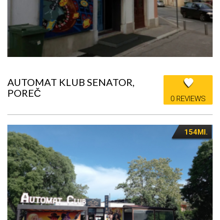
AUTOMAT KLUB SENATOR,
POREČ
0 REVIEWS
154MI.