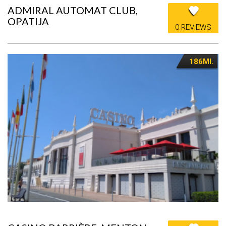
ADMIRAL AUTOMAT CLUB,
OPATIJA
0 REVIEWS
186MI.