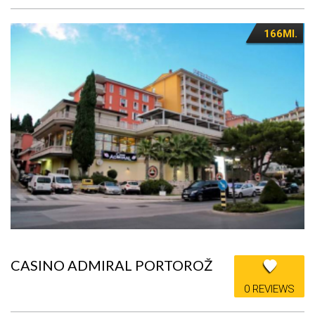
166MI.
CASINO ADMIRAL PORTOROŽ
0 REVIEWS