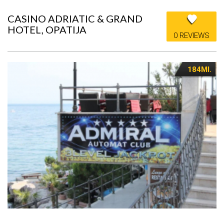
CASINO ADRIATIC & GRAND
HOTEL, OPATIJA
0 REVIEWS
184MI.