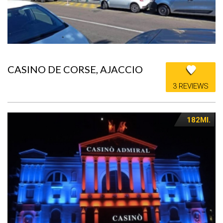
CASINO DE CORSE, AJACCIO
3 REVIEWS
182MI.