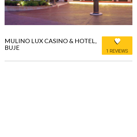
MULINO LUX CASINO & HOTEL,
BUJE
1 REVIEWS