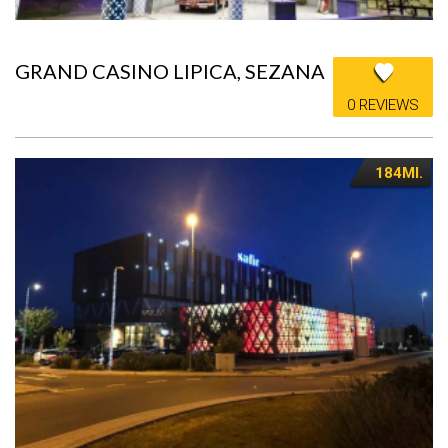
GRAND CASINO LIPICA, SEZANA
0 REVIEWS
184MI.