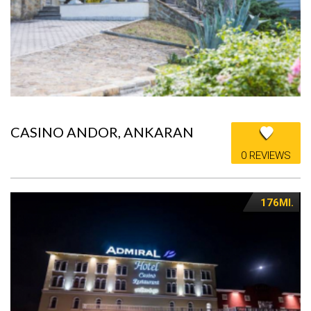
CASINO ANDOR, ANKARAN
0 REVIEWS
176MI.