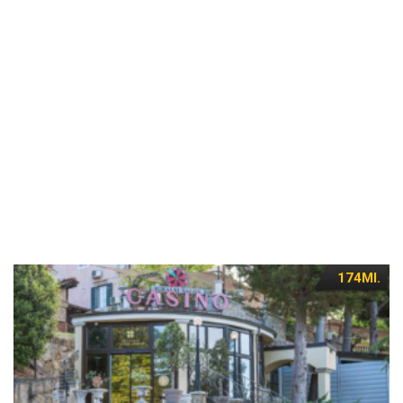
174MI.