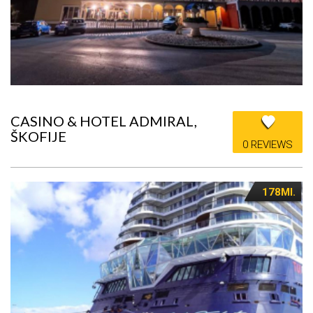
CASINO & HOTEL ADMIRAL,
ŠKOFIJE
0 REVIEWS
178MI.