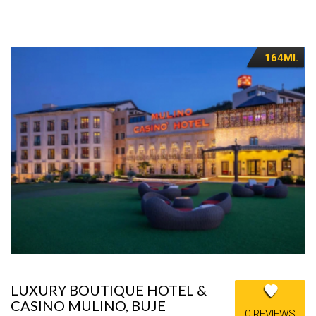
164MI.
LUXURY BOUTIQUE HOTEL &
CASINO MULINO, BUJE
0 REVIEWS