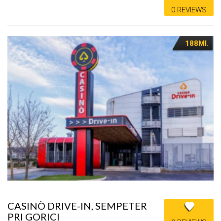
0 REVIEWS
188MI.
CASINÒ DRIVE-IN, SEMPETER
PRI GORICI