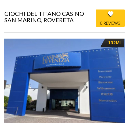
GIOCHI DEL TITANO CASINO
SAN MARINO, ROVERETA
0 REVIEWS
132MI.