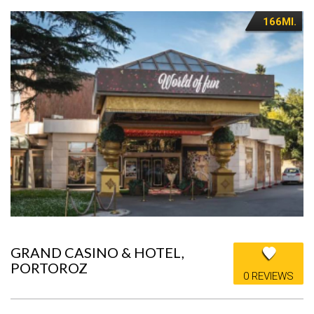
166MI.
GRAND CASINO & HOTEL,
PORTOROZ
0 REVIEWS