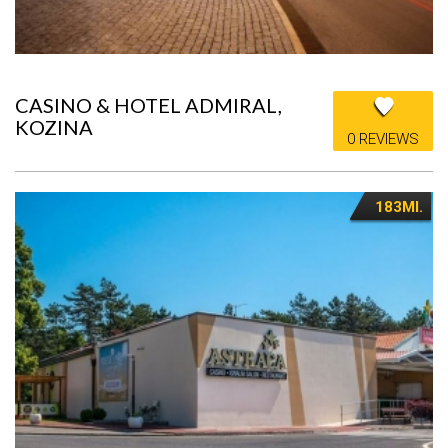
CASINO & HOTEL ADMIRAL,
KOZINA
0 REVIEWS
183MI.