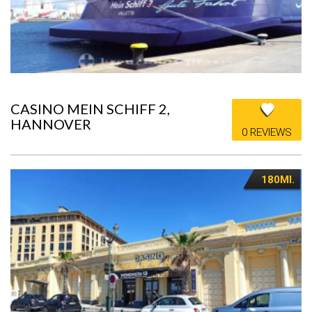
CASINO MEIN SCHIFF 2,
HANNOVER
0 REVIEWS
180MI.