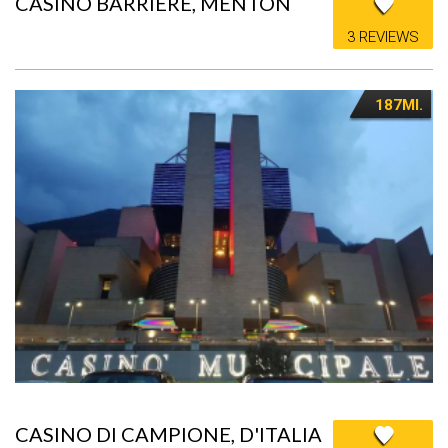
CASINO BARRIÈRE, MENTON
3 REVIEWS
187MI.
CASINO DI CAMPIONE, D'ITALIA