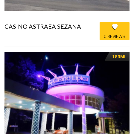
CASINO ASTRAEA SEZANA
0 REVIEWS
183MI.