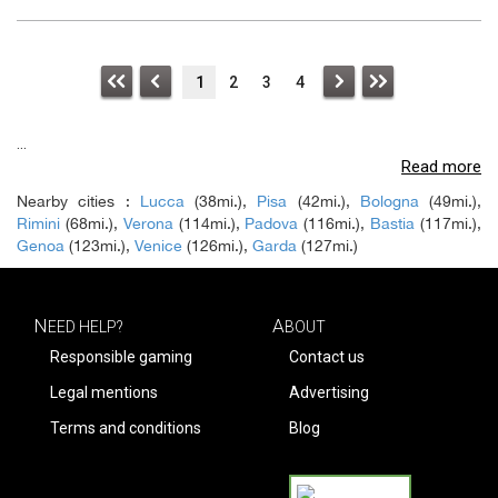
1
2
3
4
...
Read more
Nearby cities :
Lucca
(38mi.),
Pisa
(42mi.),
Bologna
(49mi.),
Rimini
(68mi.),
Verona
(114mi.),
Padova
(116mi.),
Bastia
(117mi.),
Genoa
(123mi.),
Venice
(126mi.),
Garda
(127mi.)
N
A
EED HELP?
BOUT
Responsible gaming
Contact us
Legal mentions
Advertising
Terms and conditions
Blog