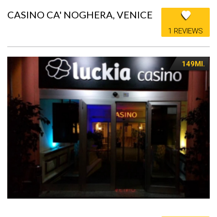
CASINO CA' NOGHERA, VENICE
1 REVIEWS
149MI.