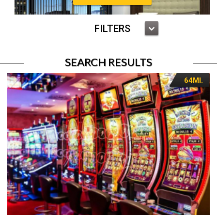
FILTERS
SEARCH RESULTS
64MI.