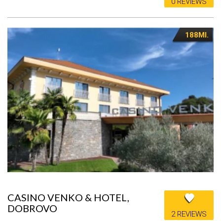
0 REVIEWS
188MI.
CASINO VENKO & HOTEL,
DOBROVO
2 REVIEWS