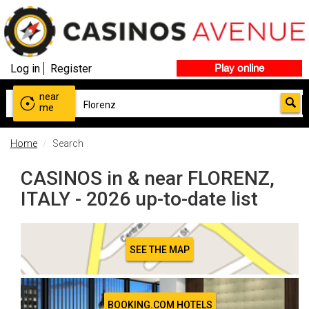
Log in
Register
Play online
near
me
Home
Search
CASINOS in & near FLORENZ,
ITALY - 2026 up-to-date list
SEE THE MAP
BOOKING.COM HOTELS