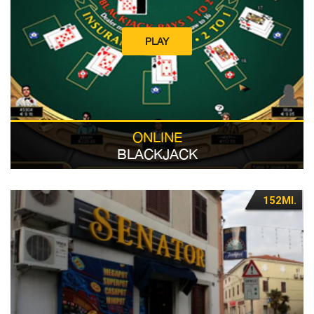
PLAY
ONLINE
BLACKJACK
152MI.