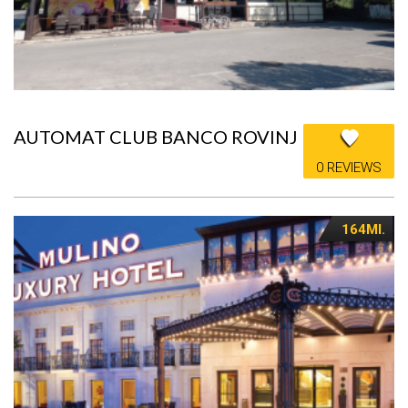
AUTOMAT CLUB BANCO ROVINJ
0 REVIEWS
164MI.