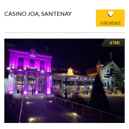
CASINO JOA, SANTENAY
3 REVIEWS
47MI.