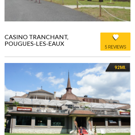
CASINO TRANCHANT,
POUGUES-LES-EAUX
5 REVIEWS
92MI.