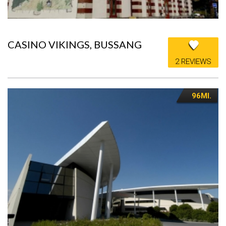
CASINO VIKINGS, BUSSANG
2 REVIEWS
96MI.