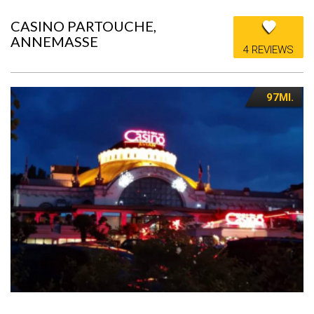
CASINO PARTOUCHE,
ANNEMASSE
4 REVIEWS
97MI.