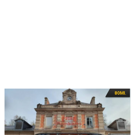
80MI.