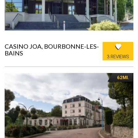
CASINO JOA, BOURBONNE-LES-
BAINS
3 REVIEWS
62MI.