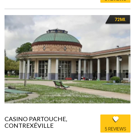
72MI.
CASINO PARTOUCHE,
CONTREXÉVILLE
5 REVIEWS