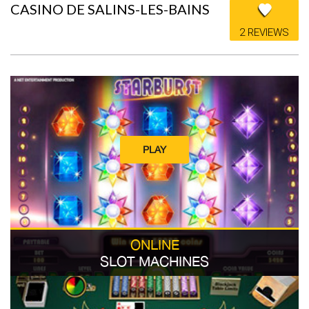
CASINO DE SALINS-LES-BAINS
2 REVIEWS
PLAY
ONLINE
SLOT MACHINES