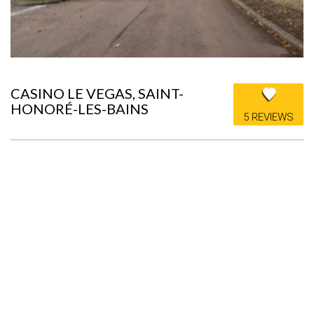
CASINO LE VEGAS, SAINT-
HONORÉ-LES-BAINS
5 REVIEWS