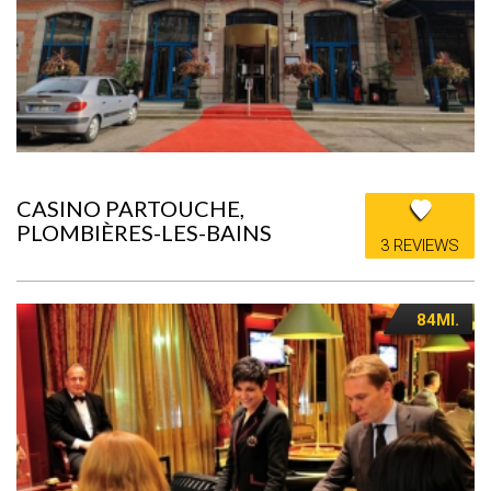
CASINO PARTOUCHE,
PLOMBIÈRES-LES-BAINS
3 REVIEWS
84MI.