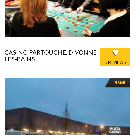
CASINO PARTOUCHE, DIVONNE-
LES-BAINS
5 REVIEWS
86MI.