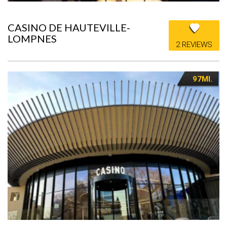
CASINO DE HAUTEVILLE-
LOMPNES
2 REVIEWS
97MI.