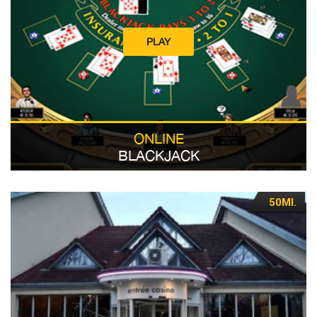
PLAY
ONLINE
BLACKJACK
50MI.