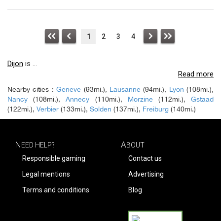
1
2
3
4
Dijon
is
...
Read more
Nearby cities :
Geneve
(93mi.),
Lausanne
(94mi.),
Lyon
(108mi.),
Nancy
(108mi.),
Annecy
(110mi.),
Morzine
(112mi.),
Gstaad
(122mi.),
Verbier
(133mi.),
Solden
(137mi.),
Freiburg
(140mi.)
N
A
EED HELP?
BOUT
Responsible gaming
Contact us
Legal mentions
Advertising
Terms and conditions
Blog