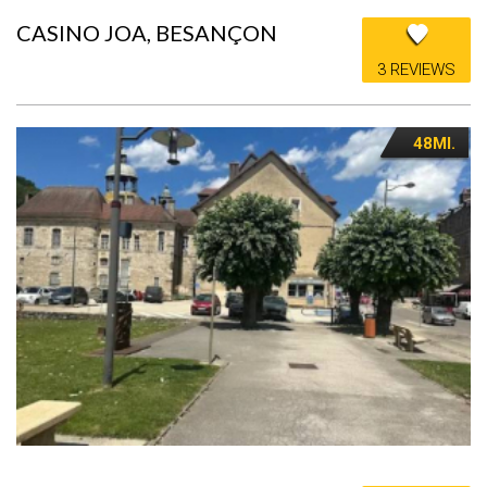
CASINO JOA, BESANÇON
3 REVIEWS
48MI.