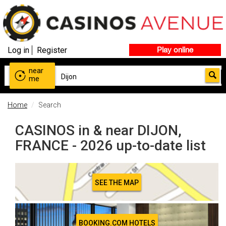
Log in
Register
Play online
near
me
Home
Search
CASINOS in & near DIJON,
FRANCE - 2026 up-to-date list
SEE THE MAP
BOOKING.COM HOTELS