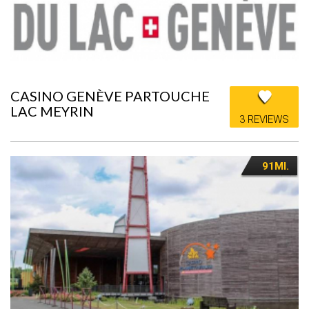
CASINO GENÈVE PARTOUCHE
LAC MEYRIN
3 REVIEWS
91MI.