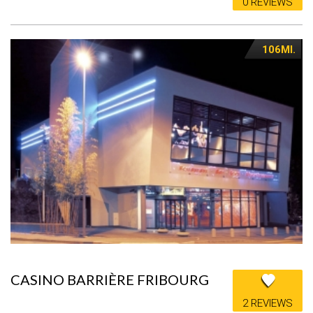
0 REVIEWS
106MI.
CASINO BARRIÈRE FRIBOURG
2 REVIEWS