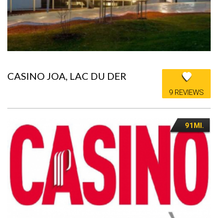
CASINO JOA, LAC DU DER
9 REVIEWS
91MI.