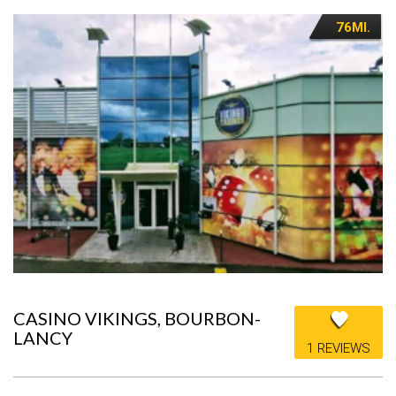
76MI.
CASINO VIKINGS, BOURBON-
LANCY
1 REVIEWS