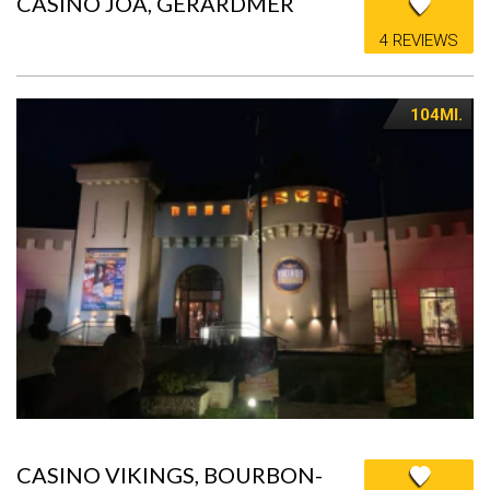
CASINO JOA, GERARDMER
4 REVIEWS
104MI.
CASINO VIKINGS, BOURBON-