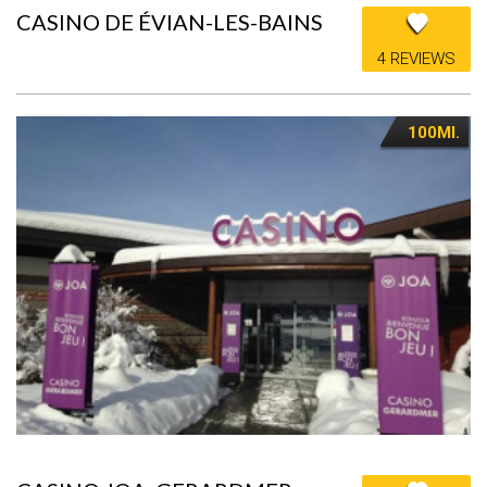
CASINO DE ÉVIAN-LES-BAINS
4 REVIEWS
100MI.