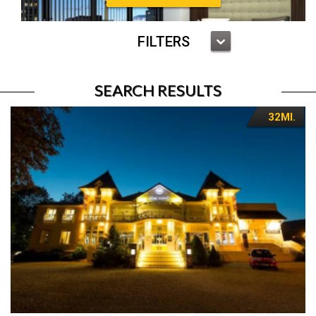
FILTERS
SEARCH RESULTS
32MI.