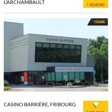
L'ARCHAMBAULT
1 REVIEWS
106MI.
CASINO BARRIÈRE, FRIBOURG