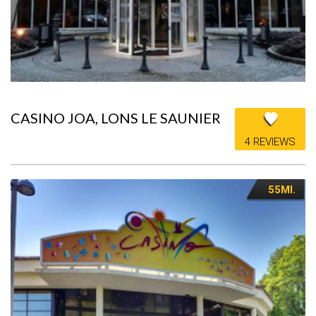
CASINO JOA, LONS LE SAUNIER
4 REVIEWS
55MI.