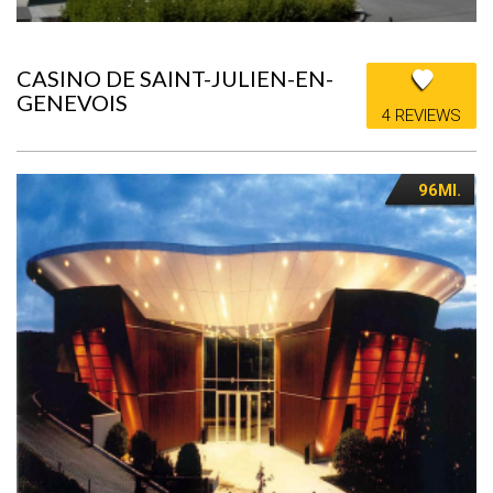
CASINO DE SAINT-JULIEN-EN-
GENEVOIS
4 REVIEWS
96MI.