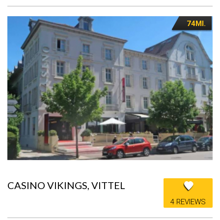
74MI.
CASINO VIKINGS, VITTEL
4 REVIEWS