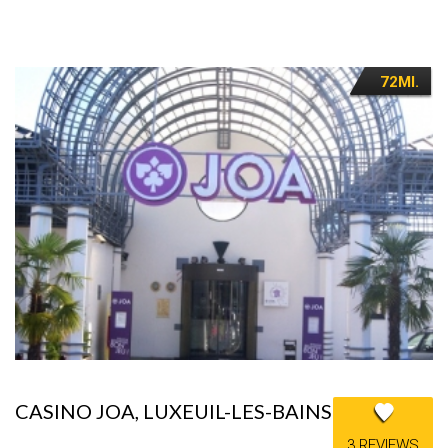
72MI.
CASINO JOA, LUXEUIL-LES-BAINS
3 REVIEWS