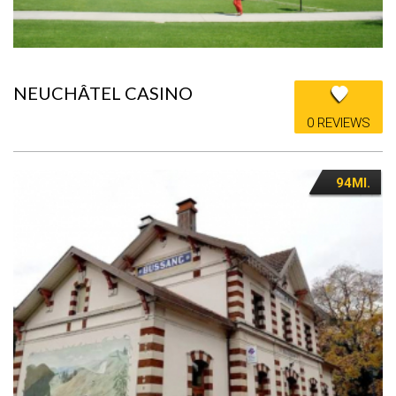
NEUCHÂTEL CASINO
0 REVIEWS
94MI.