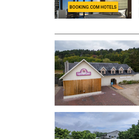
BOOKING.COM HOTELS