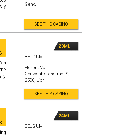
Genk,
ily
SEE THIS CASINO
23MI.
S
BELGIUM
Van
Florent Van
the
Cauwenberghstraat 9,
ily
2500,
Lier,
SEE THIS CASINO
24MI.
S
BELGIUM
ing