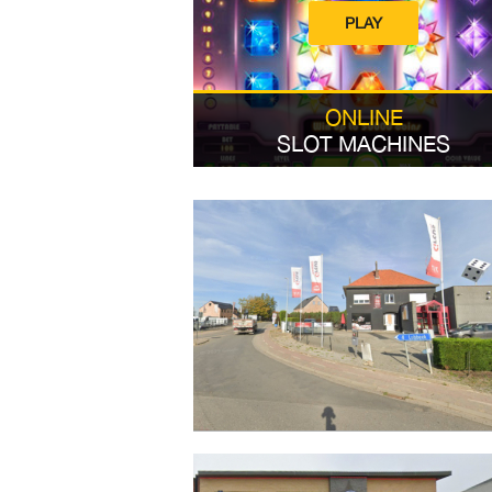
PLAY
ONLINE
SLOT MACHINES