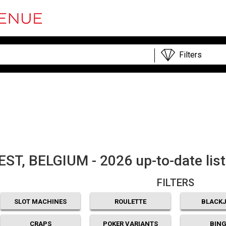
EST, BELGIUM - 2026 up-to-date list
FILTERS
SLOT MACHINES
ROULETTE
BLACK
CRAPS
POKER VARIANTS
BIN