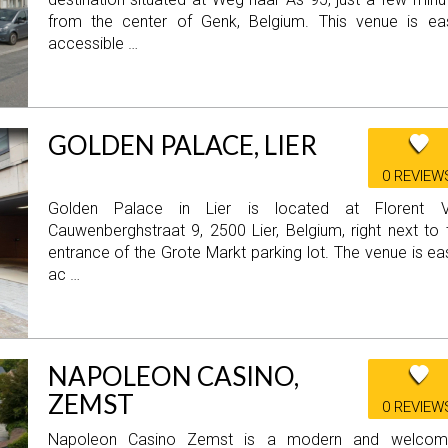
from the center of Genk, Belgium. This venue is eas
accessible …
GOLDEN PALACE, LIER
0 REVIEW
Golden Palace in Lier is located at Florent 
Cauwenberghstraat 9, 2500 Lier, Belgium, right next to 
entrance of the Grote Markt parking lot. The venue is eas
ac …
NAPOLEON CASINO,
ZEMST
0 REVIEW
Napoleon Casino Zemst is a modern and welcom