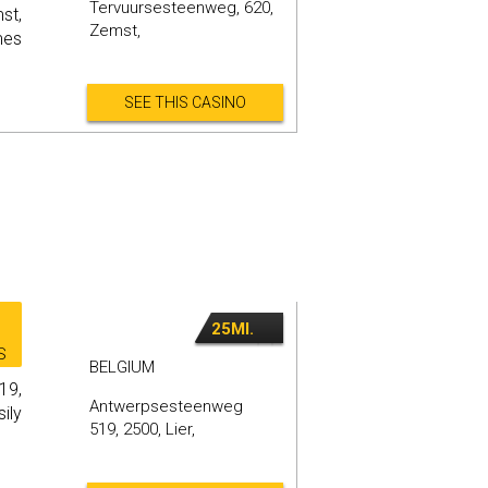
Tervuursesteenweg,
620,
st,
Zemst,
mes
SEE THIS CASINO
25MI.
S
BELGIUM
19,
Antwerpsesteenweg
ily
519,
2500,
Lier,