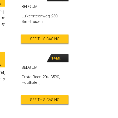
S
BELGIUM
nt-
Luikersteenweg
230,
nce
Sint-Truiden,
 by
SEE THIS CASINO
14MI.
S
BELGIUM
04,
Grote Baan 204,
3530,
ily
Houthalen,
…
SEE THIS CASINO