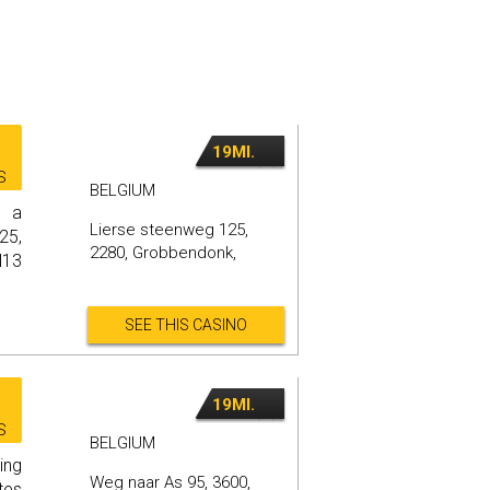
19MI.
S
BELGIUM
o a
Lierse steenweg 125,
25,
2280,
Grobbendonk,
N13
SEE THIS CASINO
19MI.
S
BELGIUM
ing
Weg naar As 95,
3600,
tes