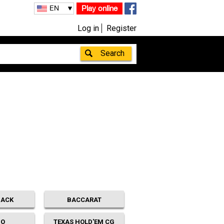
EN
Play online
Log in
Register
JACK
BACCARAT
GO
TEXAS HOLD'EM CG