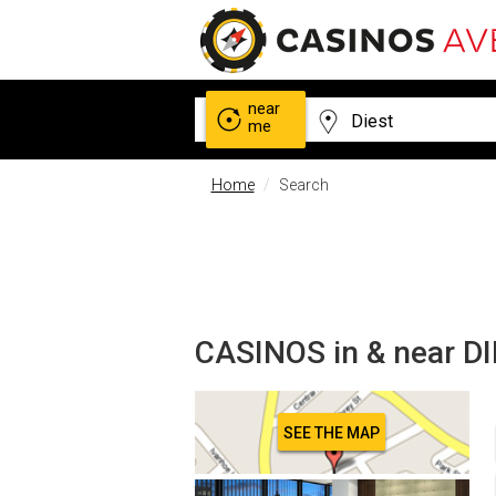
near
me
Home
Search
CASINOS in & near DI
SEE THE MAP