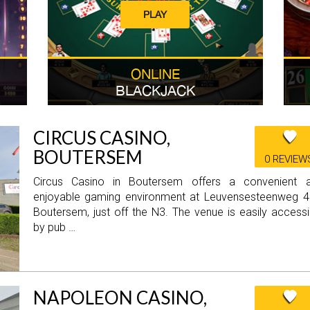
PLAY
ONLINE
BLACKJACK
CIRCUS CASINO,
BOUTERSEM
0 REVIEW
Circus Casino in Boutersem offers a convenient 
enjoyable gaming environment at Leuvensesteenweg 4
Boutersem, just off the N3. The venue is easily accessi
by pub …
NAPOLEON CASINO,