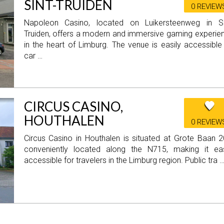
SINT-TRUIDEN
0 REVIEW
Napoleon Casino, located on Luikersteenweg in Si
Truiden, offers a modern and immersive gaming experie
in the heart of Limburg. The venue is easily accessible
car …
CIRCUS CASINO,
HOUTHALEN
0 REVIEW
Circus Casino in Houthalen is situated at Grote Baan 2
conveniently located along the N715, making it eas
accessible for travelers in the Limburg region. Public tra 