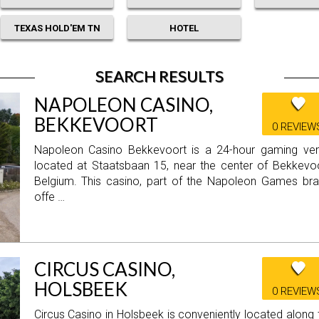
TEXAS HOLD'EM TN
HOTEL
SEARCH RESULTS
NAPOLEON CASINO,
BEKKEVOORT
0 REVIEW
Napoleon Casino Bekkevoort is a 24-hour gaming ve
located at Staatsbaan 15, near the center of Bekkevoo
Belgium. This casino, part of the Napoleon Games bra
offe …
CIRCUS CASINO,
HOLSBEEK
0 REVIEW
Circus Casino in Holsbeek is conveniently located along 