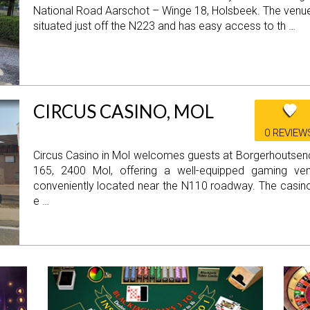
National Road Aarschot – Winge 18, Holsbeek. The venue
situated just off the N223 and has easy access to th …
CIRCUS CASINO, MOL
0 REVIEW
Circus Casino in Mol welcomes guests at Borgerhoutsend
165, 2400 Mol, offering a well-equipped gaming ve
conveniently located near the N110 roadway. The casino
e …