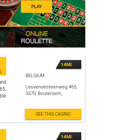
PLAY
ONLINE
ROULETTE
14MI.
S
BELGIUM
and
Leuvensesteenweg 465,
65,
3370,
Boutersem,
ble
SEE THIS CASINO
14MI.