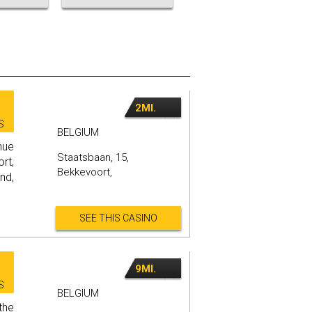
2MI.
S
BELGIUM
nue
Staatsbaan,
15,
rt,
Bekkevoort,
nd,
SEE THIS CASINO
9MI.
S
BELGIUM
the