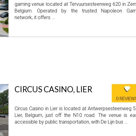
gaming venue located at Tervuursesteenweg 620 in Zem
Belgium. Operated by the trusted Napoleon Ga
network, it offers …
CIRCUS CASINO, LIER
0 REVIEW
Circus Casino in Lier is located at Antwerpsesteenweg 5
Lier, Belgium, just off the N10 road. The venue is eas
accessible by public transportation, with De Lijn bus …