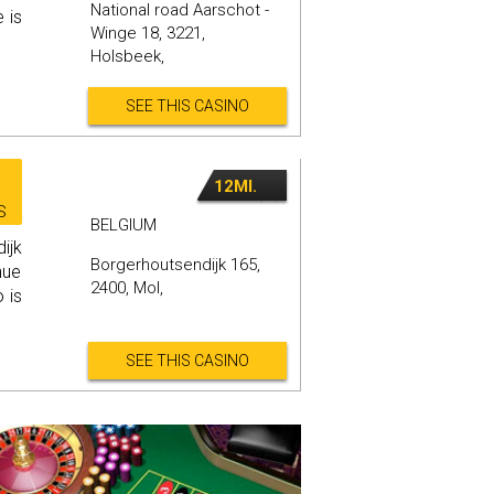
National road Aarschot -
 is
Winge 18,
3221,
Holsbeek,
SEE THIS CASINO
12MI.
S
BELGIUM
ijk
Borgerhoutsendijk 165,
nue
2400,
Mol,
 is
SEE THIS CASINO