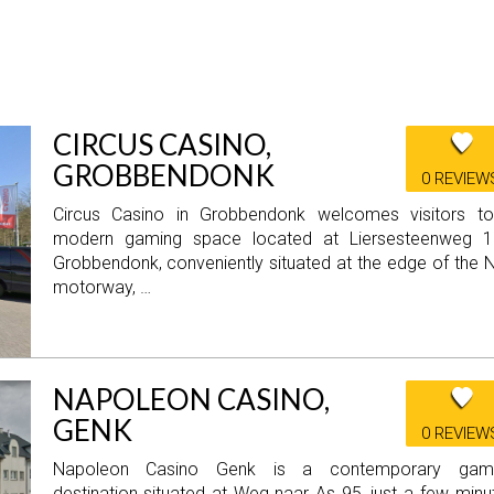
CIRCUS CASINO,
GROBBENDONK
0 REVIEW
Circus Casino in Grobbendonk welcomes visitors t
modern gaming space located at Liersesteenweg 1
Grobbendonk, conveniently situated at the edge of the 
motorway, …
NAPOLEON CASINO,
GENK
0 REVIEW
Napoleon Casino Genk is a contemporary gam
destination situated at Weg naar As 95, just a few minu