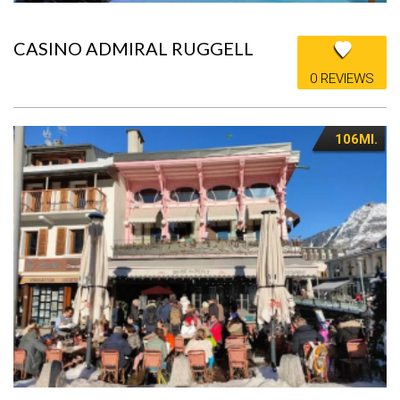
CASINO ADMIRAL RUGGELL
0 REVIEWS
106MI.