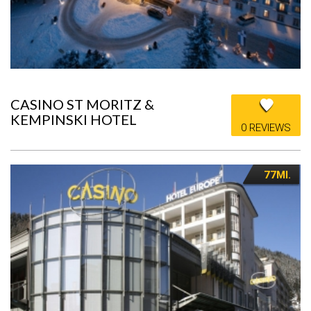
CASINO ST MORITZ &
KEMPINSKI HOTEL
0 REVIEWS
77MI.