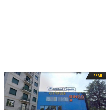
86MI.