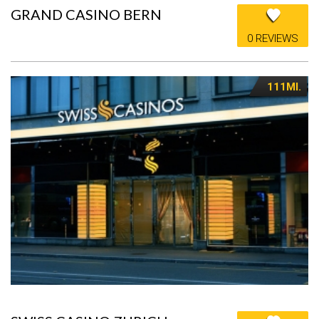
GRAND CASINO BERN
0 REVIEWS
111MI.