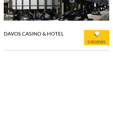
DAVOS CASINO & HOTEL
0 REVIEWS