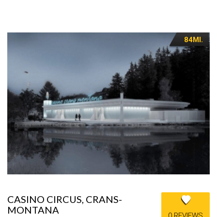
84MI.
CASINO CIRCUS, CRANS-
MONTANA
0 REVIEWS