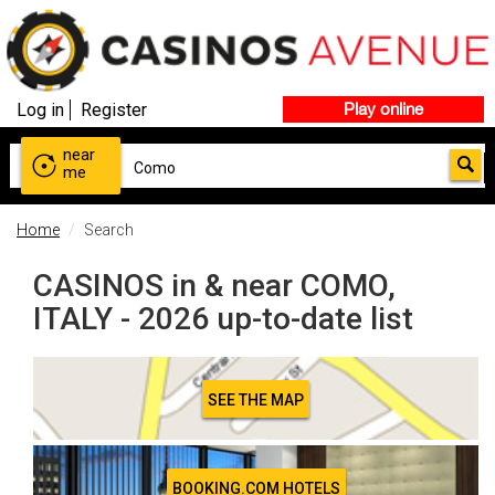
Log in
Register
Play online
near
me
Home
Search
CASINOS in & near COMO,
ITALY - 2026 up-to-date list
SEE THE MAP
BOOKING.COM HOTELS