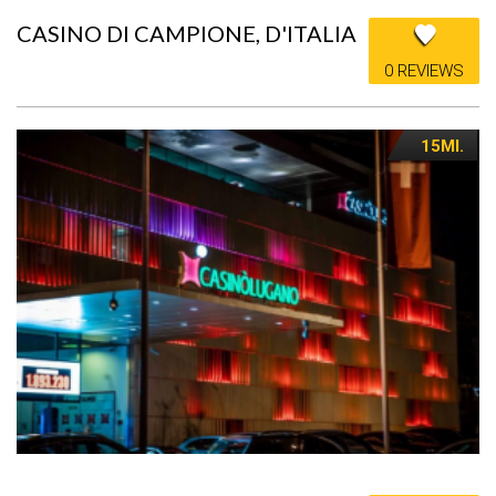
CASINO DI CAMPIONE, D'ITALIA
0 REVIEWS
15MI.