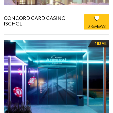
CONCORD CARD CASINO
ISCHGL
0 REVIEWS
102MI.