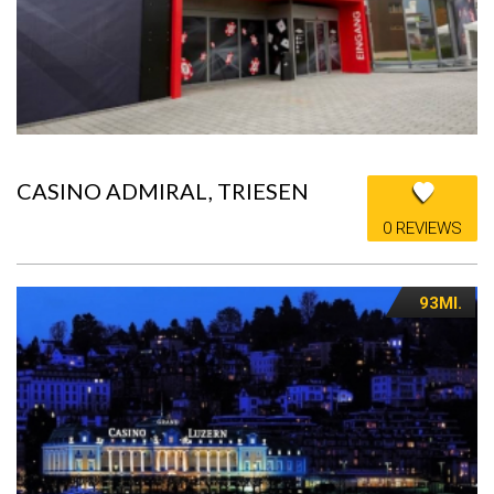
CASINO ADMIRAL, TRIESEN
0 REVIEWS
93MI.