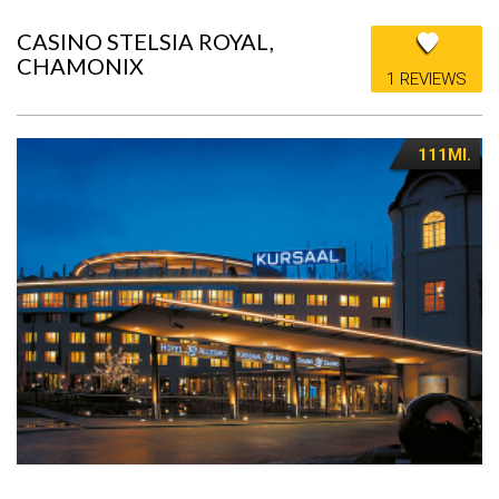
CASINO STELSIA ROYAL,
CHAMONIX
1 REVIEWS
111MI.