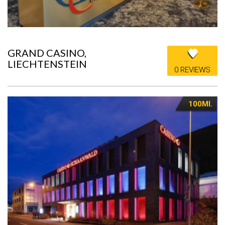
GRAND CASINO,
LIECHTENSTEIN
0 REVIEWS
100MI.