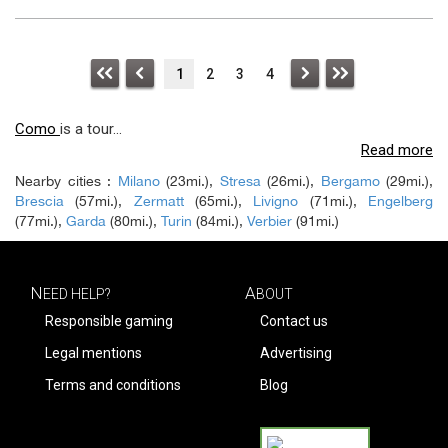
1
2
3
4
Como
is a tour
...
Read more
Nearby cities :
Milano
(23mi.),
Stresa
(26mi.),
Bergamo
(29mi.),
Brescia
(57mi.),
Zermatt
(65mi.),
Livigno
(71mi.),
Engelberg
(77mi.),
Garda
(80mi.),
Turin
(84mi.),
Verbier
(91mi.)
N
A
EED HELP?
BOUT
Responsible gaming
Contact us
Legal mentions
Advertising
Terms and conditions
Blog