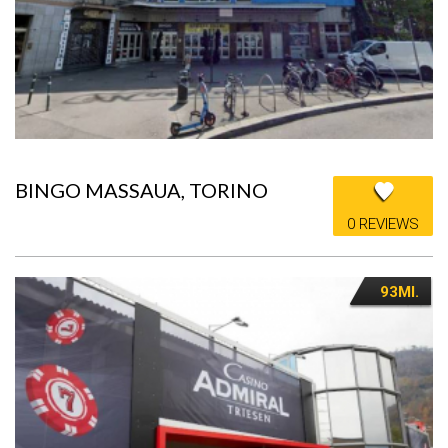
BINGO MASSAUA, TORINO
0 REVIEWS
93MI.