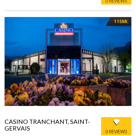
0 REVIEWS
115MI.
CASINO TRANCHANT, SAINT-
GERVAIS
0 REVIEWS