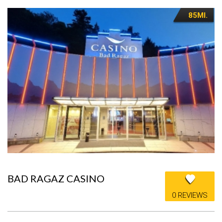
85MI.
BAD RAGAZ CASINO
0 REVIEWS