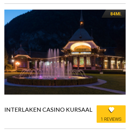
84MI.
INTERLAKEN CASINO KURSAAL
1 REVIEWS