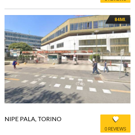
84MI.
NIPE PALA, TORINO
0 REVIEWS