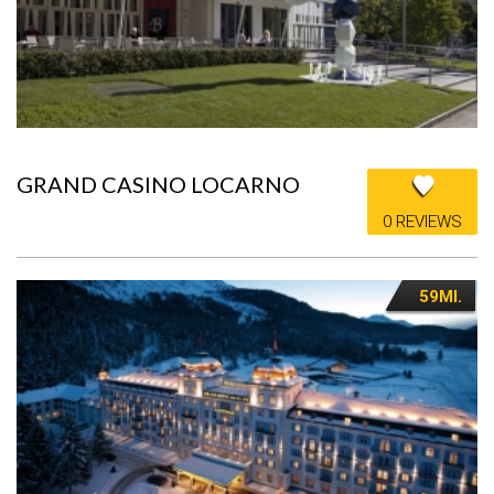
GRAND CASINO LOCARNO
0 REVIEWS
59MI.