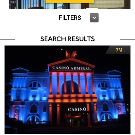
FILTERS
SEARCH RESULTS
7MI.