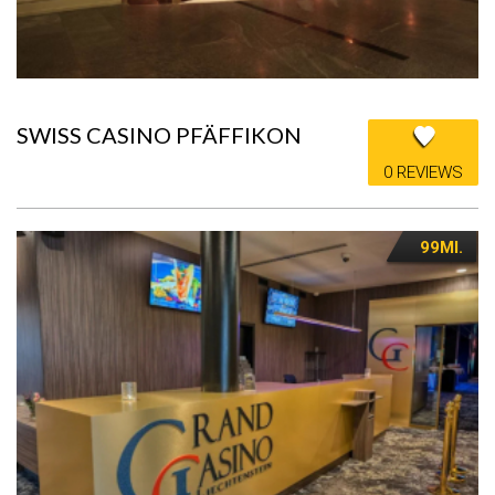
SWISS CASINO PFÄFFIKON
0 REVIEWS
99MI.