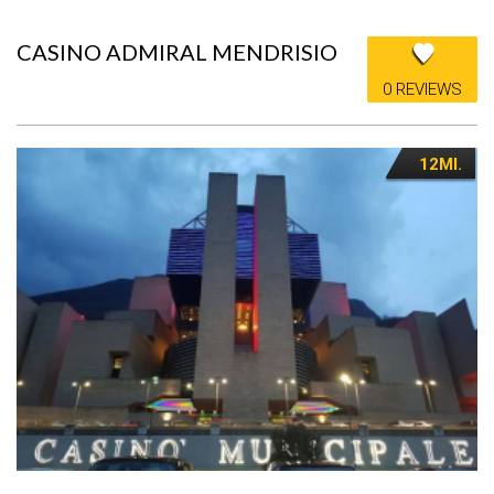
CASINO ADMIRAL MENDRISIO
0 REVIEWS
12MI.