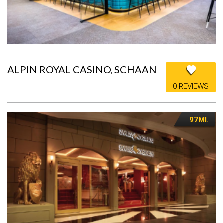
ALPIN ROYAL CASINO, SCHAAN
0 REVIEWS
97MI.