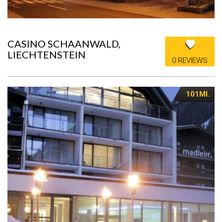
CASINO SCHAANWALD,
LIECHTENSTEIN
0 REVIEWS
101MI.