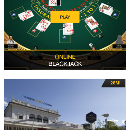
PLAY
ONLINE
BLACKJACK
28MI.