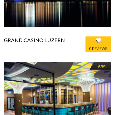
GRAND CASINO LUZERN
0 REVIEWS
97MI.