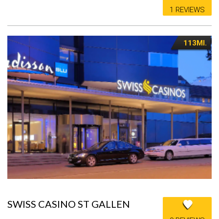
1 REVIEWS
113MI.
SWISS CASINO ST GALLEN