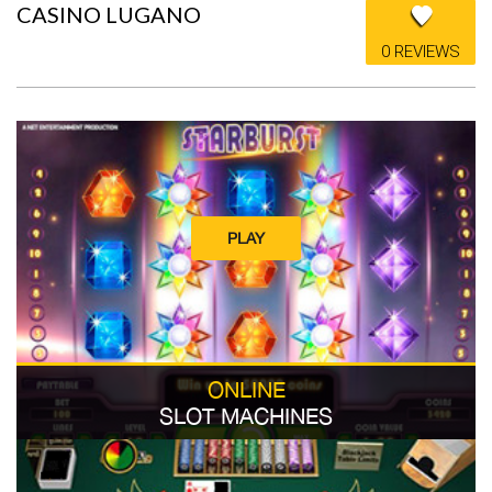
CASINO LUGANO
0 REVIEWS
PLAY
ONLINE
SLOT MACHINES