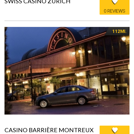
SWISS CASINO ZURICH
0 REVIEWS
112MI.
CASINO BARRIÈRE MONTREUX