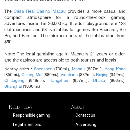
The
Casa Real Casino Macau
provides a more casual and
compact atmosphere for a round-the-clock gaming
adventure. Inside this 36,000 sq. ft. adult playground, are 123
slot machines and 53 live tables for games like Baccarat, Sic
Bo, and Fan Tan. The minimum bets at the tables start from
$50.
Note: The legal gambling age in Macau is 21 years or older,
and the casinos are accessible to both tourists and locals.
Nearby cities :
Shenzhen
(730mi.),
Macau
(827mi.),
Hong Kong
(850mi.),
Chiang Mai
(880mi.),
Vientiane
(882mi.),
Beijing
(942mi.),
Chittagong
(949mi.),
Hangzhou
(957mi.),
Dhaka
(966mi.),
Shanghai
(1030mi.)
N
A
EED HELP?
BOUT
Responsible gaming
Contact us
Legal mentions
Advertising