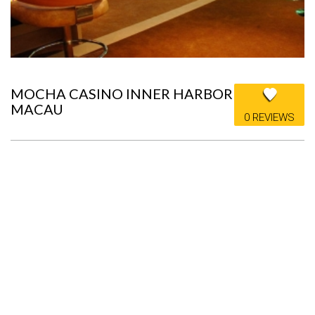
MOCHA CASINO INNER HARBOR
MACAU
0 REVIEWS