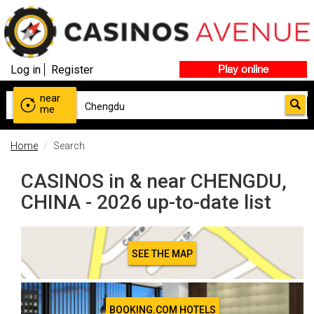
Log in
Register
Play online
near
me
Home
Search
CASINOS in & near CHENGDU,
CHINA - 2026 up-to-date list
SEE THE MAP
BOOKING.COM HOTELS