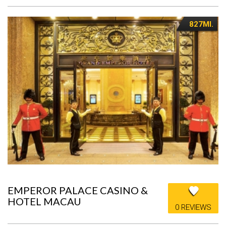
827MI.
EMPEROR PALACE CASINO &
HOTEL MACAU
0 REVIEWS