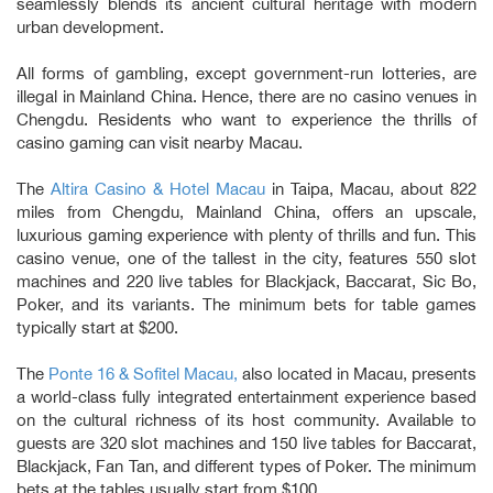
seamlessly blends its ancient cultural heritage with modern
urban development.
All forms of gambling, except government-run lotteries, are
illegal in Mainland China. Hence, there are no casino venues in
Chengdu. Residents who want to experience the thrills of
casino gaming can visit nearby Macau.
The
Altira Casino & Hotel Macau
in Taipa, Macau, about 822
miles from Chengdu, Mainland China, offers an upscale,
luxurious gaming experience with plenty of thrills and fun. This
casino venue, one of the tallest in the city, features 550 slot
machines and 220 live tables for Blackjack, Baccarat, Sic Bo,
Poker, and its variants. The minimum bets for table games
typically start at $200.
The
Ponte 16 & Sofitel Macau,
also located in Macau, presents
a world-class fully integrated entertainment experience based
on the cultural richness of its host community. Available to
guests are 320 slot machines and 150 live tables for Baccarat,
Blackjack, Fan Tan, and different types of Poker. The minimum
bets at the tables usually start from $100.