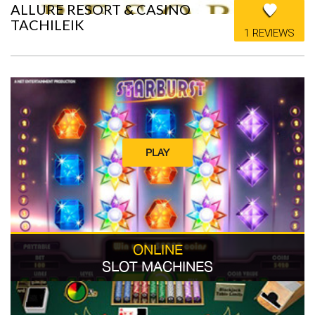
ALLURE RESORT & CASINO
TACHILEIK
1 REVIEWS
PLAY
ONLINE
SLOT MACHINES