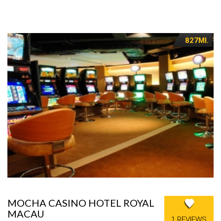
827MI.
MOCHA CASINO HOTEL ROYAL
MACAU
1 REVIEWS