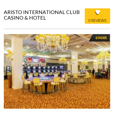
ARISTO INTERNATIONAL CLUB
CASINO & HOTEL
0 REVIEWS
696MI.