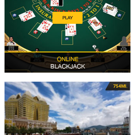
PLAY
ONLINE
BLACKJACK
754MI.