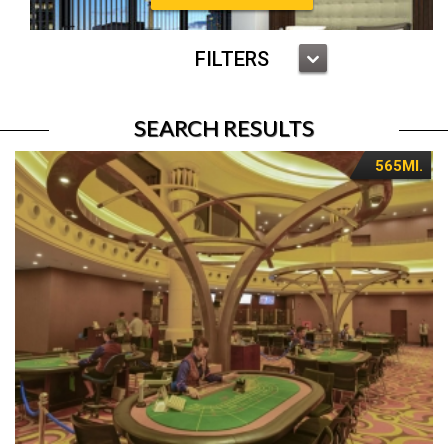
FILTERS
SEARCH RESULTS
565MI.