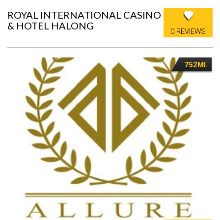
ROYAL INTERNATIONAL CASINO
& HOTEL HALONG
0 REVIEWS
752MI.