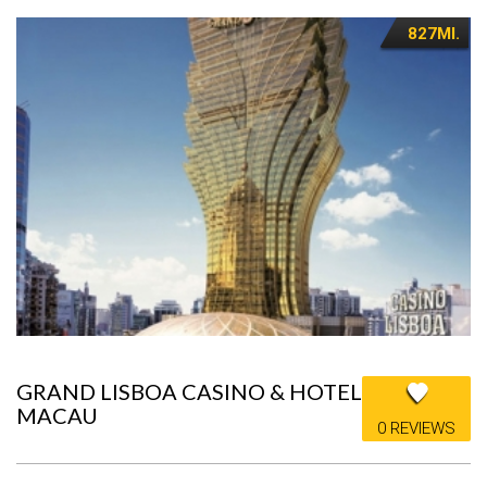
827MI.
GRAND LISBOA CASINO & HOTEL
MACAU
0 REVIEWS