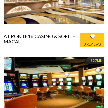
AT PONTE16 CASINO & SOFITEL
MACAU
0 REVIEWS
827MI.