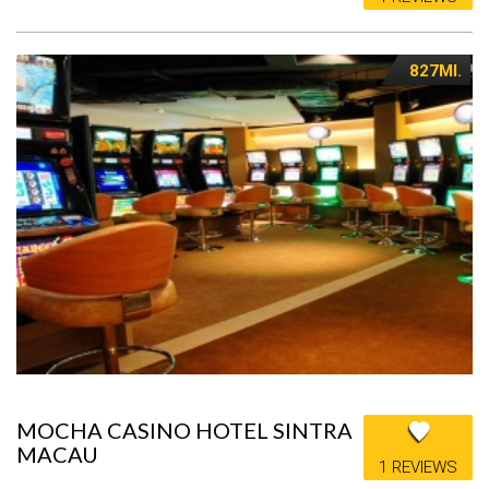
827MI.
MOCHA CASINO HOTEL SINTRA
MACAU
1 REVIEWS