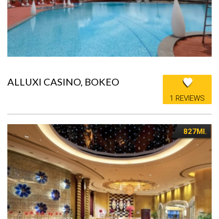
ALLUXI CASINO, BOKEO
1 REVIEWS
827MI.