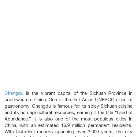
Chengdu
is the vibrant capital of the Sichuan Province in
southwestern China. One of the first Asian UNESCO cities of
gastronomy, Chengdu is famous for its spicy Sichuan cuisine
and its rich agricultural resources, earning it the title “Land of
Abundance.” It is also one of the most populous cities in
China, with an estimated 16.9 million permanent residents.
With historical records spanning over 3,000 years, the city