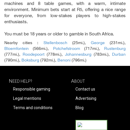
machines and 8 table games, with a warm, intimate
environment. Minimum bets start at R5, offering a nice range
for everyone, from low-stakes players to high-stakes
enthusiasts.
You must be 18 years or older to gamble in South Africa.
Nearby cities :
Stellenbosch
(25mi.),
George
(231mi.),
Bloemfontein
(566mi.),
Potchefstroom
(717mi.),
Rustenburg
(777mi.),
Roodepoort
(778mi.),
Johannesburg
(783mi.),
Durban
(790mi.),
Boksburg
(792mi.),
Benoni
(796mi.)
N
A
EED HELP?
BOUT
Responsible gaming
Contact us
Legal mentions
Advertising
Terms and conditions
Blog