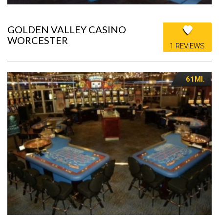
GOLDEN VALLEY CASINO
WORCESTER
1 REVIEWS
61MI.