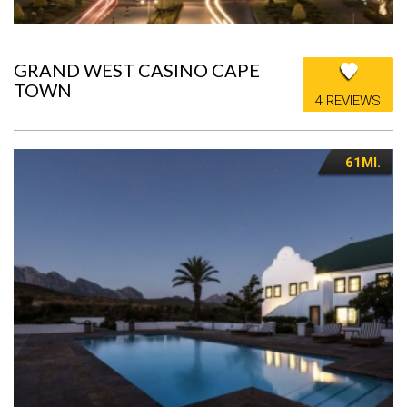
GRAND WEST CASINO CAPE
TOWN
4 REVIEWS
61MI.