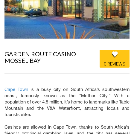
GARDEN ROUTE CASINO
MOSSEL BAY
0 REVIEWS
Cape Town
is a busy city on South Africa’s southwestern
coast, famously known as the “Mother City.” With a
population of over 4.8 million, it’s home to landmarks like Table
Mountain and the V&A Waterfront, attracting locals and
tourists alike.
Casinos are allowed in Cape Town, thanks to South Africa's
friendly provincial gambling laws, and the city has several