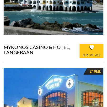
MYKONOS CASINO & HOTEL,
LANGEBAAN
0 REVIEWS
210MI.