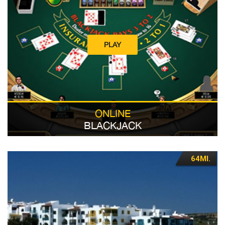
PLAY
ONLINE
BLACKJACK
64MI.