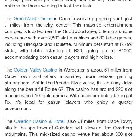
options for those wanting to test their luck.
The
GrandWest Casino
is Cape Town’s top gaming spot, just
7 miles from the city center. This massive entertainment
complex is located near the Goodwood area, offering a unique
experience with over 2,500 slot machines and 80 table games,
including Blackjack and Roulette. Minimum bets start at R5 for
slots, with tables starting at R20, going up to R1000,
accommodating both casual players and high rollers.
The
Golden Valley Casino
in Worcester is about 61 miles from
Cape Town and offers a smaller, more relaxed gaming
atmosphere. Set in the Breede River Valley, it’s an easy drive
along the beautiful Route 62. The casino has around 220 slot
machines and 10 table games. With minimum bets starting at
R5, it’s ideal for casual players who enjoy a quieter
environment.
The
Caledon Casino & Hotel
, also 61 miles from Cape Town,
sits in the spa town of Caledon, with views of the Overberg
mountains. This mid-sized casino venue has about 300 slot