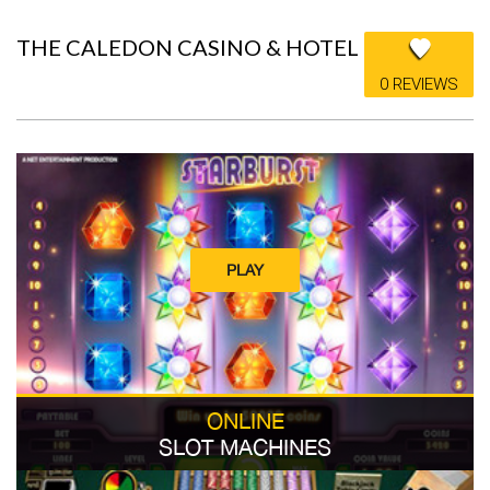
THE CALEDON CASINO & HOTEL
0 REVIEWS
PLAY
ONLINE
SLOT MACHINES