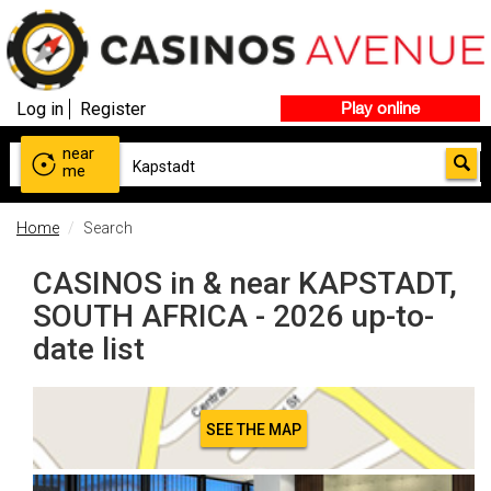
Log in
Register
Play online
near
me
Home
Search
CASINOS in & near KAPSTADT,
SOUTH AFRICA - 2026 up-to-
date list
SEE THE MAP