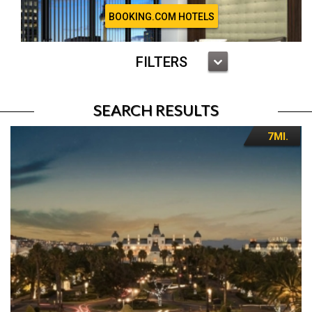
BOOKING.COM HOTELS
FILTERS
SEARCH RESULTS
7MI.