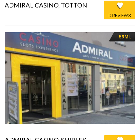
ADMIRAL CASINO, TOTTON
0 REVIEWS
59MI.
ADMIRAL CASINO, SHIRLEY