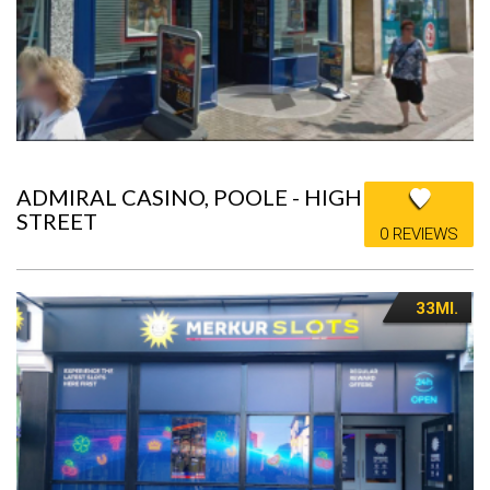
ADMIRAL CASINO, POOLE - HIGH
STREET
0 REVIEWS
33MI.