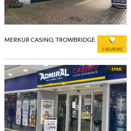
MERKUR CASINO, TROWBRIDGE
0 REVIEWS
49MI.