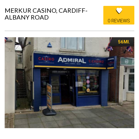
MERKUR CASINO, CARDIFF-
ALBANY ROAD
0 REVIEWS
56MI.