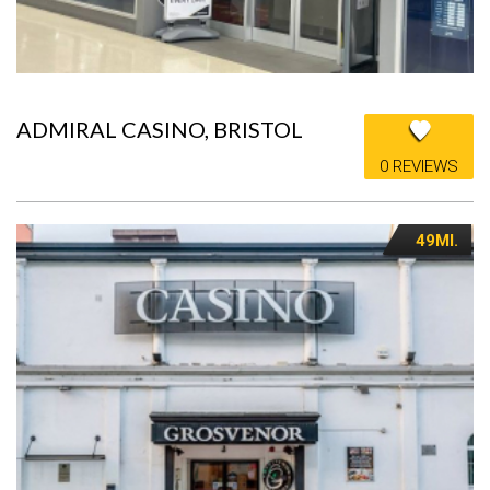
ADMIRAL CASINO, BRISTOL
0 REVIEWS
49MI.