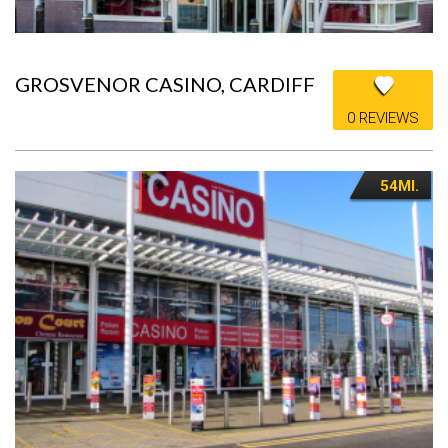
GROSVENOR CASINO, CARDIFF
0 REVIEWS
54MI.