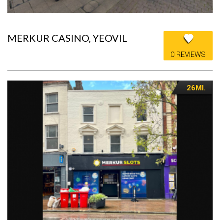
MERKUR CASINO, YEOVIL
0 REVIEWS
26MI.