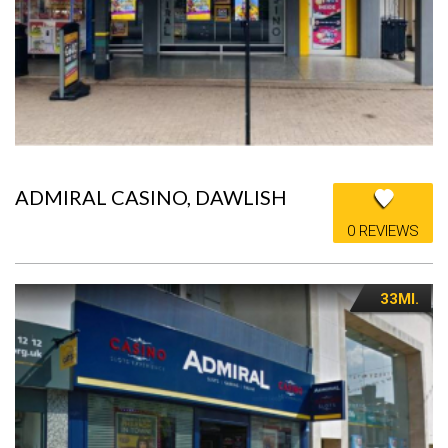
ADMIRAL CASINO, DAWLISH
0 REVIEWS
33MI.