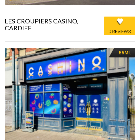
LES CROUPIERS CASINO,
CARDIFF
0 REVIEWS
55MI.