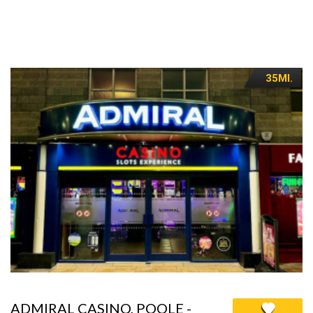
35MI.
ADMIRAL CASINO, POOLE -