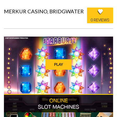
MERKUR CASINO, BRIDGWATER
0 REVIEWS
PLAY
ONLINE
SLOT MACHINES