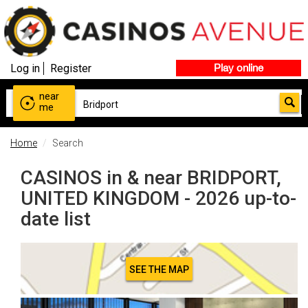
Log in
Register
Play online
near
me
Home
Search
CASINOS in & near BRIDPORT,
UNITED KINGDOM - 2026 up-to-
date list
SEE THE MAP