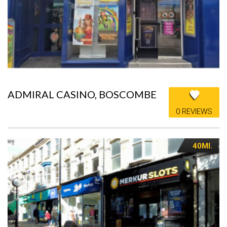
ADMIRAL CASINO, BOSCOMBE
0 REVIEWS
40MI.