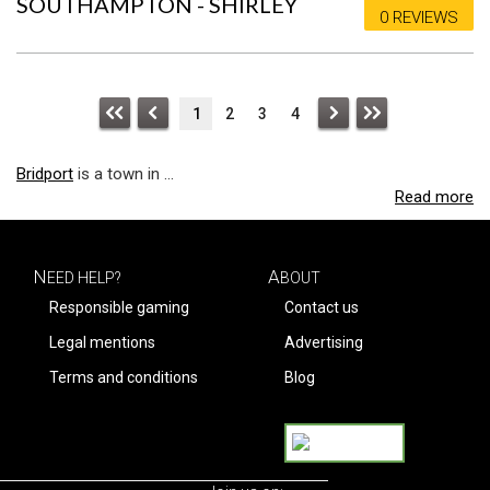
SOUTHAMPTON - SHIRLEY
0 REVIEWS
1
2
3
4
Bridport
is a town in
...
Read more
N
A
EED HELP?
BOUT
Responsible gaming
Contact us
Legal mentions
Advertising
Terms and conditions
Blog