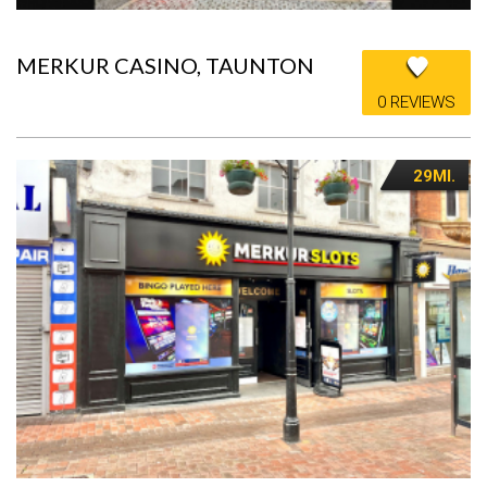
MERKUR CASINO, TAUNTON
0 REVIEWS
29MI.