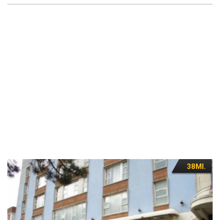
38MI.