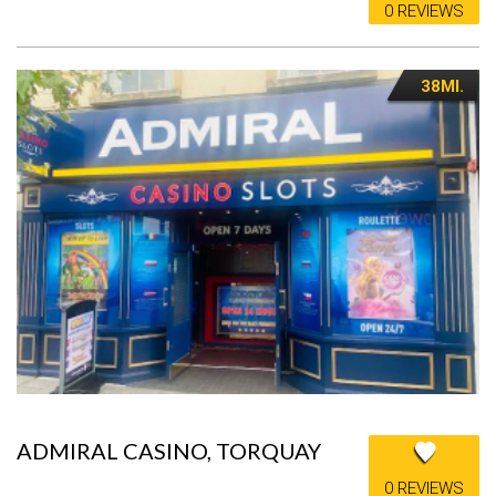
0 REVIEWS
38MI.
ADMIRAL CASINO, TORQUAY
0 REVIEWS