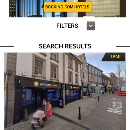
BOOKING.COM HOTELS
FILTERS
SEARCH RESULTS
15MI.