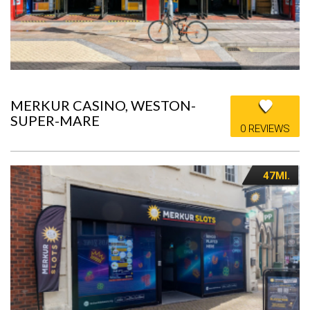
MERKUR CASINO, WESTON-
SUPER-MARE
0 REVIEWS
47MI.