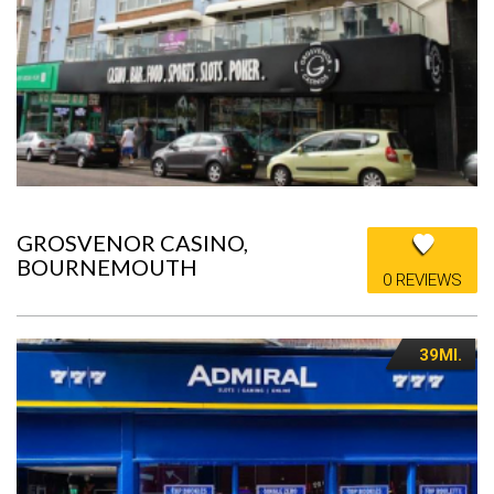
GROSVENOR CASINO,
BOURNEMOUTH
0 REVIEWS
39MI.