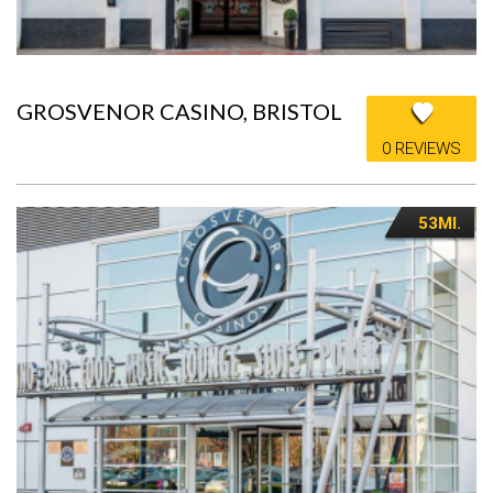
GROSVENOR CASINO, BRISTOL
0 REVIEWS
53MI.