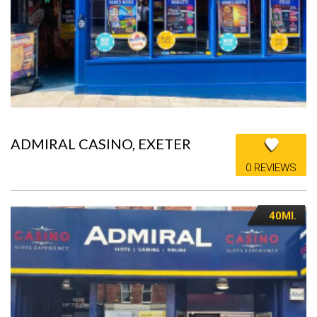
ADMIRAL CASINO, EXETER
0 REVIEWS
40MI.