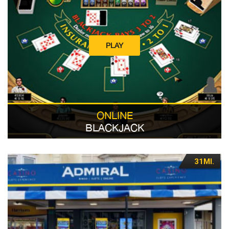
PLAY
ONLINE
BLACKJACK
31MI.