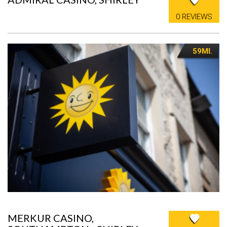
0 REVIEWS
59MI.
MERKUR CASINO,