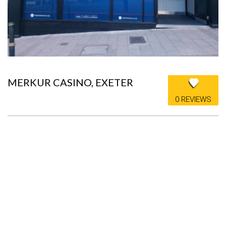
MERKUR CASINO, EXETER
0 REVIEWS