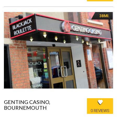
38MI.
GENTING CASINO,
BOURNEMOUTH
0 REVIEWS