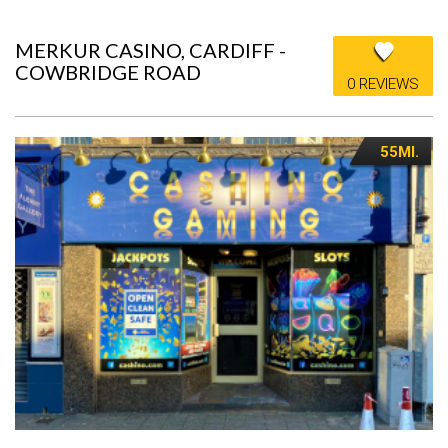
MERKUR CASINO, CARDIFF -
COWBRIDGE ROAD
0 REVIEWS
55MI.