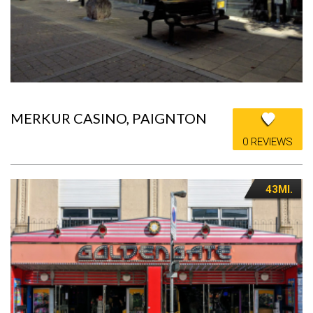
MERKUR CASINO, PAIGNTON
0 REVIEWS
43MI.