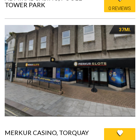
TOWER PARK
0 REVIEWS
37MI.
MERKUR CASINO, TORQUAY