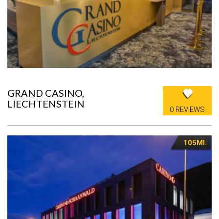
GRAND CASINO,
LIECHTENSTEIN
0 REVIEWS
105MI.