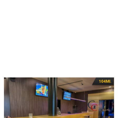
104MI.