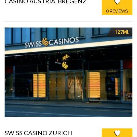
CASINO AUSTRIA, BREGENZ
0 REVIEWS
127MI.
SWISS CASINO ZURICH