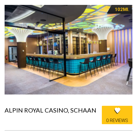
102MI.
ALPIN ROYAL CASINO, SCHAAN
0 REVIEWS