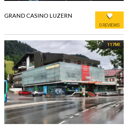
GRAND CASINO LUZERN
0 REVIEWS
117MI.