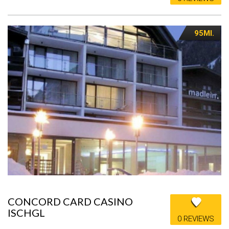
95MI.
CONCORD CARD CASINO
ISCHGL
0 REVIEWS