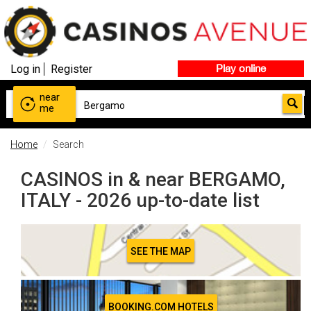
Log in
Register
Play online
near
me
Home
Search
CASINOS in & near BERGAMO,
ITALY - 2026 up-to-date list
SEE THE MAP
BOOKING.COM HOTELS