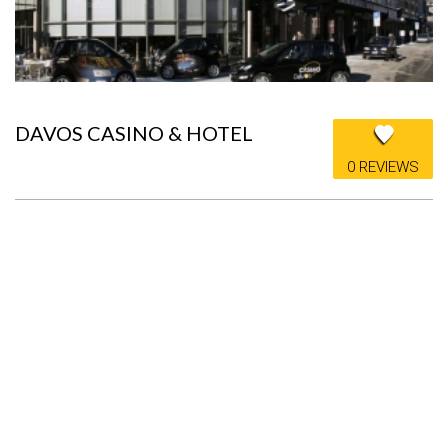
DAVOS CASINO & HOTEL
0 REVIEWS