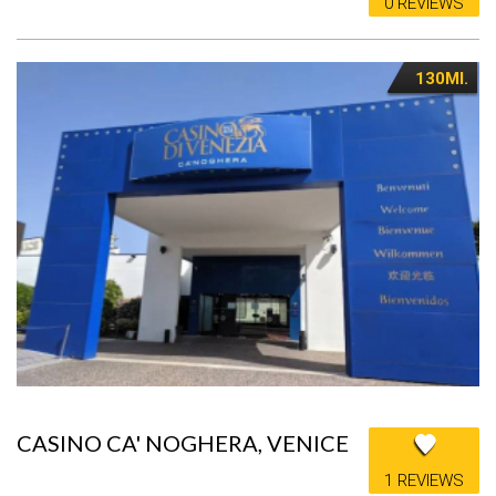
0 REVIEWS
130MI.
CASINO CA' NOGHERA, VENICE
1 REVIEWS