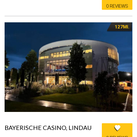
0 REVIEWS
127MI.
BAYERISCHE CASINO, LINDAU