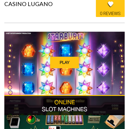
CASINO LUGANO
0 REVIEWS
PLAY
ONLINE
SLOT MACHINES