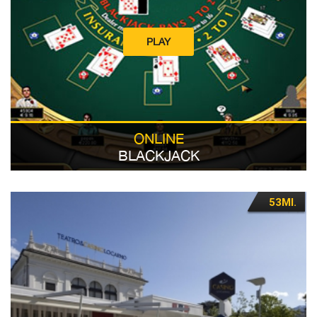
PLAY
ONLINE
BLACKJACK
53MI.