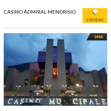
CASINO ADMIRAL MENDRISIO
0 REVIEWS
38MI.