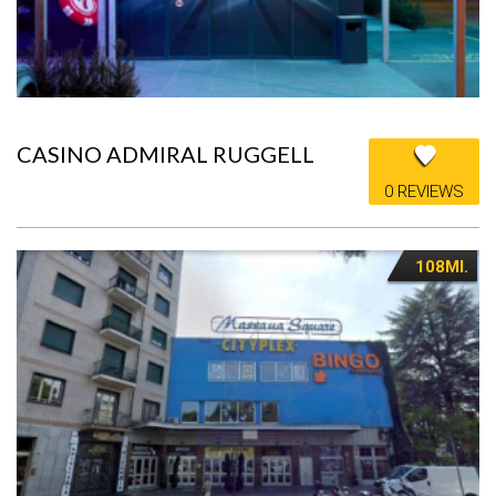
CASINO ADMIRAL RUGGELL
0 REVIEWS
108MI.