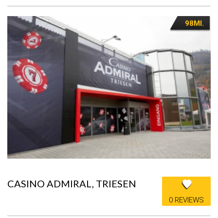
98MI.
CASINO ADMIRAL, TRIESEN
0 REVIEWS