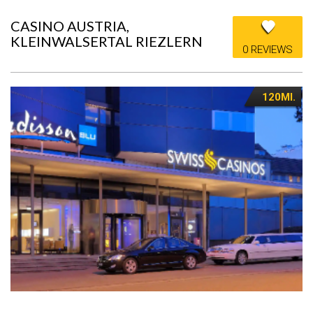
CASINO AUSTRIA,
KLEINWALSERTAL RIEZLERN
0 REVIEWS
120MI.