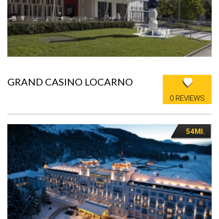
GRAND CASINO LOCARNO
0 REVIEWS
54MI.