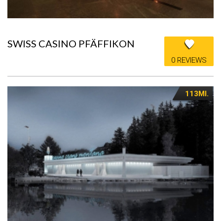
SWISS CASINO PFÄFFIKON
0 REVIEWS
113MI.