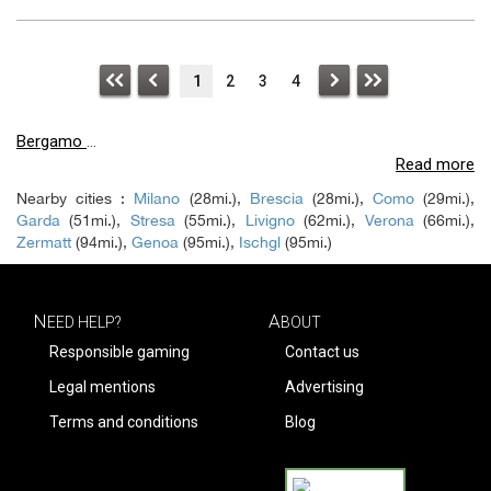
1
2
3
4
Bergamo
...
Read more
Nearby cities :
Milano
(28mi.),
Brescia
(28mi.),
Como
(29mi.),
Garda
(51mi.),
Stresa
(55mi.),
Livigno
(62mi.),
Verona
(66mi.),
Zermatt
(94mi.),
Genoa
(95mi.),
Ischgl
(95mi.)
N
A
EED HELP?
BOUT
Responsible gaming
Contact us
Legal mentions
Advertising
Terms and conditions
Blog