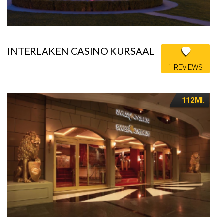
INTERLAKEN CASINO KURSAAL
1 REVIEWS
112MI.