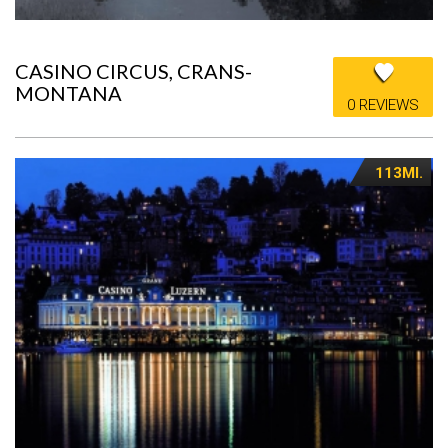
CASINO CIRCUS, CRANS-
MONTANA
0 REVIEWS
113MI.