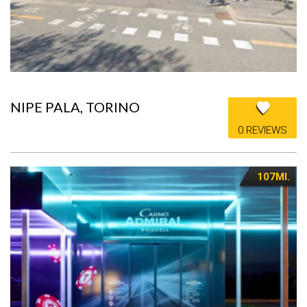
NIPE PALA, TORINO
0 REVIEWS
107MI.