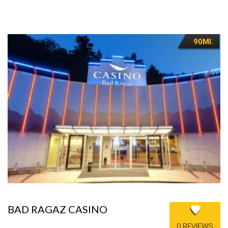
90MI.
BAD RAGAZ CASINO
0 REVIEWS