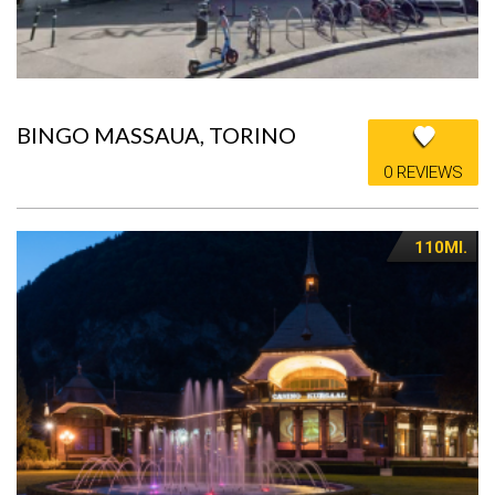
BINGO MASSAUA, TORINO
0 REVIEWS
110MI.