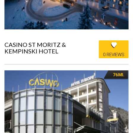
CASINO ST MORITZ &
KEMPINSKI HOTEL
0 REVIEWS
76MI.