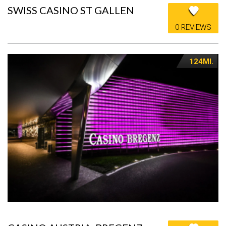
SWISS CASINO ST GALLEN
0 REVIEWS
124MI.