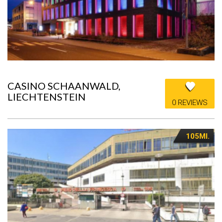
CASINO SCHAANWALD,
LIECHTENSTEIN
0 REVIEWS
105MI.