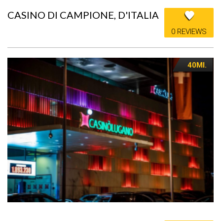
CASINO DI CAMPIONE, D'ITALIA
0 REVIEWS
40MI.