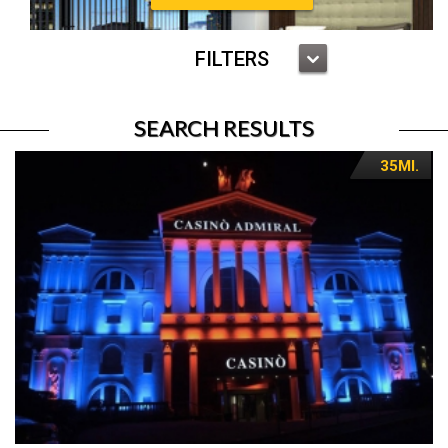
FILTERS
SEARCH RESULTS
35MI.