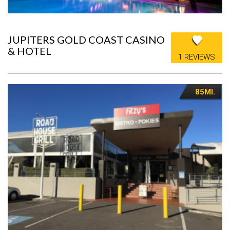
JUPITERS GOLD COAST CASINO
& HOTEL
1 REVIEWS
85MI.