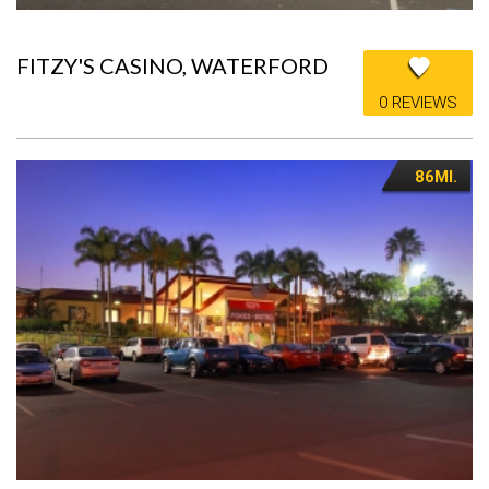
FITZY'S CASINO, WATERFORD
0 REVIEWS
86MI.