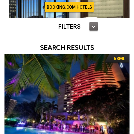
BOOKING.COM HOTELS
FILTERS
SEARCH RESULTS
58MI.