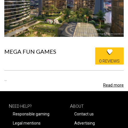
MEGA FUN GAMES
0 REVIEWS
...
Read more
N
A
EED HELP?
BOUT
Responsible gaming
Contact us
Legal mentions
Advertising