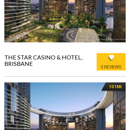
THE STAR CASINO & HOTEL,
BRISBANE
0 REVIEWS
101MI.