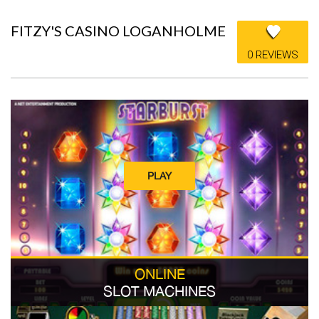
FITZY'S CASINO LOGANHOLME
0 REVIEWS
PLAY
ONLINE
SLOT MACHINES