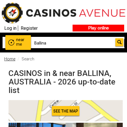
Log in
Register
Play online
near
me
Home
Search
CASINOS in & near BALLINA,
AUSTRALIA - 2026 up-to-date
list
SEE THE MAP