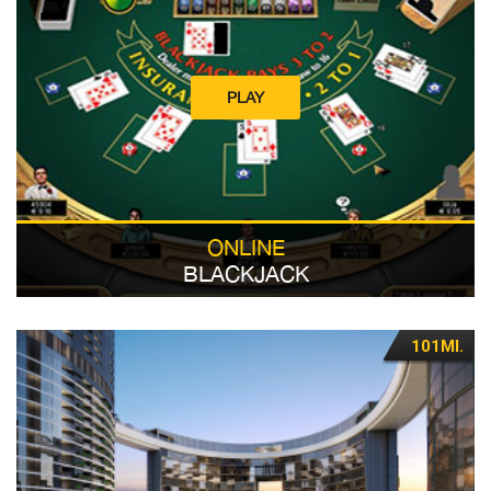
PLAY
ONLINE
BLACKJACK
101MI.