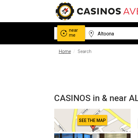
near
me
Home
Search
CASINOS in & near A
SEE THE MAP