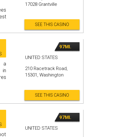
17028
Grantville
ees
est
SEE THIS CASINO
97MI.
S
UNITED STATES
 a
210 Racetrack Road,
 in
15301,
Washington
res
SEE THIS CASINO
97MI.
S
UNITED STATES
oot