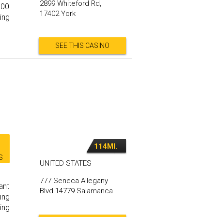
2899 Whiteford Rd,
500
17402
York
ing
SEE THIS CASINO
114MI.
S
UNITED STATES
777 Seneca Allegany
ant
Blvd
14779
Salamanca
ing
ing