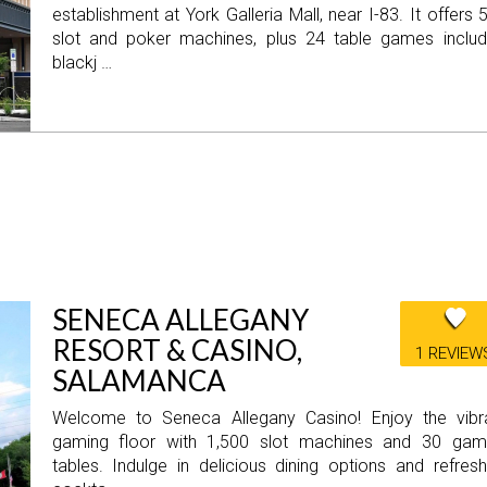
establishment at York Galleria Mall, near I-83. It offers 
slot and poker machines, plus 24 table games includ
blackj …
SENECA ALLEGANY
RESORT & CASINO,
1 REVIEW
SALAMANCA
Welcome to Seneca Allegany Casino! Enjoy the vibr
gaming floor with 1,500 slot machines and 30 gam
tables. Indulge in delicious dining options and refresh