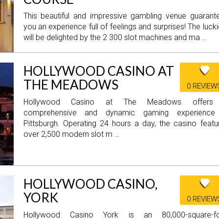
This beautiful and impressive gambling venue guarant
you an experience full of feelings and surprises! The lucki
will be delighted by the 2 300 slot machines and ma …
HOLLYWOOD CASINO AT
THE MEADOWS
0 REVIEW
Hollywood Casino at The Meadows offers
comprehensive and dynamic gaming experience
Pittsburgh. Operating 24 hours a day, the casino featu
over 2,500 modern slot m …
HOLLYWOOD CASINO,
YORK
0 REVIEW
Hollywood Casino York is an 80,000-square-f