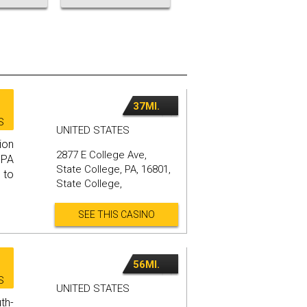
37MI.
S
UNITED STATES
ion
2877 E College Ave,
 PA
State College, PA,
16801,
 to
State College,
SEE THIS CASINO
56MI.
S
UNITED STATES
th-