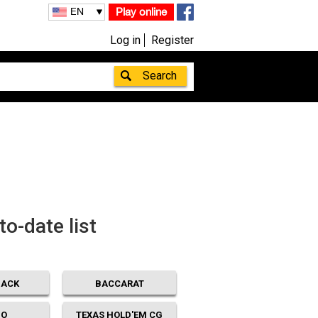
EN
Play online
Log in
Register
-date list
JACK
BACCARAT
GO
TEXAS HOLD'EM CG