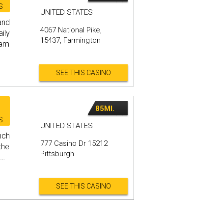
S
UNITED STATES
and
4067 National Pike,
ily
15437,
Farmington
gam
SEE THIS CASINO
85MI.
S
UNITED STATES
nch
777 Casino Dr
15212
the
Pittsburgh
 …
SEE THIS CASINO