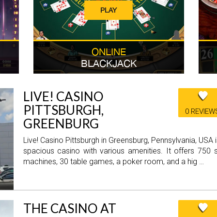
PLAY
ONLINE
BLACKJACK
LIVE! CASINO
PITTSBURGH,
0 REVIEW
GREENBURG
Live! Casino Pittsburgh in Greensburg, Pennsylvania, USA i
spacious casino with various amenities. It offers 750 s
machines, 30 table games, a poker room, and a hig …
THE CASINO AT