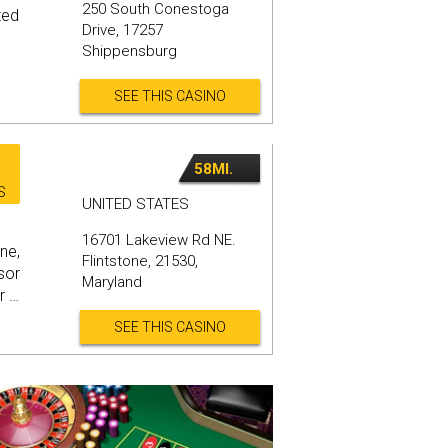
250 South Conestoga
ted
Drive,
17257
Shippensburg
SEE THIS CASINO
58MI.
S
UNITED STATES
16701 Lakeview Rd NE.
ne,
Flintstone,
21530,
sor
Maryland
r …
SEE THIS CASINO