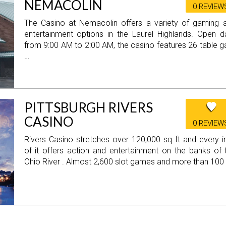
NEMACOLIN
0 REVIEW
The Casino at Nemacolin offers a variety of gaming 
entertainment options in the Laurel Highlands. Open da
from 9:00 AM to 2:00 AM, the casino features 26 table 
…
PITTSBURGH RIVERS
CASINO
0 REVIEW
Rivers Casino stretches over 120,000 sq ft and every i
of it offers action and entertainment on the banks of 
Ohio River . Almost 2,600 slot games and more than 100