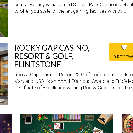
central Pennsylvania, United States. Parx Casino is deligh
to offer you state-of-the-art gaming facilities with ov …
ROCKY GAP CASINO,
RESORT & GOLF,
0 REVIEW
FLINTSTONE
Rocky Gap Casino, Resort & Golf, located in Flintsto
Maryland, USA, is an AAA 4-Diamond Award and TripAdvi
Certificate of Excellence-winning Rocky Gap Casino. The 