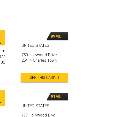
89MI.
S
UNITED STATES
 in
750 Hollywood Drive
4/7
25414
Charles Town
900
SEE THIS CASINO
91MI.
S
UNITED STATES
777 Hollywood Blvd