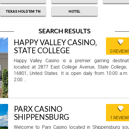
TEXAS HOLD'EM TN
HOTEL
SEARCH RESULTS
HAPPY VALLEY CASINO,
STATE COLLEGE
0 REVIEW
Happy Valley Casino is a premier gaming destinat
located at 2877 East College Avenue, State College,
16801, United States. It is open daily from 10:00 a.m.
2:00 …
PARX CASINO
SHIPPENSBURG
1 REVIEW
Welcome to Parx Casino located in Shippensburg sou