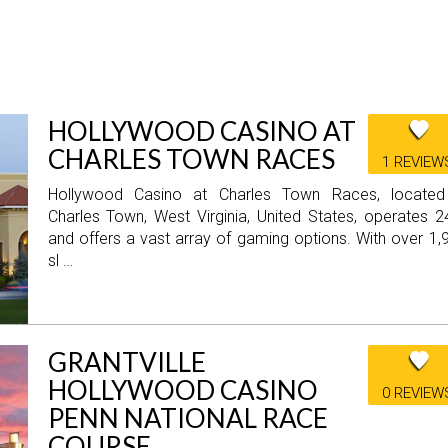
HOLLYWOOD CASINO AT
CHARLES TOWN RACES
1 REVIEW
Hollywood Casino at Charles Town Races, located
Charles Town, West Virginia, United States, operates 2
and offers a vast array of gaming options. With over 1,
sl …
GRANTVILLE
HOLLYWOOD CASINO
0 REVIEW
PENN NATIONAL RACE
COURSE