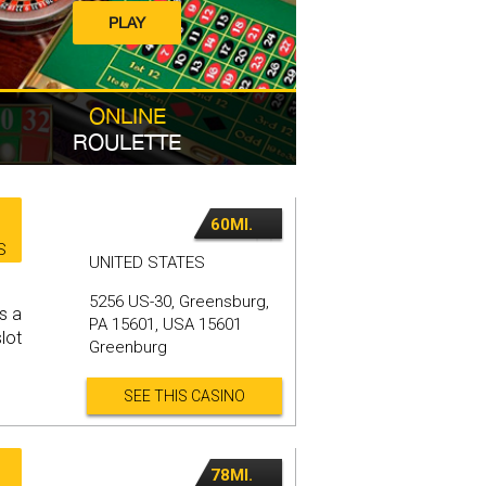
PLAY
ONLINE
ROULETTE
60MI.
S
UNITED STATES
5256 US-30, Greensburg,
s a
PA 15601, USA
15601
lot
Greenburg
SEE THIS CASINO
78MI.