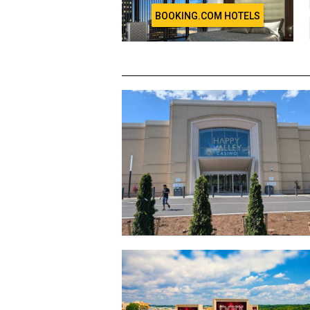
BOOKING.COM HOTELS