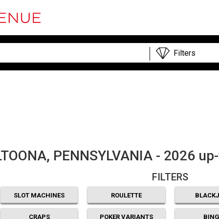
LTOONA, PENNSYLVANIA - 2026 up-to
FILTERS
SLOT MACHINES
ROULETTE
BLACK
CRAPS
POKER VARIANTS
BIN