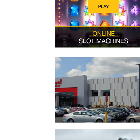
PLAY
ONLINE
SLOT MACHINES