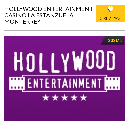
HOLLYWOOD ENTERTAINMENT
CASINO LA ESTANZUELA
0 REVIEWS
MONTERREY
203MI.