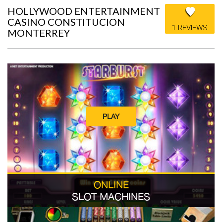
HOLLYWOOD ENTERTAINMENT
CASINO CONSTITUCION
1 REVIEWS
MONTERREY
PLAY
ONLINE
SLOT MACHINES