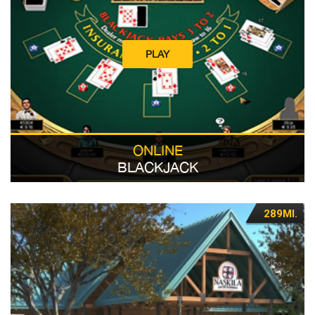
PLAY
ONLINE
BLACKJACK
289MI.