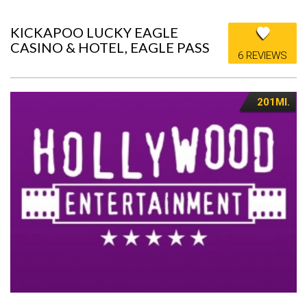
KICKAPOO LUCKY EAGLE
CASINO & HOTEL, EAGLE PASS
6 REVIEWS
201MI.