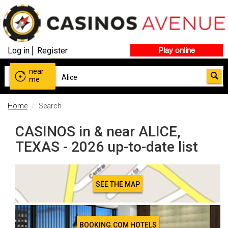
Log in
Register
Play online
near
me
Home
Search
CASINOS in & near ALICE,
TEXAS - 2026 up-to-date list
SEE THE MAP
BOOKING.COM HOTELS