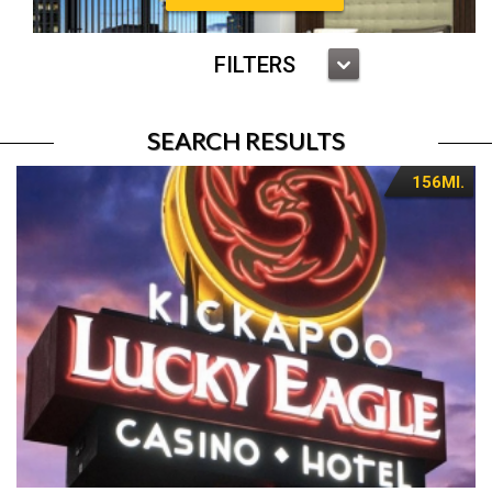
FILTERS
SEARCH RESULTS
156MI.