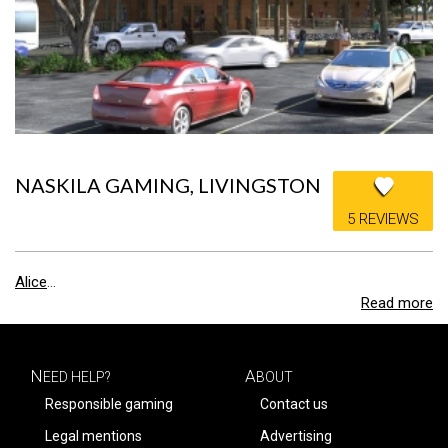
NASKILA GAMING, LIVINGSTON
5 REVIEWS
Alice
...
Read more
N
A
EED HELP?
BOUT
Responsible gaming
Contact us
Legal mentions
Advertising