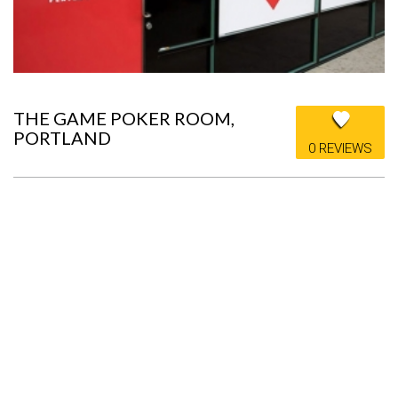
THE GAME POKER ROOM,
PORTLAND
0 REVIEWS