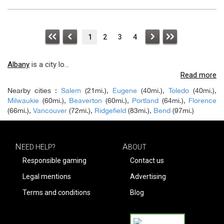
1
2
3
4
Albany
is a city lo
...
Read more
Nearby cities :
Salem
(21mi.),
Eugene
(40mi.),
Toledo
(40mi.),
Milwaukie
(60mi.),
Beaverton
(60mi.),
Portland
(64mi.),
Florence
(66mi.),
Vancouver
(72mi.),
Ridgefield
(83mi.),
Bend
(97mi.)
N
A
EED HELP?
BOUT
Responsible gaming
Contact us
Legal mentions
Advertising
Terms and conditions
Blog