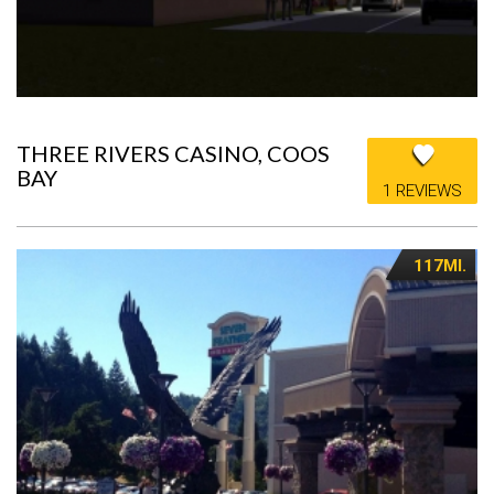
THREE RIVERS CASINO, COOS
BAY
1 REVIEWS
117MI.