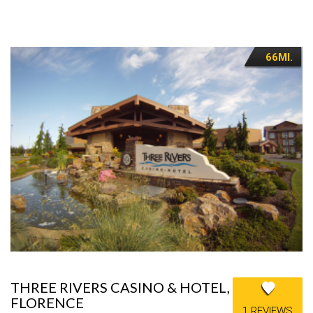
66MI.
THREE RIVERS CASINO & HOTEL,
FLORENCE
1 REVIEWS