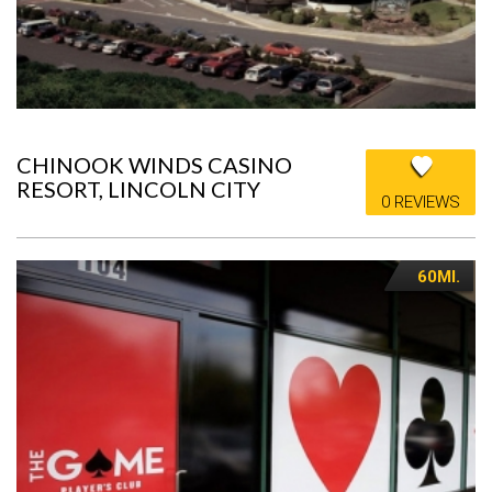
CHINOOK WINDS CASINO
RESORT, LINCOLN CITY
0 REVIEWS
60MI.