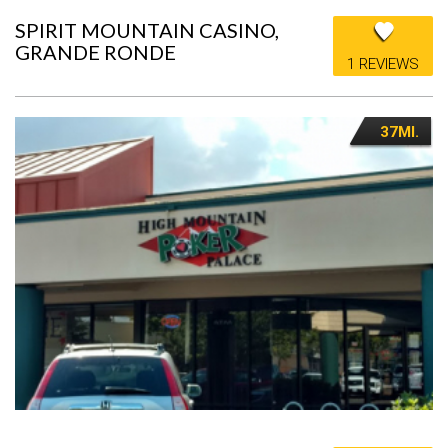
SPIRIT MOUNTAIN CASINO,
GRANDE RONDE
1 REVIEWS
37MI.