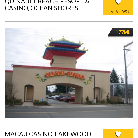
QUINAULT BEACH RESORT &
CASINO, OCEAN SHORES
1 REVIEWS
177MI.
MACAU CASINO, LAKEWOOD