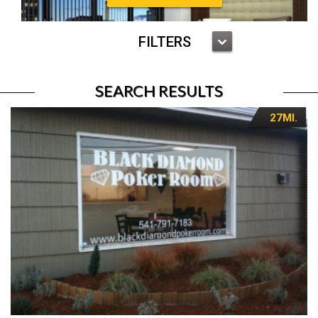
FILTERS
SEARCH RESULTS
27MI.