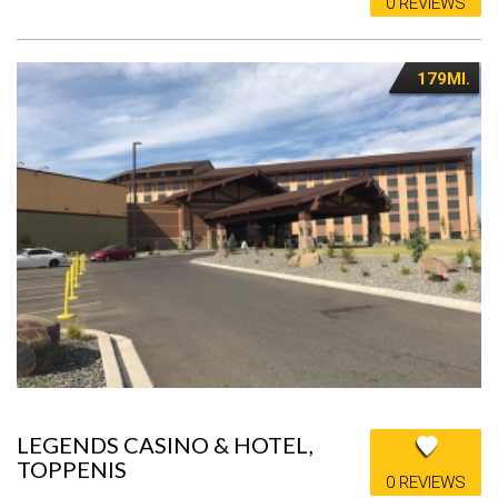
0 REVIEWS
179MI.
LEGENDS CASINO & HOTEL,
TOPPENIS
0 REVIEWS