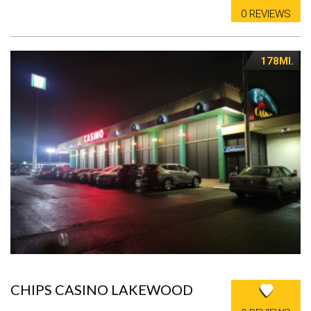
0 REVIEWS
178MI.
CHIPS CASINO LAKEWOOD