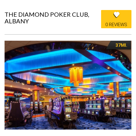
THE DIAMOND POKER CLUB,
ALBANY
0 REVIEWS
37MI.