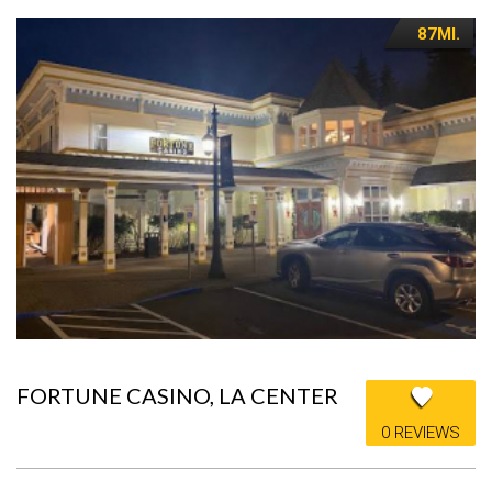
87MI.
FORTUNE CASINO, LA CENTER
0 REVIEWS