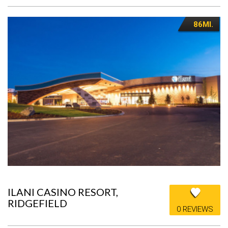
86MI.
ILANI CASINO RESORT,
RIDGEFIELD
0 REVIEWS