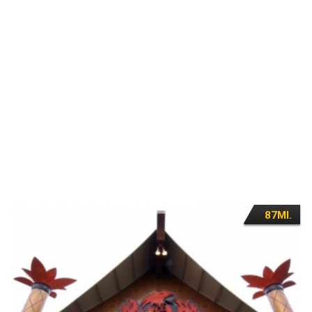
87MI.