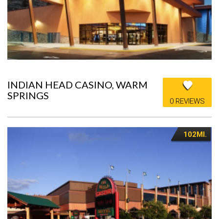
INDIAN HEAD CASINO, WARM
SPRINGS
0 REVIEWS
102MI.