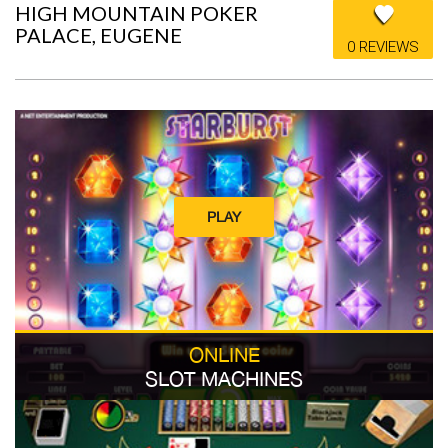
HIGH MOUNTAIN POKER
PALACE, EUGENE
0 REVIEWS
PLAY
ONLINE
SLOT MACHINES