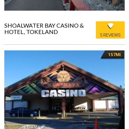
SHOALWATER BAY CASINO &
HOTEL, TOKELAND
5 REVIEWS
157MI.