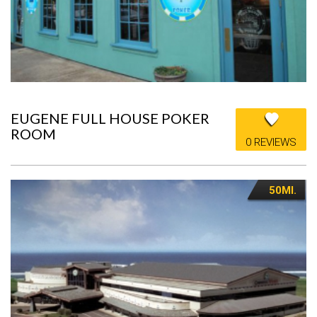
EUGENE FULL HOUSE POKER
ROOM
0 REVIEWS
50MI.