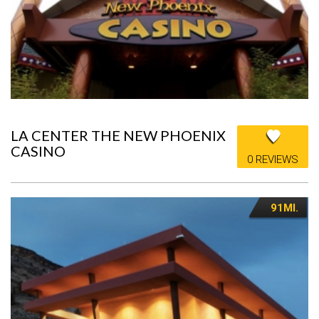
LA CENTER THE NEW PHOENIX
CASINO
0 REVIEWS
91MI.