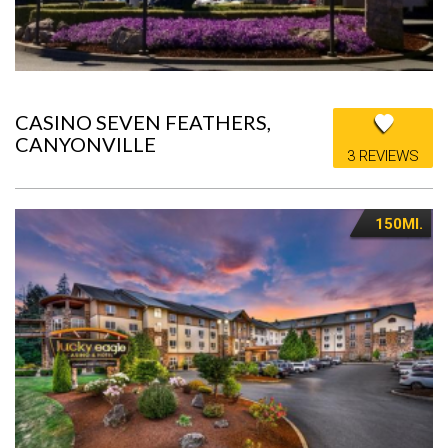
CASINO SEVEN FEATHERS,
CANYONVILLE
3 REVIEWS
150MI.