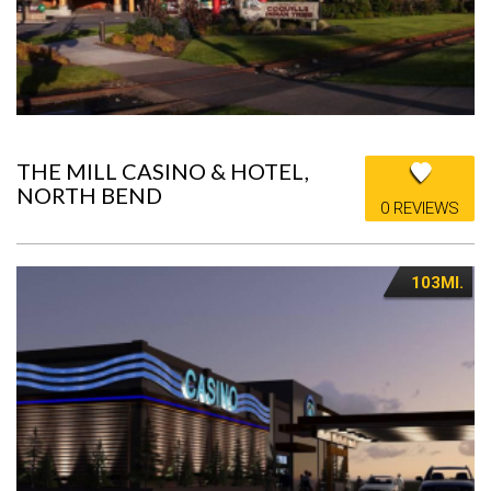
THE MILL CASINO & HOTEL,
NORTH BEND
0 REVIEWS
103MI.