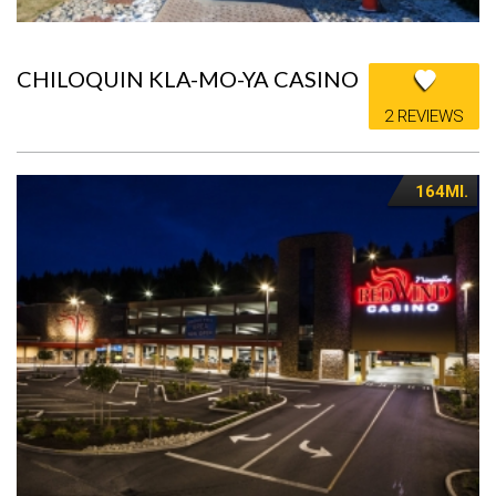
CHILOQUIN KLA-MO-YA CASINO
2 REVIEWS
164MI.