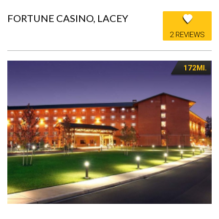
FORTUNE CASINO, LACEY
2 REVIEWS
172MI.