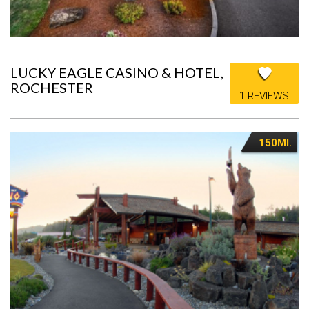
LUCKY EAGLE CASINO & HOTEL,
ROCHESTER
1 REVIEWS
150MI.