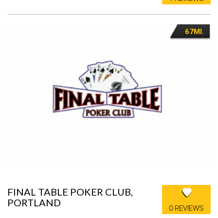
67MI.
FINAL TABLE POKER CLUB,
PORTLAND
0 REVIEWS