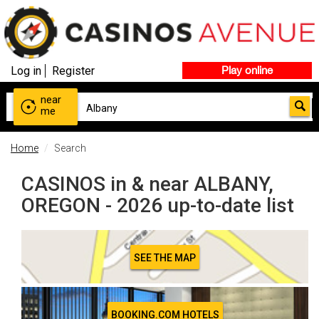
Log in
Register
Play online
near
me
Home
Search
CASINOS in & near ALBANY,
OREGON - 2026 up-to-date list
SEE THE MAP
BOOKING.COM HOTELS