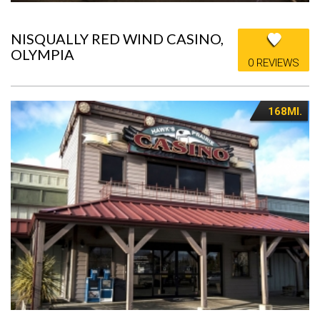
NISQUALLY RED WIND CASINO,
OLYMPIA
0 REVIEWS
168MI.