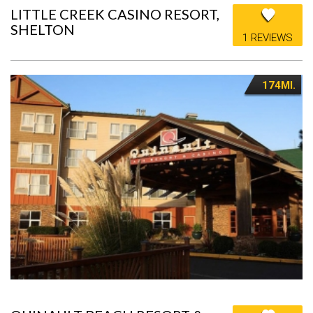
LITTLE CREEK CASINO RESORT,
SHELTON
1 REVIEWS
174MI.