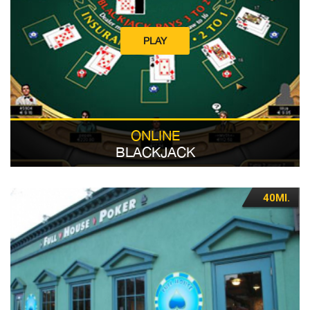
PLAY
ONLINE
BLACKJACK
40MI.