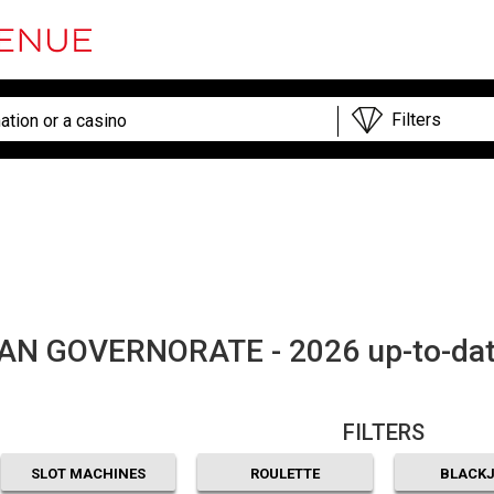
N GOVERNORATE - 2026 up-to-date
FILTERS
SLOT MACHINES
ROULETTE
BLACK