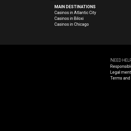
MAIN DESTINATIONS
Casinos in Atlantic City
Casinos in Biloxi
Casinos in Chicago
N
EED HEL
Responsib
Legal ment
Terms and 