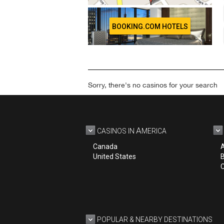
BOOKING.COM HOTELS
Sorry, there's no casinos for your search
A
CASINOS IN
MERICA
Canada
A
United States
C
POPULAR & NEARBY DESTINATIONS