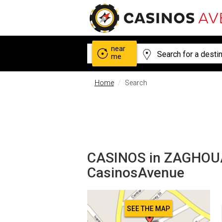
near
me
Home
Search
CASINOS in ZAGHOUA
CasinosAvenue
SEE THE MAP