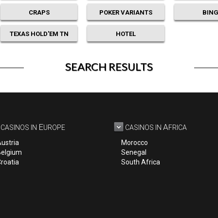
CRAPS
POKER VARIANTS
BIN
TEXAS HOLD'EM TN
HOTEL
SEARCH RESULTS
E
A
CASINOS IN
UROPE
CASINOS IN
FRICA
ustria
Morocco
Belgium
Senegal
roatia
South Africa