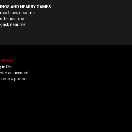
INOS AND NEARBY GAMES
 machines near me
ette near me
kjack near me
USINESS
 in Pro
eate an account
come a partner