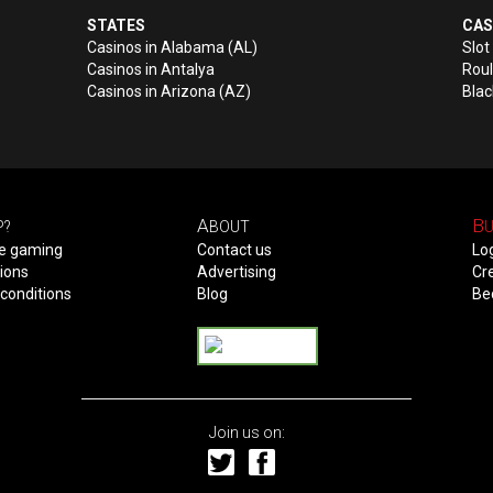
STATES
CAS
Casinos in Alabama (AL)
Slot
Casinos in Antalya
Roul
Casinos in Arizona (AZ)
Blac
A
B
P?
BOUT
le gaming
Contact us
Log
ions
Advertising
Cr
conditions
Blog
Be
Join us on: