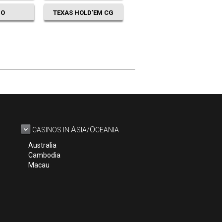
GO
TEXAS HOLD'EM CG
A
O
CASINOS IN
SIA/
CEANIA
Australia
Cambodia
Macau