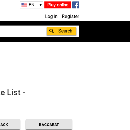
EN
Play online
Log in
Register
 List -
JACK
BACCARAT