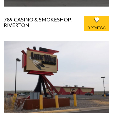
789 CASINO & SMOKESHOP,
RIVERTON
0 REVIEWS