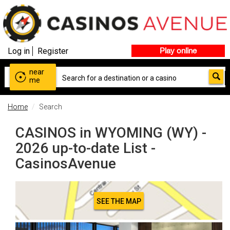
Log in
Register
Play online
near
me
Home
Search
CASINOS in WYOMING (WY) -
2026 up-to-date List -
CasinosAvenue
SEE THE MAP