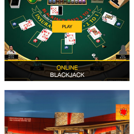
PLAY
ONLINE
BLACKJACK