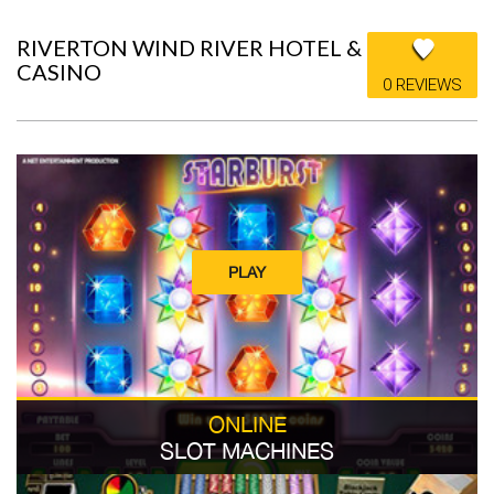
RIVERTON WIND RIVER HOTEL &
CASINO
0 REVIEWS
PLAY
ONLINE
SLOT MACHINES