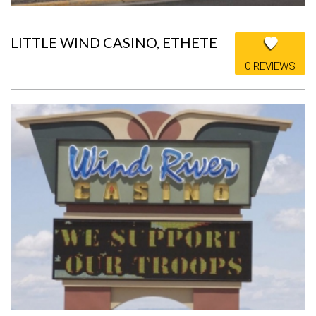
LITTLE WIND CASINO, ETHETE
0 REVIEWS