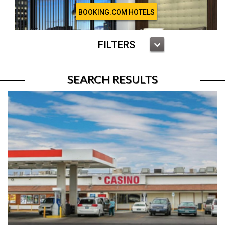
BOOKING.COM HOTELS
FILTERS
SEARCH RESULTS