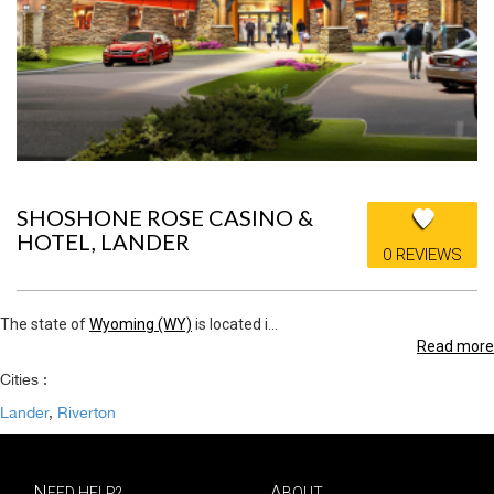
SHOSHONE ROSE CASINO &
HOTEL, LANDER
0 REVIEWS
The state of
Wyoming (WY)
is located i
...
Read more
Cities :
Lander
,
Riverton
N
A
EED HELP?
BOUT