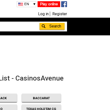
EN
Play online
Log in
Register
List - CasinosAvenue
JACK
BACCARAT
GO
TEXAS HOLD'EM CG