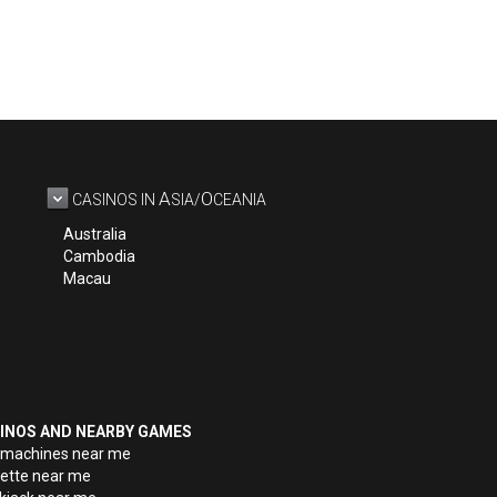
A
O
CASINOS IN
SIA/
CEANIA
Australia
Cambodia
Macau
INOS AND NEARBY GAMES
 machines near me
ette near me