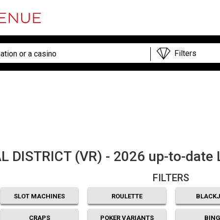
 DISTRICT (VR) - 2026 up-to-date 
FILTERS
SLOT MACHINES
ROULETTE
BLACK
CRAPS
POKER VARIANTS
BIN