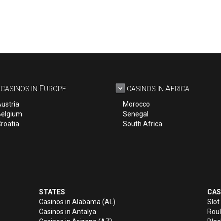
E
A
CASINOS IN
UROPE
CASINOS IN
FRICA
ustria
Morocco
Belgium
Senegal
roatia
South Africa
STATES
CAS
Casinos in Alabama (AL)
Slot
Casinos in Antalya
Roul