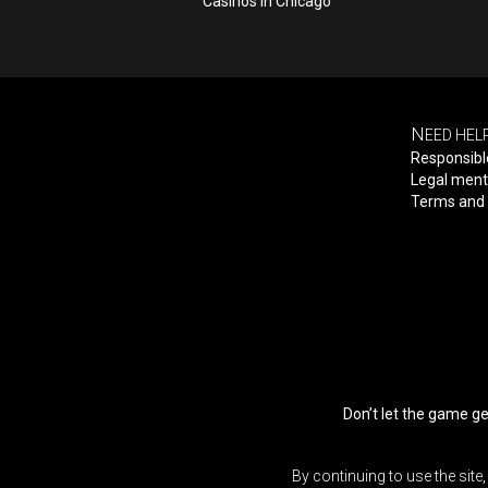
Casinos in Chicago
N
EED HEL
Responsib
Legal ment
Terms and 
Don’t let the game ge
By continuing to use the site