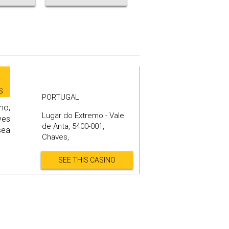
S
PORTUGAL
mo,
Lugar do Extremo - Vale
ves
de Anta,
5400-001,
sea
Chaves,
SEE THIS CASINO