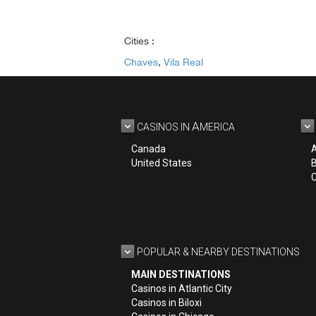
Cities :
Chaves
,
Vila Real
A
CASINOS IN
MERICA
Canada
A
United States
C
POPULAR & NEARBY DESTINATIONS
MAIN DESTINATIONS
Casinos in Atlantic City
Casinos in Biloxi