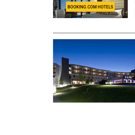
BOOKING.COM HOTELS