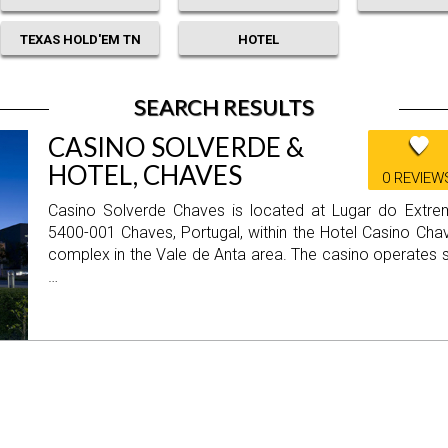
TEXAS HOLD'EM TN
HOTEL
SEARCH RESULTS
CASINO SOLVERDE &
HOTEL, CHAVES
0 REVIEW
Casino Solverde Chaves is located at Lugar do Extre
5400-001 Chaves, Portugal, within the Hotel Casino Cha
complex in the Vale de Anta area. The casino operates 
…