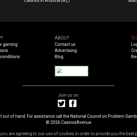
Casinos in Arizona (AZ)
Blac
A
B
P?
BOUT
le gaming
Contact us
Log
ions
Advertising
Cr
conditions
Blog
Be
Join us on:
t out of hand. For assistance call the National Council on Problem Gam
© 2026
CasinosAvenue
, you are agreeing to our use of cookies in order to provide you the best