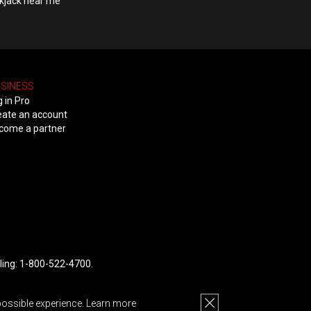
kjack near me
USINESS
 in Pro
eate an account
come a partner
bling: 1-800-522-4700.
 possible experience.
Learn more