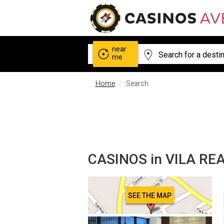
near
me
Home
Search
CASINOS in VILA REAL
SEE THE MAP