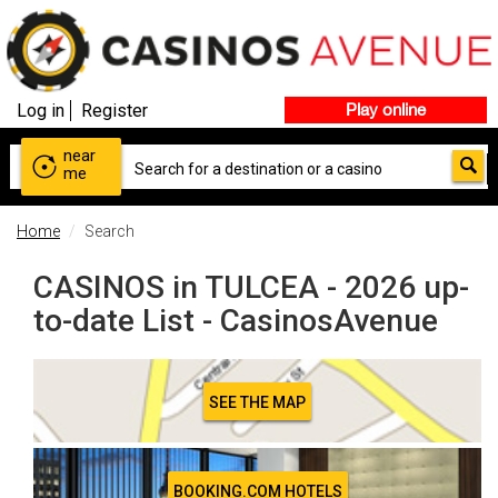
Log in
Register
Play online
near
me
Home
Search
CASINOS in TULCEA - 2026 up-
to-date List - CasinosAvenue
SEE THE MAP
BOOKING.COM HOTELS