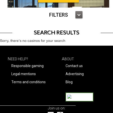
FILTERS
SEARCH RESULTS
Sorry, there's no casinos for your search
N
A
EED HELP?
BOUT
Responsible gaming
Contact us
Legal mentions
Advertising
Terms and conditions
Blog
Join us on: