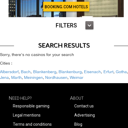
BOOKING.COM HOTELS
FILTERS
SEARCH RESULTS
Sorry, there's no casinos for your search
Cities :
Albersdorf
,
Bach
,
Blankenberg
,
Blankenburg
,
Eisenach
,
Erfurt
,
Gotha
Jena
,
Marth
,
Meiningen
,
Nordhausen
,
Weimar
N
A
EED HELP?
BOUT
Responsible gaming
Contact us
Legal mentions
Advertising
Terms and conditions
Blog