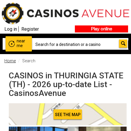
Log in
Register
Play online
near
me
Home
Search
CASINOS in THURINGIA STATE
(TH) - 2026 up-to-date List -
CasinosAvenue
SEE THE MAP