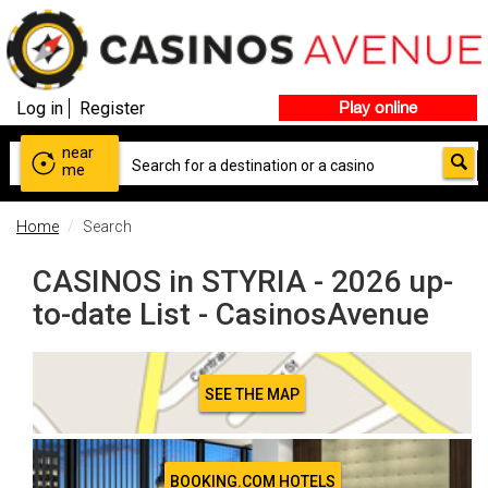
Log in
Register
Play online
near
me
Home
Search
CASINOS in STYRIA - 2026 up-
to-date List - CasinosAvenue
SEE THE MAP
BOOKING.COM HOTELS