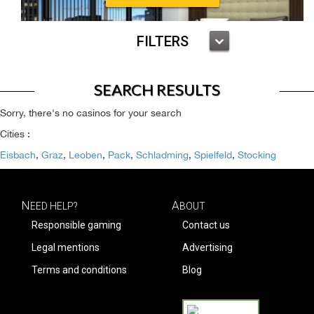
FILTERS
SEARCH RESULTS
Sorry, there's no casinos for your search
Cities :
Eisbach
,
Graz
,
Leoben
,
Pack
,
Schladming
,
Spielfeld
,
Stocking
N
A
EED HELP?
BOUT
Responsible gaming
Contact us
Legal mentions
Advertising
Terms and conditions
Blog