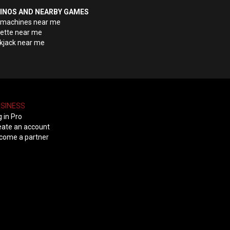
INOS AND NEARBY GAMES
 machines near me
ette near me
kjack near me
USINESS
 in Pro
eate an account
come a partner