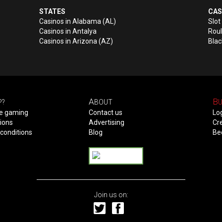
STATES
CAS
Casinos in Alabama (AL)
Slot
Casinos in Antalya
Roul
Casinos in Arizona (AZ)
Blac
A
B
P?
BOUT
le gaming
Contact us
Log
ions
Advertising
Cr
conditions
Blog
Be
Join us on: