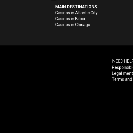
MAIN DESTINATIONS
Casinos in Atlantic City
Casinos in Biloxi
Casinos in Chicago
N
EED HEL
Responsib
Legal ment
Terms and 