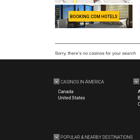
BOOKING.COM HOTELS
Sorry, there's no casinos for your search
A
CASINOS IN
MERICA
Canada
A
United States
C
POPULAR & NEARBY DESTINATIONS