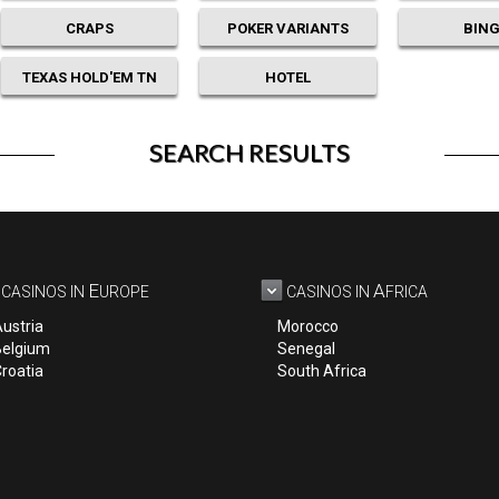
CRAPS
POKER VARIANTS
BIN
TEXAS HOLD'EM TN
HOTEL
SEARCH RESULTS
E
A
CASINOS IN
UROPE
CASINOS IN
FRICA
ustria
Morocco
Belgium
Senegal
roatia
South Africa