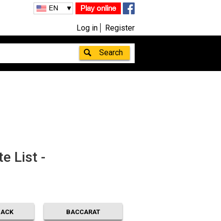
EN
Play online
Log in
Register
 List -
JACK
BACCARAT