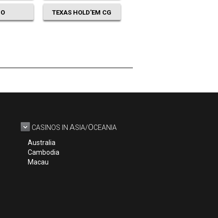
GO
TEXAS HOLD'EM CG
A
O
CASINOS IN
SIA/
CEANIA
Australia
Cambodia
Macau