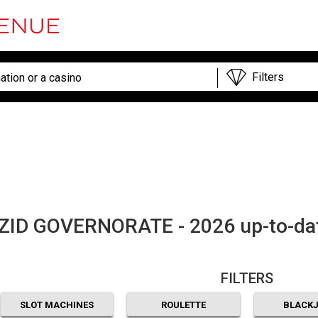
ZID GOVERNORATE - 2026 up-to-date
FILTERS
SLOT MACHINES
ROULETTE
BLACK