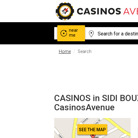
near
me
Home
Search
CASINOS in SIDI BOU
CasinosAvenue
SEE THE MAP