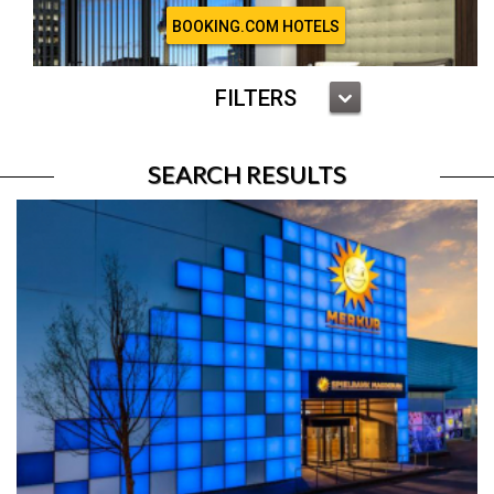
BOOKING.COM HOTELS
FILTERS
SEARCH RESULTS