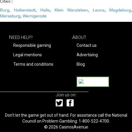
Cities :
Burg
,
Halberstadt
,
Halle
,
Klein Wanzleben
,
Leuna
,
Magdeburg
Merseburg
,
Wernigerode
N
A
EED HELP?
BOUT
Responsible gaming
Contact us
Legal mentions
Advertising
Terms and conditions
Blog
Join us on:
Don’t let the game get out of hand. For assistance call the National
Council on Problem Gambling: 1-800-522-4700.
© 2026
CasinosAvenue