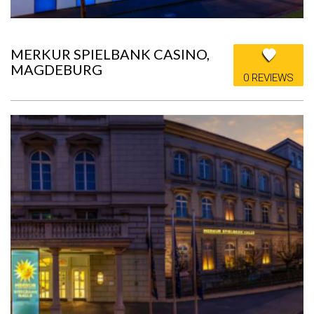
MERKUR SPIELBANK CASINO,
MAGDEBURG
0 REVIEWS