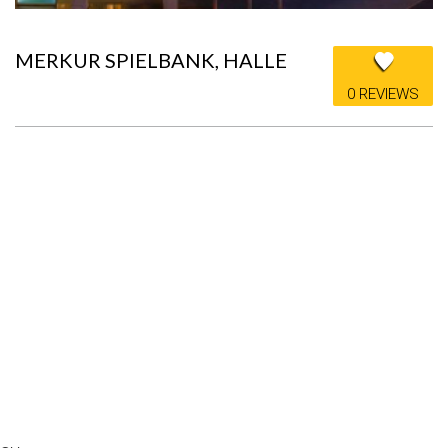
MERKUR SPIELBANK, HALLE
0 REVIEWS