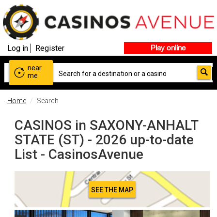
Log in
Register
Play online
near
me
Home
Search
CASINOS in SAXONY-ANHALT
STATE (ST) - 2026 up-to-date
List - CasinosAvenue
SEE THE MAP