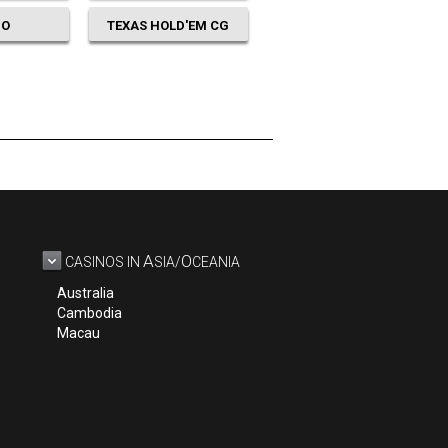
GO
TEXAS HOLD'EM CG
A
O
CASINOS IN
SIA/
CEANIA
Australia
Cambodia
Macau