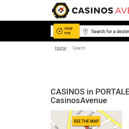
near
me
Home
Search
CASINOS in PORTALEGR
CasinosAvenue
SEE THE MAP