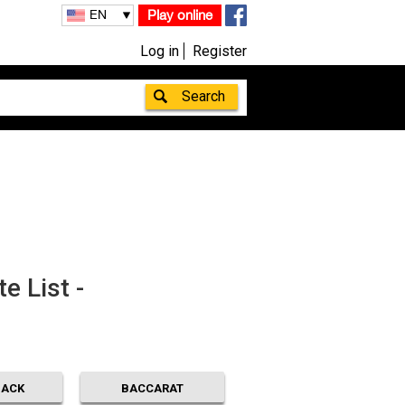
EN
Play online
Log in
Register
 List -
JACK
BACCARAT