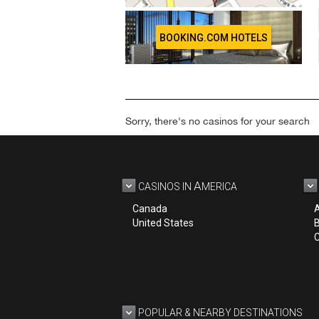
BOOKING.COM HOTELS
Sorry, there's no casinos for your search
A
CASINOS IN
MERICA
Canada
A
United States
C
POPULAR & NEARBY DESTINATIONS