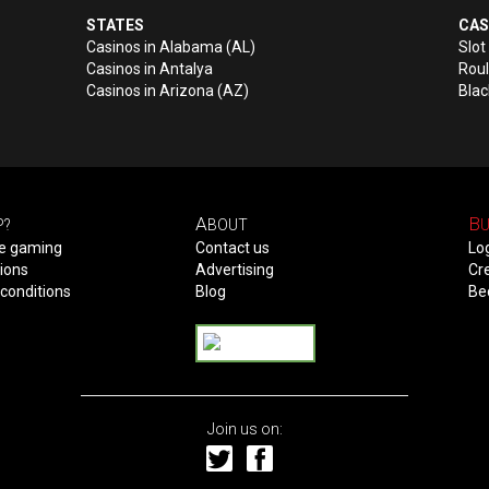
STATES
CAS
Casinos in Alabama (AL)
Slot
Casinos in Antalya
Roul
Casinos in Arizona (AZ)
Blac
A
B
P?
BOUT
le gaming
Contact us
Log
ions
Advertising
Cr
conditions
Blog
Be
Join us on: