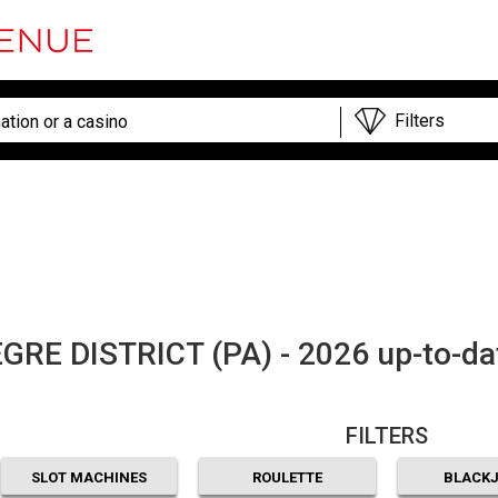
E DISTRICT (PA) - 2026 up-to-date
FILTERS
SLOT MACHINES
ROULETTE
BLACK