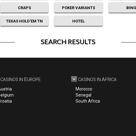
CRAPS
POKER VARIANTS
BIN
TEXAS HOLD'EM TN
HOTEL
SEARCH RESULTS
E
A
CASINOS IN
UROPE
CASINOS IN
FRICA
ustria
Morocco
Belgium
Senegal
roatia
South Africa