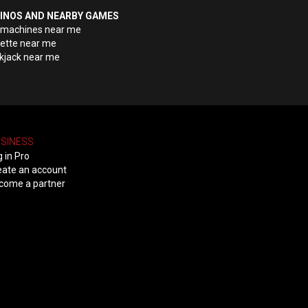
INOS AND NEARBY GAMES
 machines near me
ette near me
kjack near me
USINESS
 in Pro
eate an account
come a partner