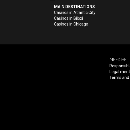
MAIN DESTINATIONS
Casinos in Atlantic City
Casinos in Biloxi
Casinos in Chicago
N
EED HEL
Responsib
Legal ment
Terms and 