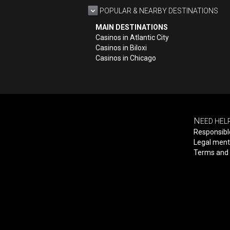
POPULAR & NEARBY DESTINATIONS
MAIN DESTINATIONS
Casinos in Atlantic City
Casinos in Biloxi
Casinos in Chicago
N
EED HEL
Responsib
Legal ment
Terms and 