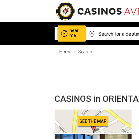
near
me
Home
Search
CASINOS in ORIENTAL 
SEE THE MAP