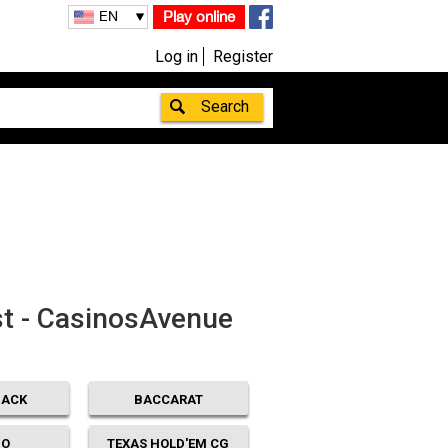
EN
Play online
Log in
Register
st - CasinosAvenue
JACK
BACCARAT
GO
TEXAS HOLD'EM CG