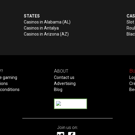
STATES
CAS
Casinos in Alabama (AL)
Slot
Casinos in Antalya
Roul
Casinos in Arizona (AZ)
Blac
A
B
P?
BOUT
le gaming
Contact us
Log
ions
Advertising
Cr
conditions
Blog
Be
Join us on: