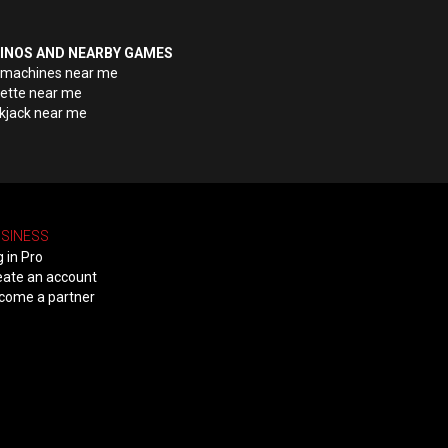
INOS AND NEARBY GAMES
 machines near me
ette near me
kjack near me
USINESS
 in Pro
eate an account
come a partner