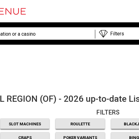
REGION (OF) - 2026 up-to-date Li
FILTERS
SLOT MACHINES
ROULETTE
BLACK
CRAPS
POKER VARIANTS
BIN