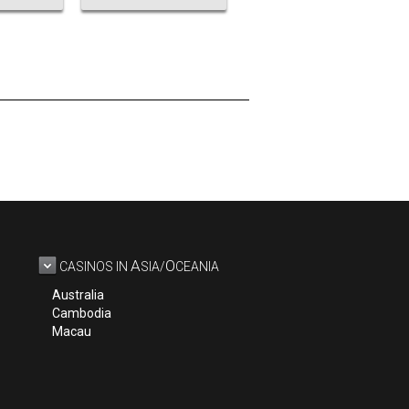
A
O
CASINOS IN
SIA/
CEANIA
Australia
Cambodia
Macau