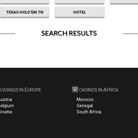
TEXAS HOLD'EM TN
HOTEL
SEARCH RESULTS
E
A
CASINOS IN
UROPE
CASINOS IN
FRICA
ustria
Morocco
Belgium
Senegal
roatia
South Africa