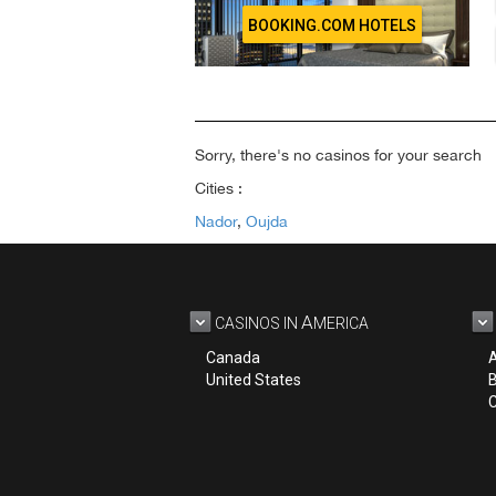
BOOKING.COM HOTELS
Sorry, there's no casinos for your search
Cities :
Nador
,
Oujda
A
CASINOS IN
MERICA
Canada
A
United States
C