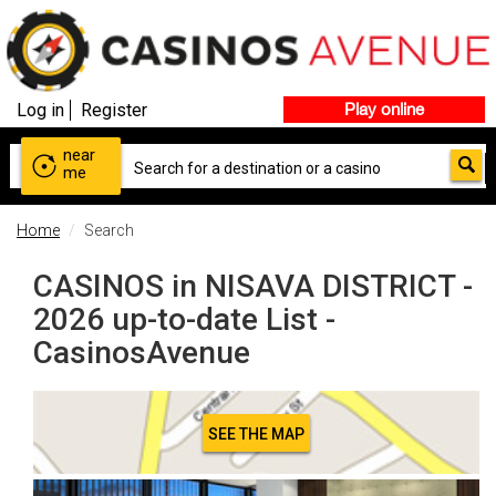
Log in
Register
Play online
near
me
Home
Search
CASINOS in NISAVA DISTRICT -
2026 up-to-date List -
CasinosAvenue
SEE THE MAP