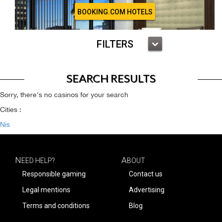
BOOKING.COM HOTELS
FILTERS
SEARCH RESULTS
Sorry, there's no casinos for your search
Cities :
Nis
N
A
EED HELP?
BOUT
Responsible gaming
Contact us
Legal mentions
Advertising
Terms and conditions
Blog