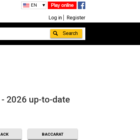
EN
Play online
Log in
Register
2026 up-to-date
JACK
BACCARAT