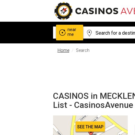
near
me
Home
Search
CASINOS in MECKLE
List - CasinosAvenue
SEE THE MAP