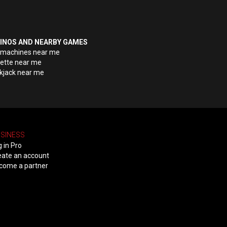
INOS AND NEARBY GAMES
 machines near me
ette near me
kjack near me
USINESS
 in Pro
eate an account
come a partner