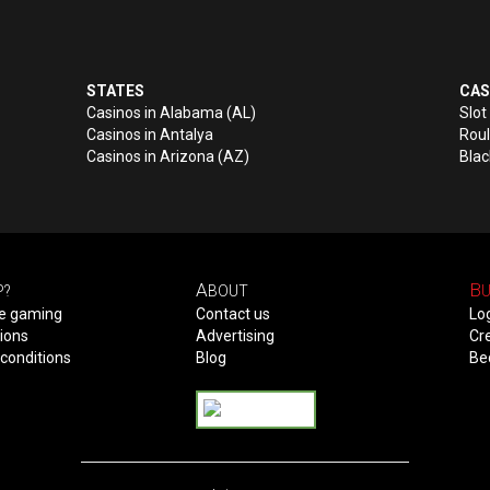
STATES
CAS
Casinos in Alabama (AL)
Slot
Casinos in Antalya
Roul
Casinos in Arizona (AZ)
Blac
A
B
P?
BOUT
le gaming
Contact us
Log
ions
Advertising
Cr
conditions
Blog
Be