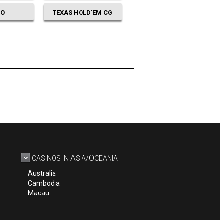
GO
TEXAS HOLD'EM CG
A
O
CASINOS IN
SIA/
CEANIA
Australia
Cambodia
Macau