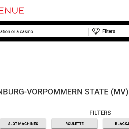
NBURG-VORPOMMERN STATE (MV) - 
FILTERS
SLOT MACHINES
ROULETTE
BLACK