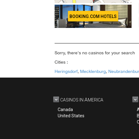
BOOKING.COM HOTELS
Sorry, there's no casinos for your search
Cities :
Heringsdorf
,
Mecklenburg
,
Neubrandenbu
A
CASINOS IN
MERICA
Canada
A
United States
C