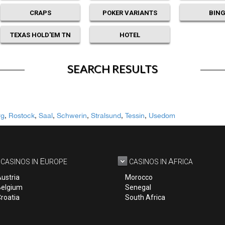
CRAPS
POKER VARIANTS
BIN
TEXAS HOLD'EM TN
HOTEL
SEARCH RESULTS
rg
,
Rostock
,
Saal
,
Schwerin
,
Stralsund
,
Tessin
,
Usedom
E
A
CASINOS IN
UROPE
CASINOS IN
FRICA
ustria
Morocco
Belgium
Senegal
roatia
South Africa