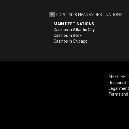
POPULAR & NEARBY DESTINATIONS
MAIN DESTINATIONS
Casinos in Atlantic City
Casinos in Biloxi
Casinos in Chicago
N
EED HEL
Responsib
Legal ment
Terms and 