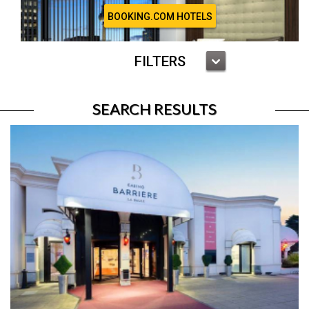
BOOKING.COM HOTELS
FILTERS
SEARCH RESULTS