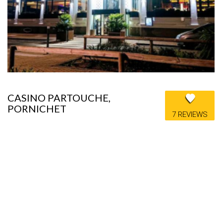
CASINO PARTOUCHE,
PORNICHET
7 REVIEWS
Cities :
Guerande
,
La Baule-Escoublac
,
La Chapelle-sur-Erdre
,
La Turballe
Le Croisic
,
Le Pouliguen
,
Ligne
,
Nantes
,
Piriac-sur-Mer
,
Pornic
Pornichet
,
Rouge
,
Saint-Brevin-les-Pins
,
Saint-Herblain
,
Saint-Nazaire
,
Saint-Nazaire