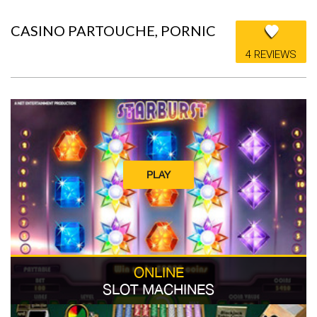
CASINO PARTOUCHE, PORNIC
4 REVIEWS
PLAY
ONLINE
SLOT MACHINES