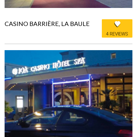
CASINO BARRIÈRE, LA BAULE
4 REVIEWS