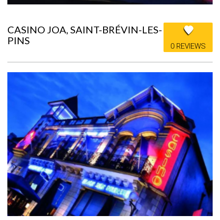
CASINO JOA, SAINT-BRÉVIN-LES-
PINS
0 REVIEWS