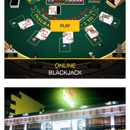
PLAY
ONLINE
BLACKJACK