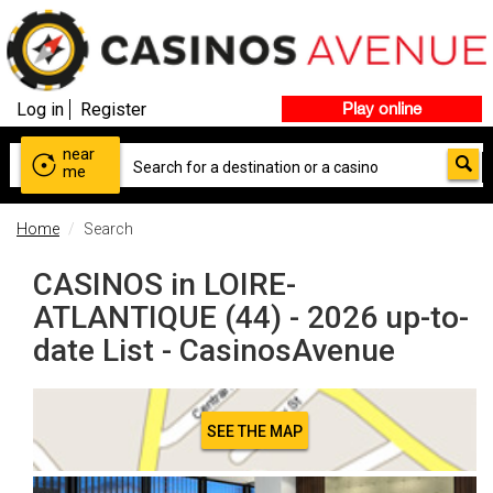
Log in
Register
Play online
near
me
Home
Search
CASINOS in LOIRE-
ATLANTIQUE (44) - 2026 up-to-
date List - CasinosAvenue
SEE THE MAP