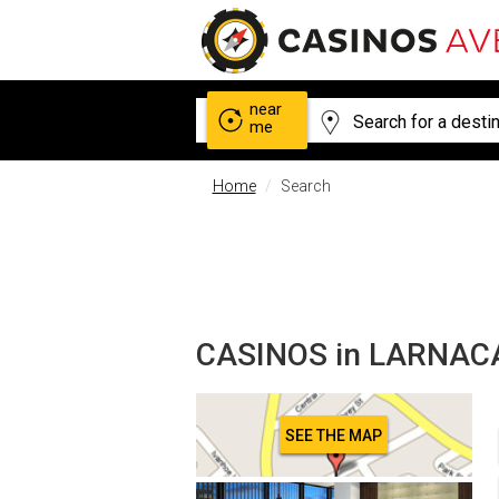
near
me
Home
Search
CASINOS in LARNACA 
SEE THE MAP