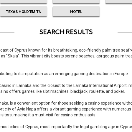
TEXAS HOLD'EM TN
HOTEL
SEARCH RESULTS
 coast of Cyprus known for its breathtaking, eco-friendly palm tree seaf
 as "Skala". This vibrant city boasts serene beaches, gorgeous palm trees
ributing to its reputation as an emerging gaming destination in Europe.
sino in Larnaka and the closest to the Larnaka International Airport, ma
asino offers games like slot machines, blackjack, roulette, and poker.
aka, is a convenient option for those seeking a casino experience witho
esort city of Ayia Napa offers a vibrant gaming experience with numerous s
sitors, making it a must-visit for casino enthusiasts.
n most cities of Cyprus, most importantly the legal gambling age in Cyprus