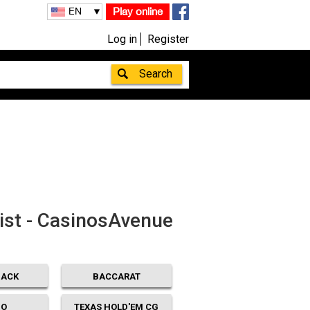
EN
Play online
Log in
Register
ist - CasinosAvenue
JACK
BACCARAT
GO
TEXAS HOLD'EM CG