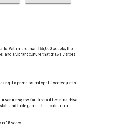
ronts. With more than 155,000 people, the
, and a vibrant culture that draws visitors
king it a prime tourist spot. Located just a
ut venturing too far. Just a 41-minute drive
lots and table games. Its location in a
 is 18 years.