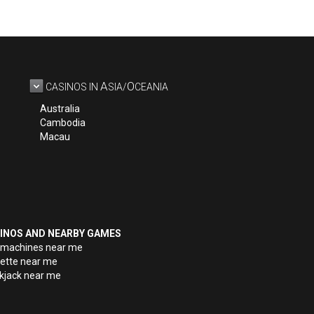
A
O
CASINOS IN
SIA/
CEANIA
Australia
Cambodia
Macau
INOS AND NEARBY GAMES
 machines near me
ette near me
kjack near me