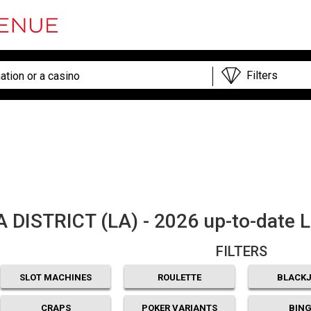
DISTRICT (LA) - 2026 up-to-date L
FILTERS
SLOT MACHINES
ROULETTE
BLACK
CRAPS
POKER VARIANTS
BIN