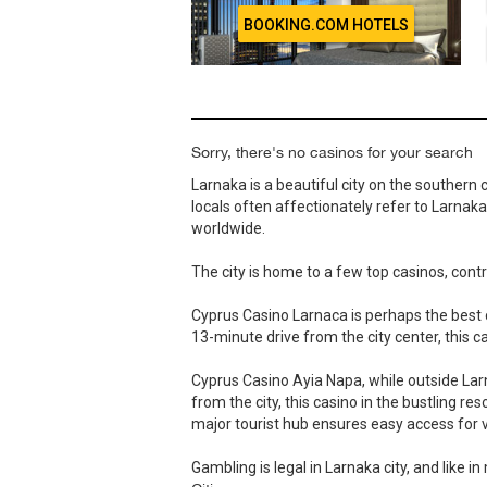
BOOKING.COM HOTELS
Sorry, there's no casinos for your search
Larnaka is a beautiful city on the southern
locals often affectionately refer to Larnaka
worldwide.
The city is home to a few top casinos, cont
Cyprus Casino Larnaca is perhaps the best ca
13-minute drive from the city center, this c
Cyprus Casino Ayia Napa, while outside Larn
from the city, this casino in the bustling r
major tourist hub ensures easy access for vi
Gambling is legal in Larnaka city, and like i