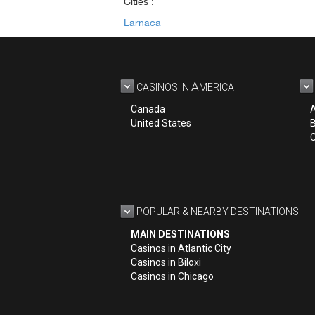
Cities :
Larnaca
A
CASINOS IN
MERICA
Canada
A
United States
C
POPULAR & NEARBY DESTINATIONS
MAIN DESTINATIONS
Casinos in Atlantic City
Casinos in Biloxi
Casinos in Chicago