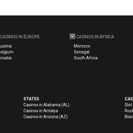
E
A
CASINOS IN
UROPE
CASINOS IN
FRICA
ustria
Morocco
Belgium
Senegal
roatia
South Africa
STATES
CAS
Casinos in Alabama (AL)
Slot
Casinos in Antalya
Roul
Casinos in Arizona (AZ)
Blac