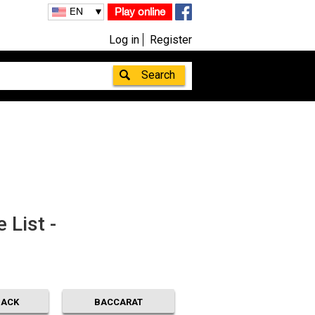
EN
Play online
Log in
Register
List -
JACK
BACCARAT