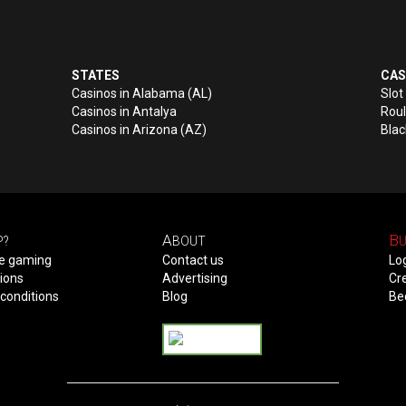
STATES
CAS
Casinos in Alabama (AL)
Slot
Casinos in Antalya
Roul
Casinos in Arizona (AZ)
Blac
A
B
P?
BOUT
le gaming
Contact us
Log
ions
Advertising
Cr
conditions
Blog
Be