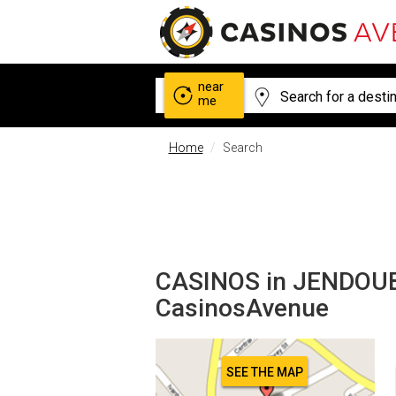
near
me
Home
Search
CASINOS in JENDOUBA
CasinosAvenue
SEE THE MAP