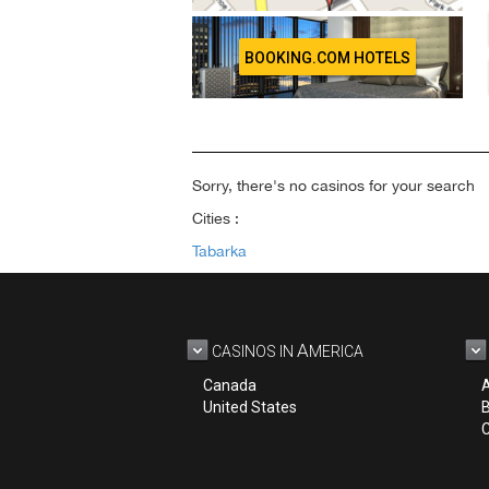
BOOKING.COM HOTELS
Sorry, there's no casinos for your search
Cities :
Tabarka
A
CASINOS IN
MERICA
Canada
A
United States
C