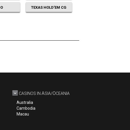
GO
TEXAS HOLD'EM CG
A
O
CASINOS IN
SIA/
CEANIA
Australia
Cambodia
Macau