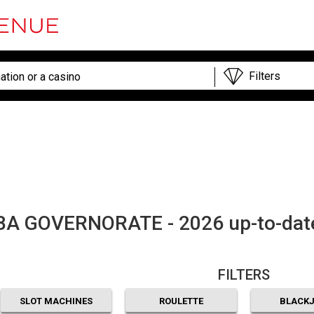
 GOVERNORATE - 2026 up-to-date 
FILTERS
SLOT MACHINES
ROULETTE
BLACK