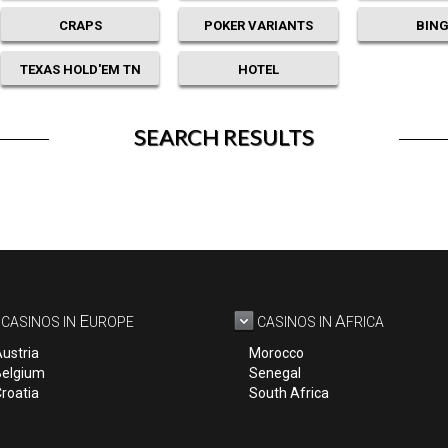
CRAPS
POKER VARIANTS
BIN
TEXAS HOLD'EM TN
HOTEL
SEARCH RESULTS
E
A
CASINOS IN
UROPE
CASINOS IN
FRICA
ustria
Morocco
Belgium
Senegal
roatia
South Africa