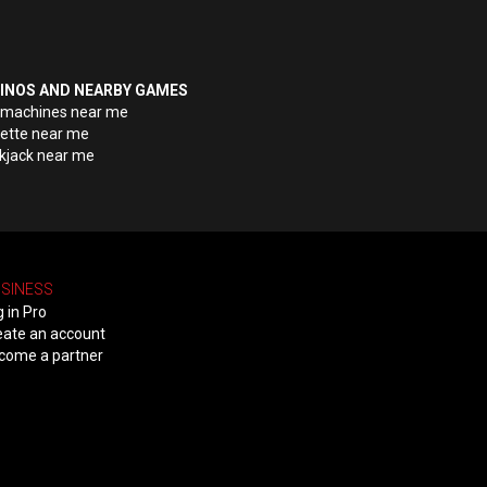
INOS AND NEARBY GAMES
 machines near me
ette near me
kjack near me
USINESS
 in Pro
eate an account
come a partner