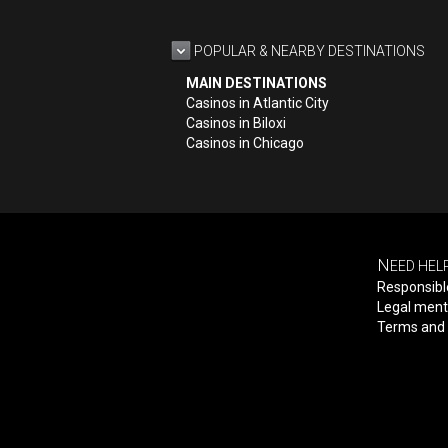
POPULAR & NEARBY DESTINATIONS
MAIN DESTINATIONS
Casinos in Atlantic City
Casinos in Biloxi
Casinos in Chicago
N
EED HEL
Responsib
Legal ment
Terms and 