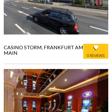
CASINO STORM, FRANKFURT AM
MAIN
0 REVIEWS