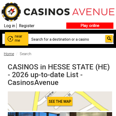
Log in
Register
Play online
near
me
Home
Search
CASINOS in HESSE STATE (HE)
- 2026 up-to-date List -
CasinosAvenue
SEE THE MAP