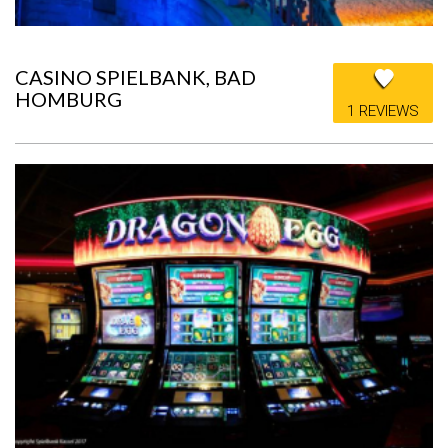
CASINO SPIELBANK, BAD
HOMBURG
1 REVIEWS