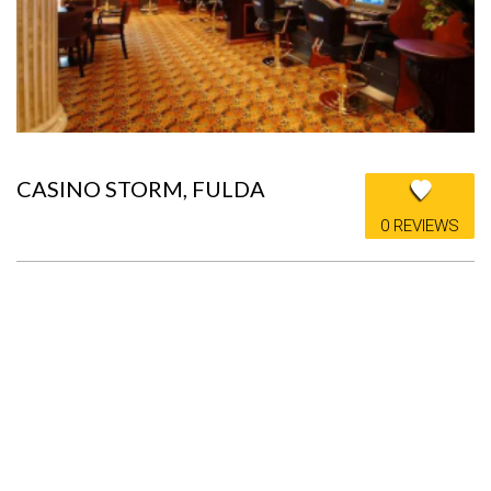
CASINO STORM, FULDA
0 REVIEWS