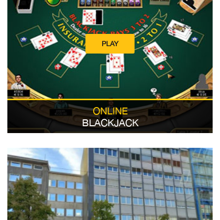
PLAY
ONLINE
BLACKJACK