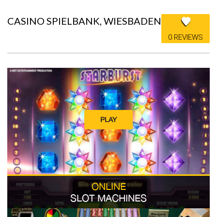
CASINO SPIELBANK, WIESBADEN
0 REVIEWS
PLAY
ONLINE
SLOT MACHINES