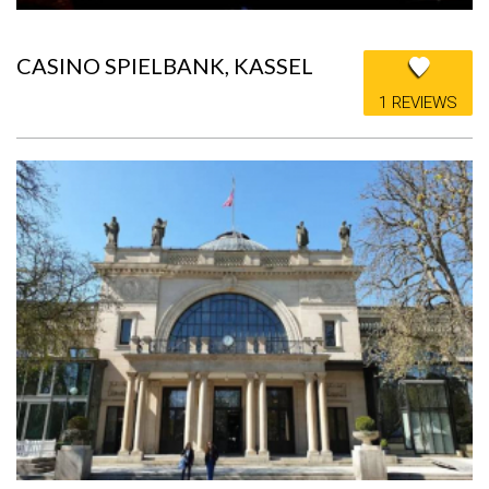
CASINO SPIELBANK, KASSEL
1 REVIEWS