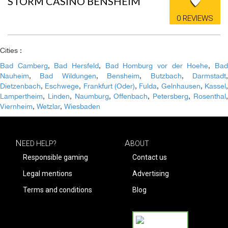
STORM CASINO BENSHEIM
0 REVIEWS
Cities :
Bad Camberg
,
Bad Hersfeld
,
Bad Homburg vor der Hoehe
,
Ba
Nauheim
,
Bad Wildungen
,
Bensheim
,
Butzbach
,
Darmstadt
Dietzenbach
,
Eschwege
,
Frankfurt (Oder)
,
Fulda
,
Gelnhausen
,
Kassel
Lampertheim
,
Linden
,
Naumburg
,
Offenbach
,
Petersberg
,
Rosenthal
Viernheim
,
Wetzlar
,
Wiesbaden
N
A
EED HELP?
BOUT
Responsible gaming
Contact us
Legal mentions
Advertising
Terms and conditions
Blog