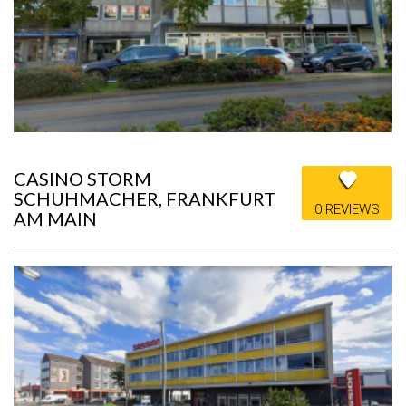
CASINO STORM
SCHUHMACHER, FRANKFURT
0 REVIEWS
AM MAIN