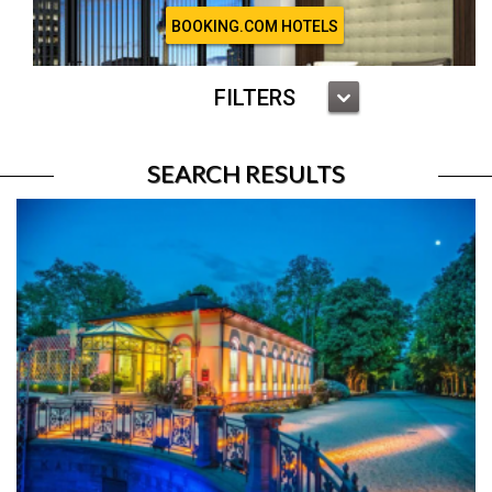
BOOKING.COM HOTELS
FILTERS
SEARCH RESULTS