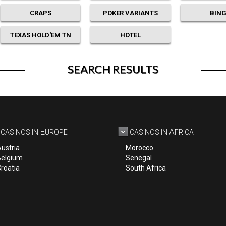
CRAPS
POKER VARIANTS
BIN
TEXAS HOLD'EM TN
HOTEL
SEARCH RESULTS
E
A
CASINOS IN
UROPE
CASINOS IN
FRICA
ustria
Morocco
Belgium
Senegal
roatia
South Africa