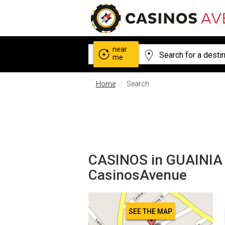
near
me
Home
Search
CASINOS in GUAINIA 
CasinosAvenue
SEE THE MAP