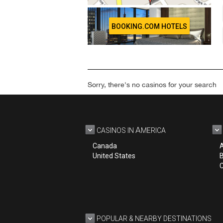
BOOKING.COM HOTELS
Sorry, there's no casinos for your search
A
CASINOS IN
MERICA
Canada
A
United States
C
POPULAR & NEARBY DESTINATIONS