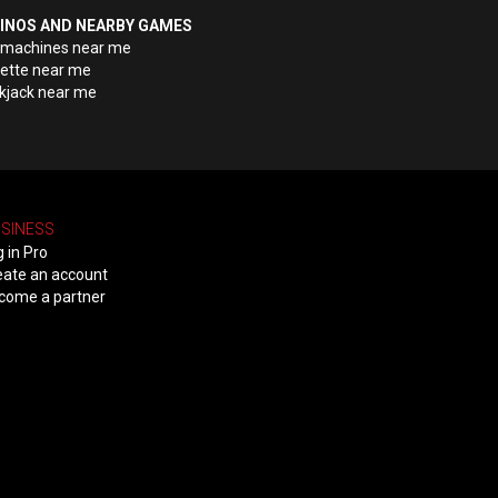
INOS AND NEARBY GAMES
 machines near me
ette near me
kjack near me
USINESS
 in Pro
eate an account
come a partner