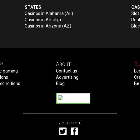
STATES
CAS
Casinos in Alabama (AL)
Slot
Casinos in Antalya
Roul
Casinos in Arizona (AZ)
Blac
A
B
P?
BOUT
le gaming
Contact us
Log
ions
Advertising
Cr
conditions
Blog
Be
Join us on: