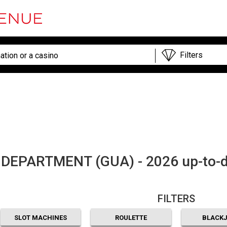
DEPARTMENT (GUA) - 2026 up-to-da
FILTERS
SLOT MACHINES
ROULETTE
BLACK