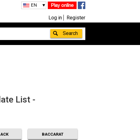
EN
Play online
Log in
Register
te List -
JACK
BACCARAT