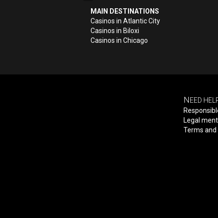
MAIN DESTINATIONS
Casinos in Atlantic City
Casinos in Biloxi
Casinos in Chicago
N
EED HEL
Responsib
Legal ment
Terms and 