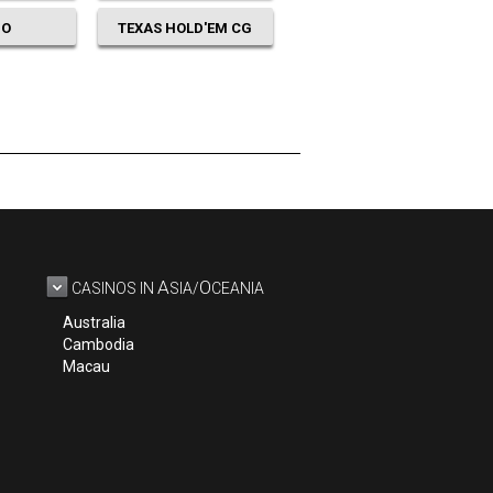
GO
TEXAS HOLD'EM CG
A
O
CASINOS IN
SIA/
CEANIA
Australia
Cambodia
Macau