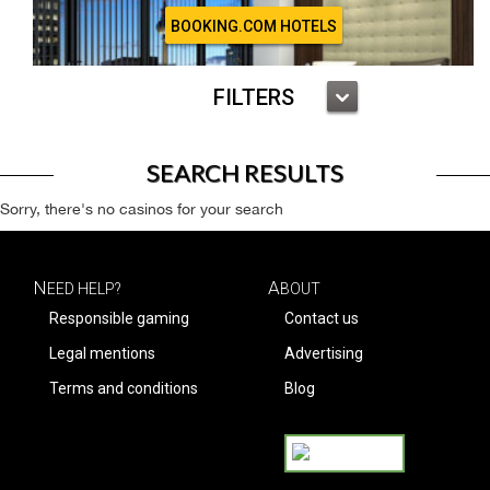
BOOKING.COM HOTELS
FILTERS
SEARCH RESULTS
Sorry, there's no casinos for your search
N
A
EED HELP?
BOUT
Responsible gaming
Contact us
Legal mentions
Advertising
Terms and conditions
Blog