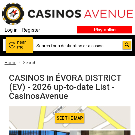
Log in
Register
Play online
near
me
Home
Search
CASINOS in ÉVORA DISTRICT
(EV) - 2026 up-to-date List -
CasinosAvenue
SEE THE MAP