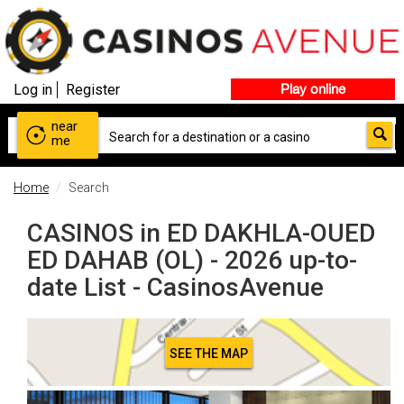
Log in
Register
Play online
near
me
Home
Search
CASINOS in ED DAKHLA-OUED
ED DAHAB (OL) - 2026 up-to-
date List - CasinosAvenue
SEE THE MAP