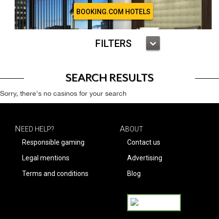
BOOKING.COM HOTELS
FILTERS
SEARCH RESULTS
Sorry, there's no casinos for your search
N
A
EED HELP?
BOUT
Responsible gaming
Contact us
Legal mentions
Advertising
Terms and conditions
Blog