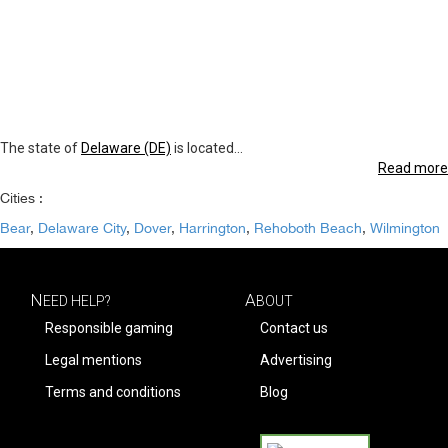
The state of
Delaware (DE)
is located
...
Read more
Cities :
Bear
,
Delaware City
,
Dover
,
Harrington
,
Rehoboth Beach
,
Wilmington
N
A
EED HELP?
BOUT
Responsible gaming
Contact us
Legal mentions
Advertising
Terms and conditions
Blog