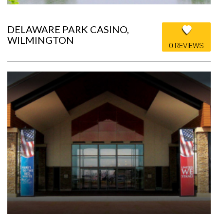
DELAWARE PARK CASINO,
WILMINGTON
0 REVIEWS