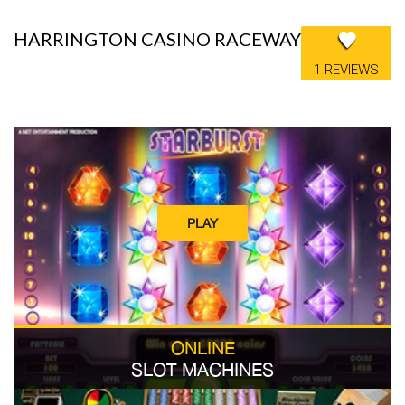
HARRINGTON CASINO RACEWAY
1 REVIEWS
PLAY
ONLINE
SLOT MACHINES