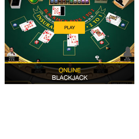
PLAY
ONLINE
BLACKJACK