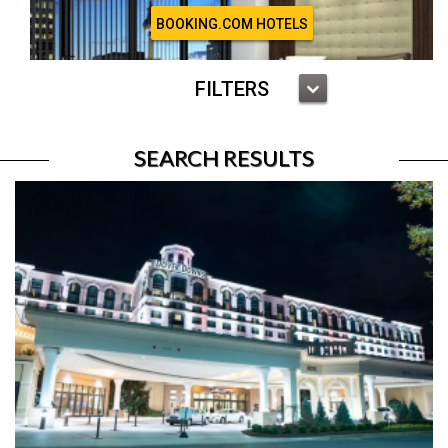
BOOKING.COM HOTELS
FILTERS
SEARCH RESULTS