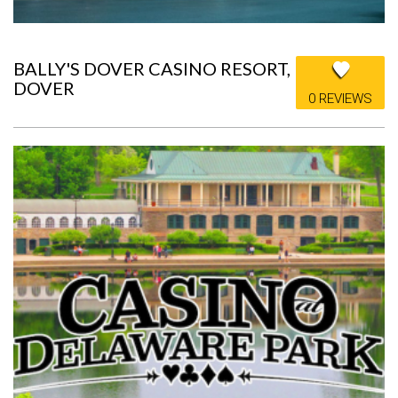
BALLY'S DOVER CASINO RESORT,
DOVER
0 REVIEWS