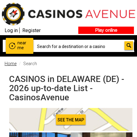
Log in
Register
Play online
near
me
Home
Search
CASINOS in DELAWARE (DE) -
2026 up-to-date List -
CasinosAvenue
SEE THE MAP