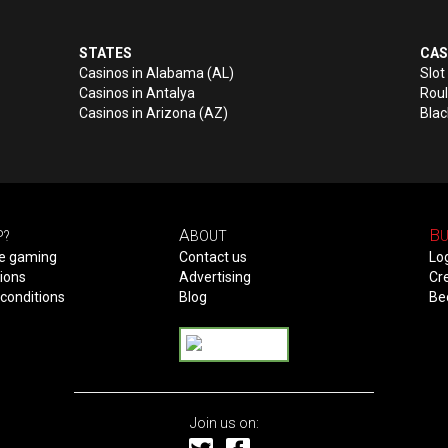
STATES
CAS
Casinos in Alabama (AL)
Slot
Casinos in Antalya
Roul
Casinos in Arizona (AZ)
Blac
A
B
P?
BOUT
le gaming
Contact us
Log
ions
Advertising
Cr
conditions
Blog
Be
Join us on: