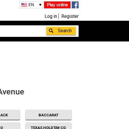
EN
Play online
Log in
Register
sAvenue
JACK
BACCARAT
GO
TEXAS HOLD'EM CG