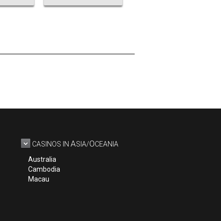
A
O
CASINOS IN
SIA/
CEANIA
Australia
Cambodia
Macau