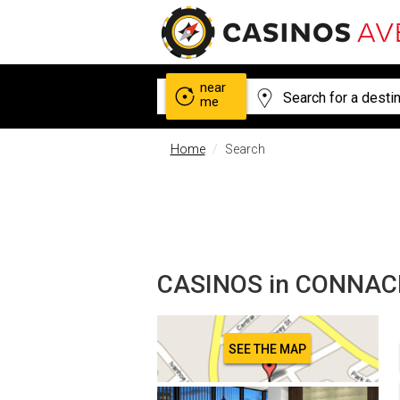
near
me
Home
Search
CASINOS in CONNACHT
SEE THE MAP