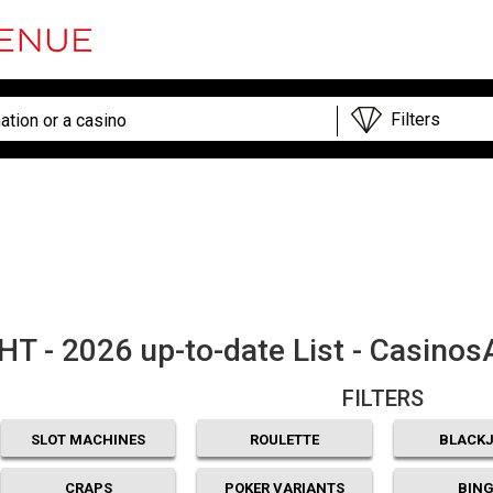
 - 2026 up-to-date List - Casino
FILTERS
SLOT MACHINES
ROULETTE
BLACK
CRAPS
POKER VARIANTS
BIN