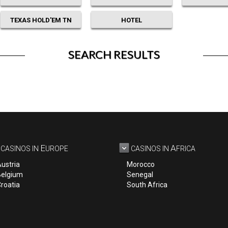
TEXAS HOLD'EM TN
HOTEL
SEARCH RESULTS
E
A
CASINOS IN
UROPE
CASINOS IN
FRICA
ustria
Morocco
Belgium
Senegal
roatia
South Africa