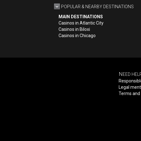
POPULAR & NEARBY DESTINATIONS
MAIN DESTINATIONS
Casinos in Atlantic City
Casinos in Biloxi
Casinos in Chicago
N
EED HEL
Responsib
Legal ment
Terms and 