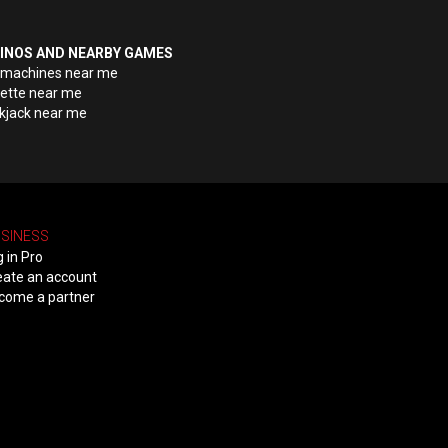
INOS AND NEARBY GAMES
 machines near me
ette near me
kjack near me
USINESS
 in Pro
eate an account
come a partner