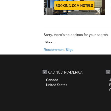
BOOKING.COM HOTELS
Sorry, there's no casinos for your search
Cities :
Roscommon
,
Sligo
A
CASINOS IN
MERICA
Canada
A
United States
C