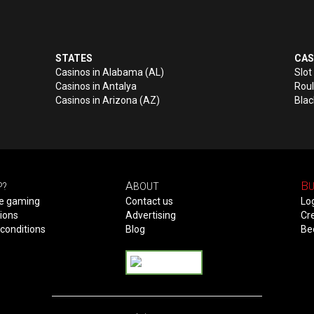
STATES
CAS
Casinos in Alabama (AL)
Slot
Casinos in Antalya
Roul
Casinos in Arizona (AZ)
Blac
A
B
P?
BOUT
le gaming
Contact us
Log
ions
Advertising
Cr
conditions
Blog
Be