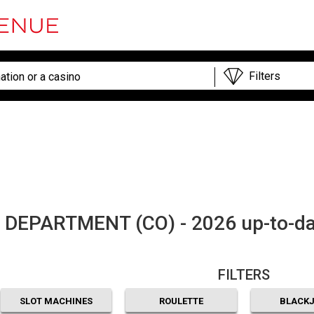
DEPARTMENT (CO) - 2026 up-to-dat
FILTERS
SLOT MACHINES
ROULETTE
BLACK