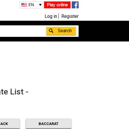
EN
Play online
Log in
Register
e List -
JACK
BACCARAT