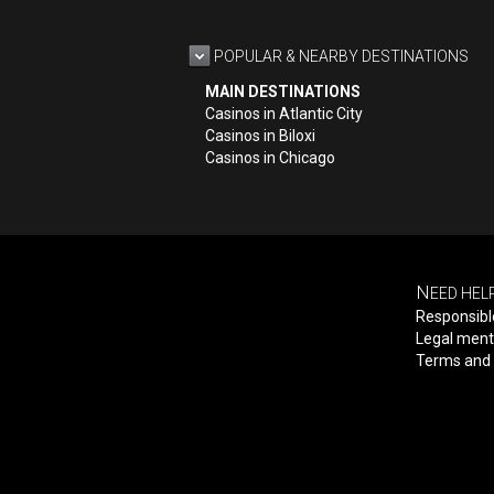
POPULAR & NEARBY DESTINATIONS
MAIN DESTINATIONS
Casinos in Atlantic City
Casinos in Biloxi
Casinos in Chicago
N
EED HEL
Responsib
Legal ment
Terms and 