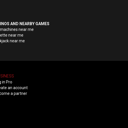
INOS AND NEARBY GAMES
 machines near me
ette near me
kjack near me
USINESS
 in Pro
eate an account
come a partner