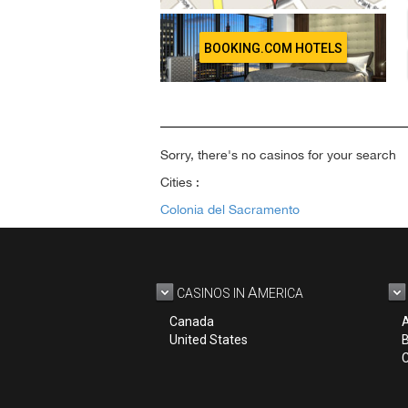
BOOKING.COM HOTELS
Sorry, there's no casinos for your search
Cities :
Colonia del Sacramento
A
CASINOS IN
MERICA
Canada
A
United States
C