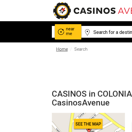
near
me
Home
Search
CASINOS in COLONIA 
CasinosAvenue
SEE THE MAP