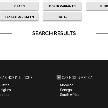
CRAPS
POKER VARIANTS
BIN
TEXAS HOLD'EM TN
HOTEL
SEARCH RESULTS
E
A
CASINOS IN
UROPE
CASINOS IN
FRICA
ustria
Morocco
Belgium
Senegal
roatia
South Africa