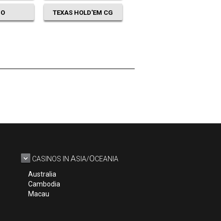
GO
TEXAS HOLD'EM CG
A
O
CASINOS IN
SIA/
CEANIA
Australia
Cambodia
Macau