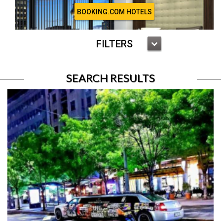
BOOKING.COM HOTELS
FILTERS
SEARCH RESULTS