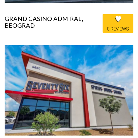
GRAND CASINO ADMIRAL,
BEOGRAD
0 REVIEWS