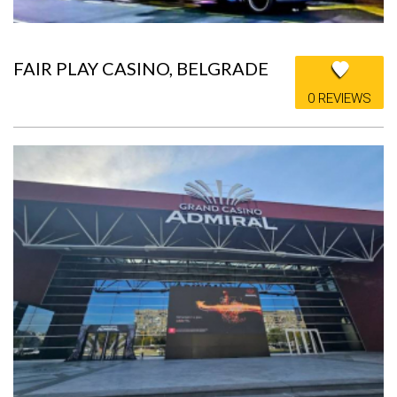
FAIR PLAY CASINO, BELGRADE
0 REVIEWS