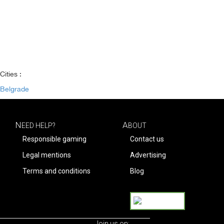
Cities :
Belgrade
N
A
EED HELP?
BOUT
Responsible gaming
Contact us
Legal mentions
Advertising
Terms and conditions
Blog
Join us on: