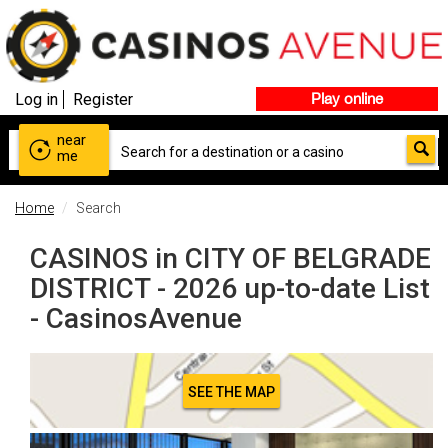
Log in
Register
Play online
near
me
Home
Search
CASINOS in CITY OF BELGRADE
DISTRICT - 2026 up-to-date List
- CasinosAvenue
SEE THE MAP