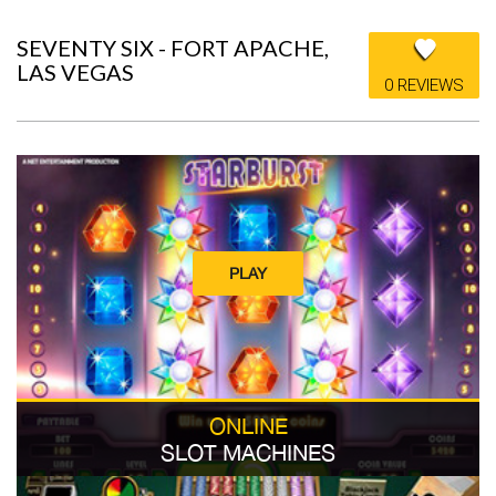
SEVENTY SIX - FORT APACHE,
LAS VEGAS
0 REVIEWS
PLAY
ONLINE
SLOT MACHINES