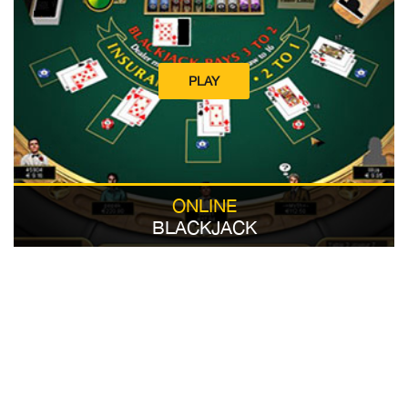
PLAY
ONLINE
BLACKJACK