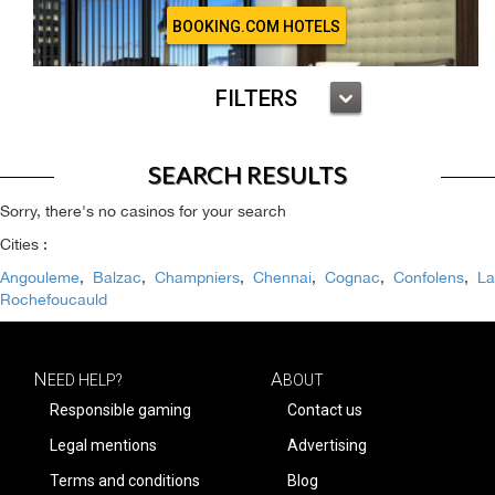
BOOKING.COM HOTELS
FILTERS
SEARCH RESULTS
Sorry, there's no casinos for your search
Cities :
Angouleme
,
Balzac
,
Champniers
,
Chennai
,
Cognac
,
Confolens
,
La
Rochefoucauld
N
A
EED HELP?
BOUT
Responsible gaming
Contact us
Legal mentions
Advertising
Terms and conditions
Blog