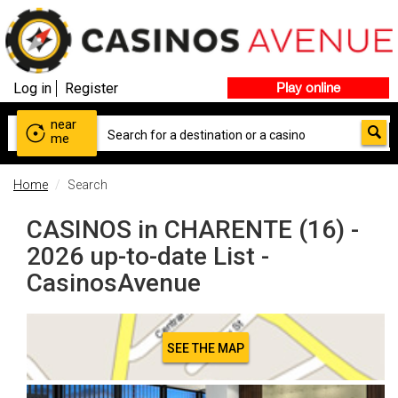
Log in
Register
Play online
near
me
Home
Search
CASINOS in CHARENTE (16) -
2026 up-to-date List -
CasinosAvenue
SEE THE MAP